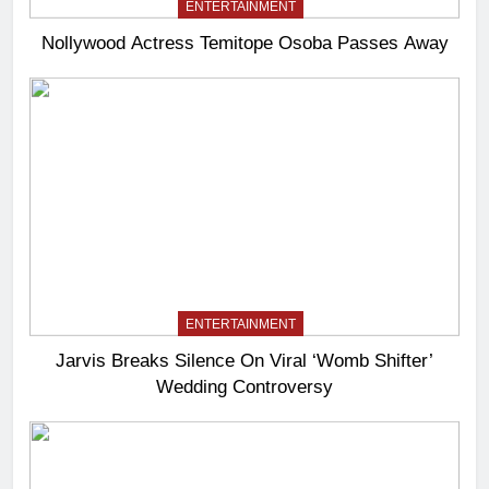
ENTERTAINMENT
Nollywood Actress Temitope Osoba Passes Away
ENTERTAINMENT
Jarvis Breaks Silence On Viral ‘Womb Shifter’
Wedding Controversy