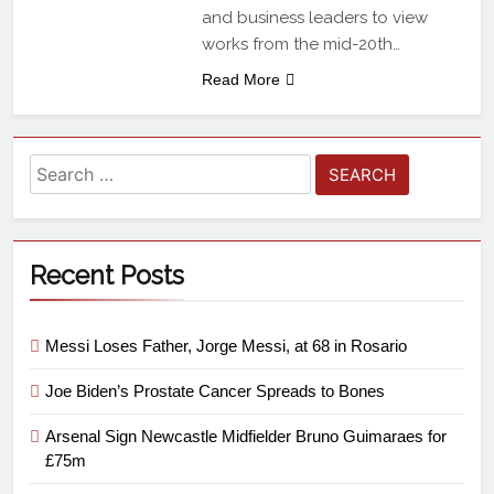
and business leaders to view
works from the mid-20th…
Read More
Recent Posts
Messi Loses Father, Jorge Messi, at 68 in Rosario
Joe Biden’s Prostate Cancer Spreads to Bones
Arsenal Sign Newcastle Midfielder Bruno Guimaraes for
£75m