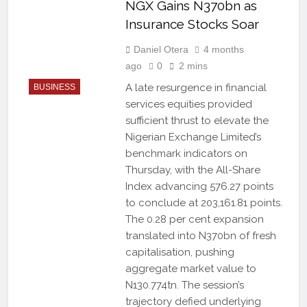
NGX Gains N370bn as
Insurance Stocks Soar
Daniel Otera
4 months
ago
0
2 mins
A late resurgence in financial
BUSINESS
services equities provided
sufficient thrust to elevate the
Nigerian Exchange Limited’s
benchmark indicators on
Thursday, with the All-Share
Index advancing 576.27 points
to conclude at 203,161.81 points.
The 0.28 per cent expansion
translated into N370bn of fresh
capitalisation, pushing
aggregate market value to
N130.774tn. The session’s
trajectory defied underlying