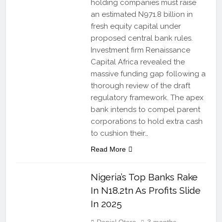
holding companies must raise
an estimated N971.8 billion in
fresh equity capital under
proposed central bank rules.
Investment firm Renaissance
Capital Africa revealed the
massive funding gap following a
thorough review of the draft
regulatory framework. The apex
bank intends to compel parent
corporations to hold extra cash
to cushion their…
Read More
Nigeria’s Top Banks Rake
In N18.2tn As Profits Slide
In 2025
Daniel Otera
3 months