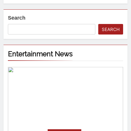
Search
SEARCH
Entertainment News