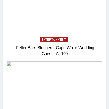
ENTERTAINMENT
Peller Bars Bloggers, Caps White Wedding
Guests At 100