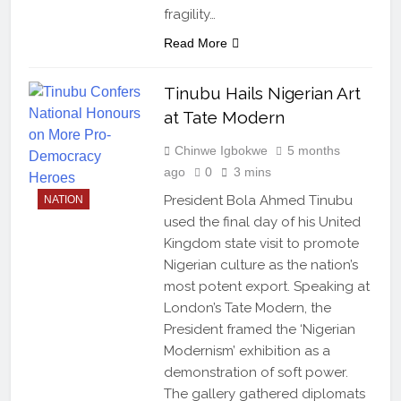
fragility…
Read More
Tinubu Hails Nigerian Art
at Tate Modern
Chinwe Igbokwe
5 months
ago
0
3 mins
President Bola Ahmed Tinubu
NATION
used the final day of his United
Kingdom state visit to promote
Nigerian culture as the nation’s
most potent export. Speaking at
London’s Tate Modern, the
President framed the ‘Nigerian
Modernism’ exhibition as a
demonstration of soft power.
The gallery gathered diplomats