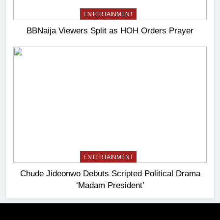
ENTERTAINMENT
BBNaija Viewers Split as HOH Orders Prayer
ENTERTAINMENT
Chude Jideonwo Debuts Scripted Political Drama
‘Madam President’