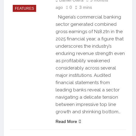
ago
0
3 mins
FEATURES
Nigeria’s commercial banking
sector generated combined
gross earnings of N18.2tn in the
2025 financial year, a figure that
underscores the industry’s
enduring revenue strength even
as profitability weakened
considerably across several
major institutions. Audited
financial statements from
leading banks reveal a sector
navigating a delicate tension
between impressive top line
growth and shrinking bottom…
Read More