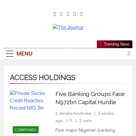
The Journal
The Journal Seeks To Become The
Trending News
Most Reliable, First-Choice Pan-
MENU
Nigerian Information And Public
Knowledge Platform. The Journal
Nigeria Is A Serious Journalism
ACCESS HOLDINGS
From An African Worldview
Five Banking Groups Face
N972bn Capital Hurdle
Amaka Azubuike
3 weeks
ago
0
3 mins
Five major Nigerian banking
COMPANIES