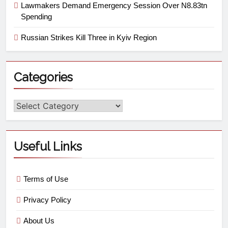
Lawmakers Demand Emergency Session Over N8.83tn
Spending
Russian Strikes Kill Three in Kyiv Region
Categories
Useful Links
Terms of Use
Privacy Policy
About Us