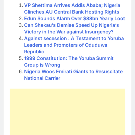
VP Shettima Arrives Addis Ababa; Nigeria
Clinches AU Central Bank Hosting Rights
Edun Sounds Alarm Over $88bn Yearly Loot
Can Shekau’s Demise Speed Up Nigeria’s
Victory in the War against Insurgency?
Against secession : A Testament to Yoruba
Leaders and Promoters of Oduduwa
Republic
1999 Constitution: The Yoruba Summit
Group is Wrong
Nigeria Woos Emirati Giants to Resuscitate
National Carrier