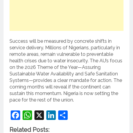
Success will be measured by concrete shifts in
service delivery. Millions of Nigerians, particularly in
remote areas, remain vulnerable to preventable
health crises due to water insecurity. The AU’s focus
on the 2026 Theme of the Year—Assuring
Sustainable Water Availability and Safe Sanitation
Systems—provides a clear mandate for action. The
coming months will reveal if the continent can
sustain this momentum. Nigeria is now setting the
pace for the rest of the union.
Facebook
WhatsApp
X
LinkedIn
Share
Related Posts: