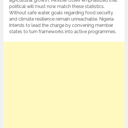
agricultural growth. Minister Utsev emphasized that
political will must now match these statistics.
Without safe water, goals regarding food security
and climate resilience remain unreachable. Nigeria
intends to lead the charge by convening member
states to turn frameworks into active programmes.