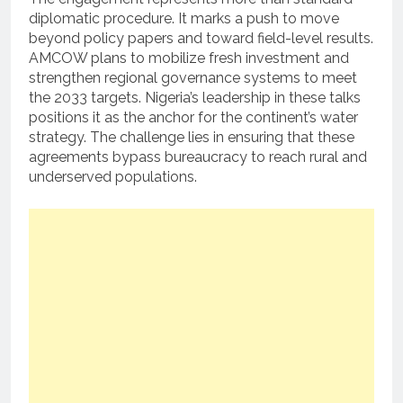
diplomatic procedure. It marks a push to move
beyond policy papers and toward field-level results.
AMCOW plans to mobilize fresh investment and
strengthen regional governance systems to meet
the 2033 targets. Nigeria’s leadership in these talks
positions it as the anchor for the continent’s water
strategy. The challenge lies in ensuring that these
agreements bypass bureaucracy to reach rural and
underserved populations.