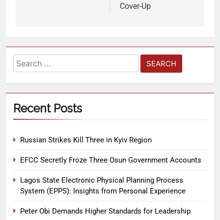
Cover-Up
Recent Posts
Russian Strikes Kill Three in Kyiv Region
EFCC Secretly Froze Three Osun Government Accounts
Lagos State Electronic Physical Planning Process
System (EPPS): Insights from Personal Experience
Peter Obi Demands Higher Standards for Leadership