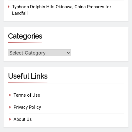
Typhoon Dolphin Hits Okinawa, China Prepares for
Landfall
Categories
Useful Links
Terms of Use
Privacy Policy
About Us