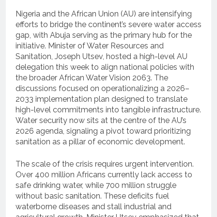
Nigeria and the African Union (AU) are intensifying
efforts to bridge the continent’s severe water access
gap, with Abuja serving as the primary hub for the
initiative. Minister of Water Resources and
Sanitation, Joseph Utsev, hosted a high-level AU
delegation this week to align national policies with
the broader African Water Vision 2063. The
discussions focused on operationalizing a 2026–
2033 implementation plan designed to translate
high-level commitments into tangible infrastructure.
Water security now sits at the centre of the AU’s
2026 agenda, signaling a pivot toward prioritizing
sanitation as a pillar of economic development.
The scale of the crisis requires urgent intervention.
Over 400 million Africans currently lack access to
safe drinking water, while 700 million struggle
without basic sanitation. These deficits fuel
waterborne diseases and stall industrial and