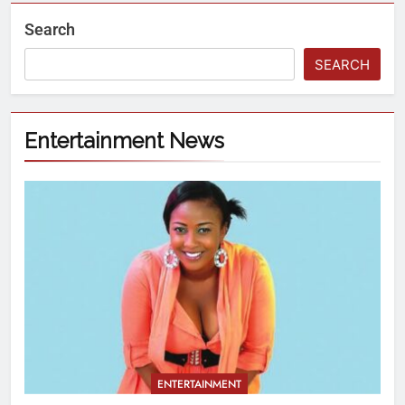
Search
SEARCH
Entertainment News
ENTERTAINMENT