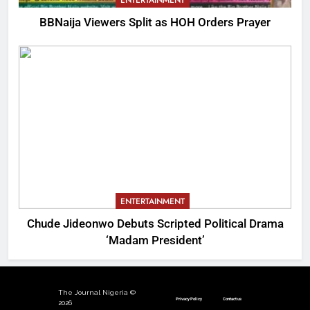
ENTERTAINMENT
BBNaija Viewers Split as HOH Orders Prayer
ENTERTAINMENT
Chude Jideonwo Debuts Scripted Political Drama
‘Madam President’
The Journal Nigeria ©
Privacy Policy
Contact us
2026