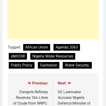
Tagged:
African Union
Agenda 2063
AMCOW
Nigeria Water Resources
Public Policy
Sanitation
Water Security.
Previous:
Next:
Dangote Refinery
US Lawmaker
Receives 1bn Litres
Accuses Nigeria
of Crude from NNPC
Defence Minister of