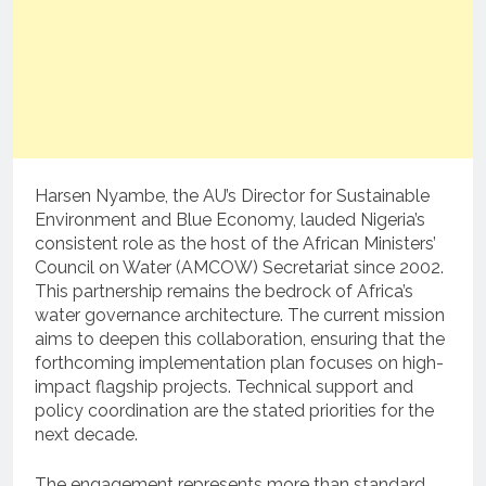
Harsen Nyambe, the AU’s Director for Sustainable
Environment and Blue Economy, lauded Nigeria’s
consistent role as the host of the African Ministers’
Council on Water (AMCOW) Secretariat since 2002.
This partnership remains the bedrock of Africa’s
water governance architecture. The current mission
aims to deepen this collaboration, ensuring that the
forthcoming implementation plan focuses on high-
impact flagship projects. Technical support and
policy coordination are the stated priorities for the
next decade.
The engagement represents more than standard