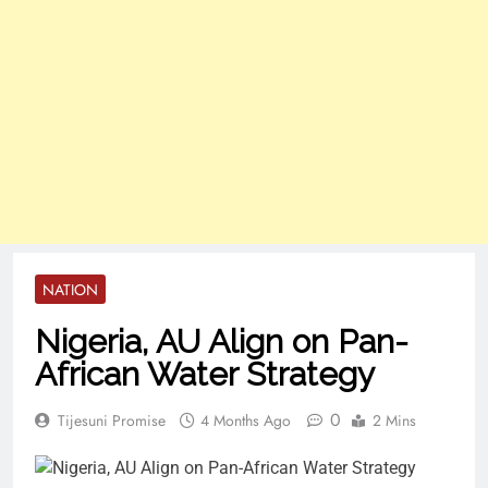
NATION
Nigeria, AU Align on Pan-
African Water Strategy
0
Tijesuni Promise
4 Months Ago
2 Mins