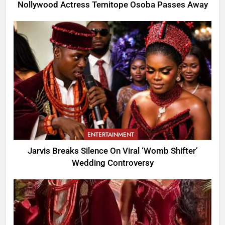
Nollywood Actress Temitope Osoba Passes Away
ENTERTAINMENT
Jarvis Breaks Silence On Viral ‘Womb Shifter’
Wedding Controversy