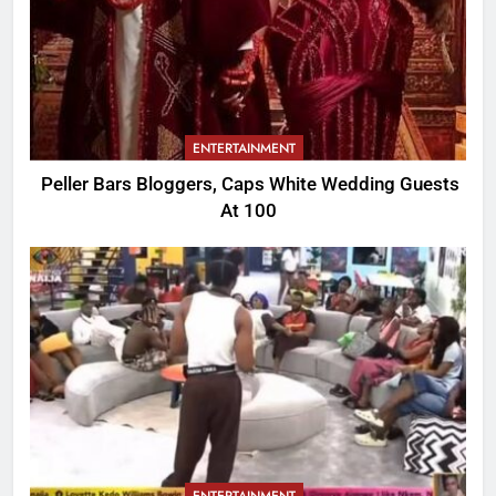
ENTERTAINMENT
Peller Bars Bloggers, Caps White Wedding Guests
At 100