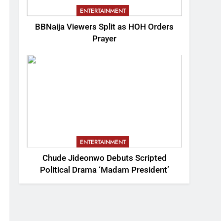
ENTERTAINMENT
BBNaija Viewers Split as HOH Orders
Prayer
ENTERTAINMENT
Chude Jideonwo Debuts Scripted
Political Drama ‘Madam President’