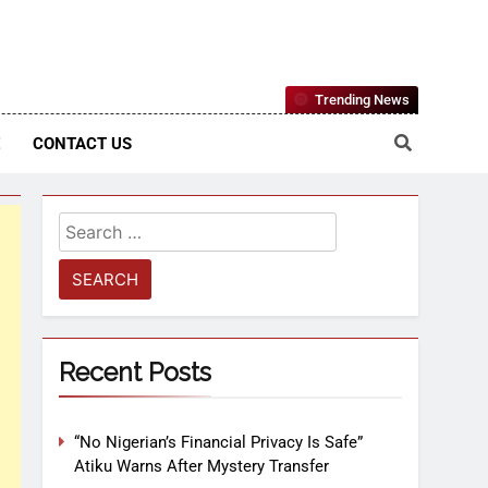
Nigerian Information And Public Knowledge Platform. The
Trending News
sm From An African Worldview
E
CONTACT US
Recent Posts
“No Nigerian’s Financial Privacy Is Safe”
Atiku Warns After Mystery Transfer