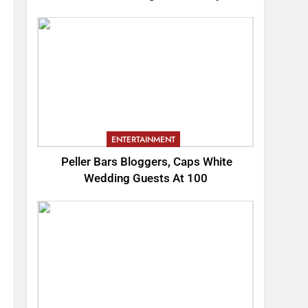
ENTERTAINMENT
Peller Bars Bloggers, Caps White
Wedding Guests At 100