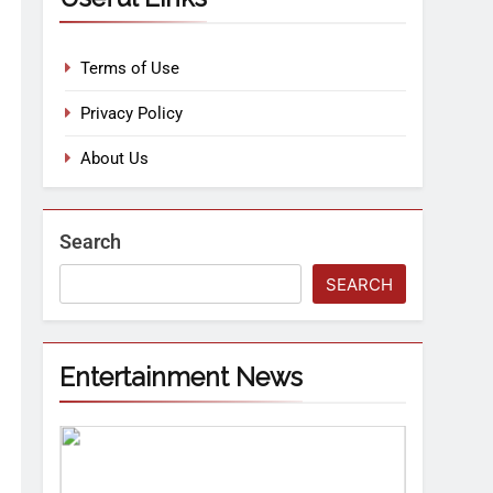
Terms of Use
Privacy Policy
About Us
Search
SEARCH
Entertainment News