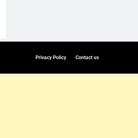
Privacy Policy
Contact us