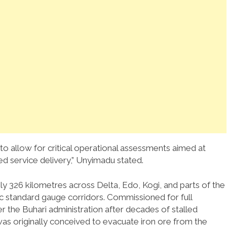
 allow for critical operational assessments aimed at
ved service delivery,” Unyimadu stated.
ly 326 kilometres across Delta, Edo, Kogi, and parts of the
gic standard gauge corridors. Commissioned for full
the Buhari administration after decades of stalled
was originally conceived to evacuate iron ore from the