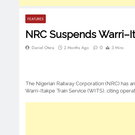
FEATURES
NRC Suspends Warri–It
0
Daniel Otera
2 Months Ago
3 Mins
The Nigerian Railway Corporation (NRC) has a
Warri–Itakpe Train Service (WITS), citing operat