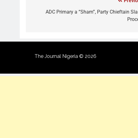
Previo
ADC Primary a “Sham”, Party Chieftain Sl
Proc
The Journal Nigeria © 2026