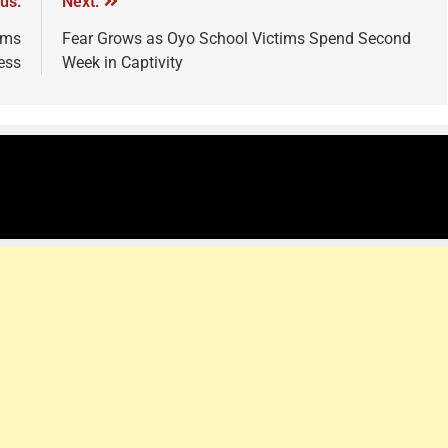
us:
Next:
ams
Fear Grows as Oyo School Victims Spend Second
ess
Week in Captivity