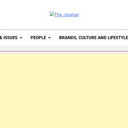
 Journal
rnal Seeks To Become The Most Reliable, First-Choice Pan-
Journal Nigeria Is A Serious Journali
& ISSUES
PEOPLE
BRANDS, CULTURE AND LIFESTYL