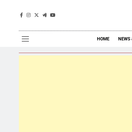
The
The Jou
HOME
NEWS 