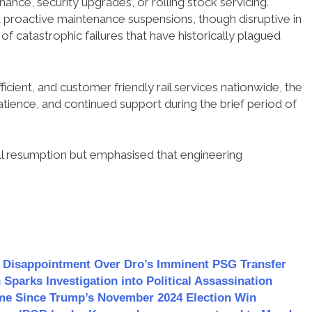
nce, security upgrades, or rolling stock servicing.
 proactive maintenance suspensions, though disruptive in
 of catastrophic failures that have historically plagued
icient, and customer friendly rail services nationwide, the
atience, and continued support during the brief period of
ll resumption but emphasised that engineering
s Disappointment Over Dro’s Imminent PSG Transfer
 Sparks Investigation into Political Assassination
Time Since Trump’s November 2024 Election Win