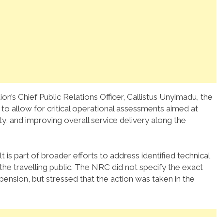
ion’s Chief Public Relations Officer, Callistus Unyimadu, the
o allow for critical operational assessments aimed at
ty, and improving overall service delivery along the
 is part of broader efforts to address identified technical
the travelling public. The NRC did not specify the exact
pension, but stressed that the action was taken in the