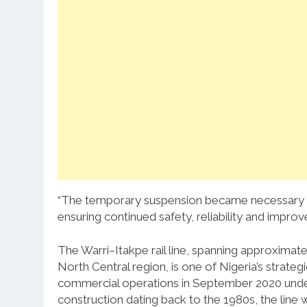
“The temporary suspension became necessary to
ensuring continued safety, reliability and impro
The Warri–Itakpe rail line, spanning approximate
North Central region, is one of Nigeria’s strate
commercial operations in September 2020 under 
construction dating back to the 1980s, the line 