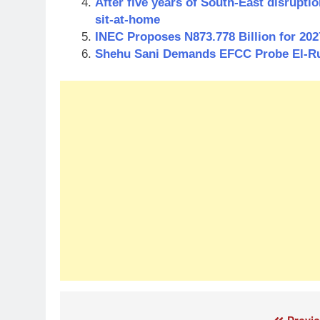
After five years of South-East disrupt
sit-at-home
INEC Proposes N873.778 Billion for 202
Shehu Sani Demands EFCC Probe El-Rufa