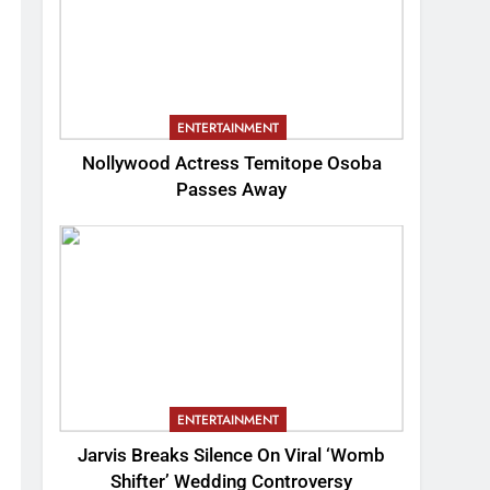
ENTERTAINMENT
Nollywood Actress Temitope Osoba
Passes Away
ENTERTAINMENT
Jarvis Breaks Silence On Viral ‘Womb
Shifter’ Wedding Controversy