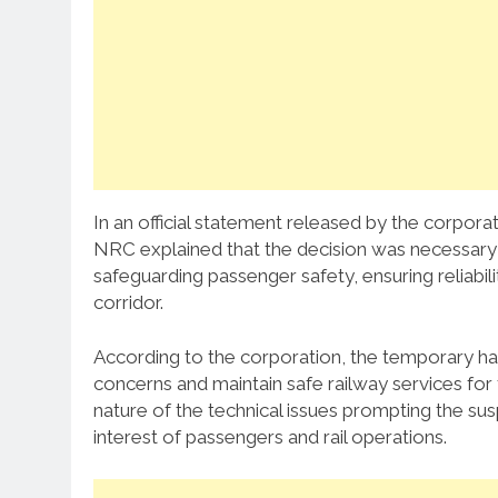
In an official statement released by the corporat
NRC explained that the decision was necessary t
safeguarding passenger safety, ensuring reliabili
corridor.
According to the corporation, the temporary halt
concerns and maintain safe railway services for 
nature of the technical issues prompting the sus
interest of passengers and rail operations.