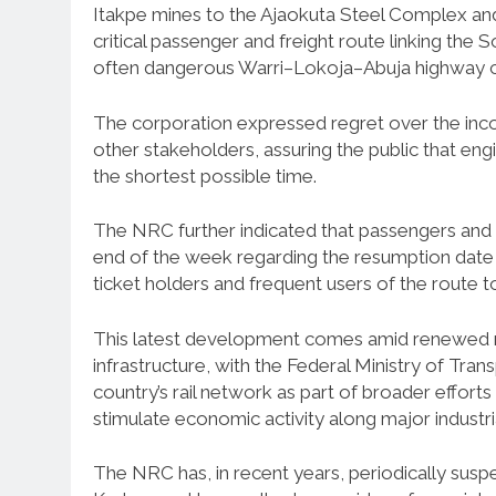
Itakpe mines to the Ajaokuta Steel Complex and 
critical passenger and freight route linking the
often dangerous Warri–Lokoja–Abuja highway c
The corporation expressed regret over the in
other stakeholders, assuring the public that en
the shortest possible time.
The NRC further indicated that passengers and i
end of the week regarding the resumption date 
ticket holders and frequent users of the route t
This latest development comes amid renewed nati
infrastructure, with the Federal Ministry of Tra
country’s rail network as part of broader effort
stimulate economic activity along major industria
The NRC has, in recent years, periodically susp