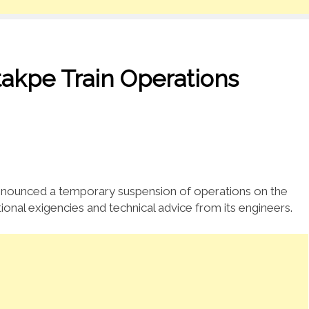
akpe Train Operations
nnounced a temporary suspension of operations on the
ional exigencies and technical advice from its engineers.