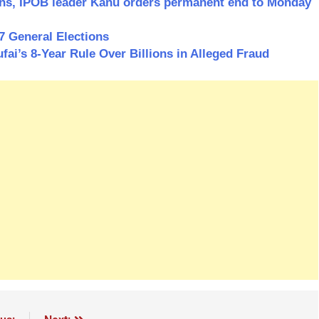
ions, IPOB leader Kanu orders permanent end to Monday
7 General Elections
i’s 8-Year Rule Over Billions in Alleged Fraud