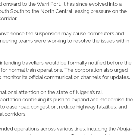
onward to the Warri Port. It has since evolved into a
 South South to the North Central, easing pressure on the
orridor.
convenience the suspension may cause commuters and
gineering teams were working to resolve the issues within
ntending travellers would be formally notified before the
for normal train operations. The corporation also urged
o monitor its official communication channels for updates.
onal attention on the state of Nigeria’s rail
nsportation continuing its push to expand and modernise the
s to ease road congestion, reduce highway fatalities, and
l corridors.
ended operations across various lines, including the Abuja–