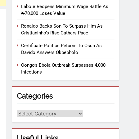
Labour Reopens Minimum Wage Battle As
₦70,000 Loses Value
Ronaldo Backs Son To Surpass Him As
Cristianinho’s Rise Gathers Pace
Certificate Politics Returns To Osun As
Davido Answers Okpebholo
Congo’s Ebola Outbreak Surpasses 4,000
Infections
Categories
Useful Links