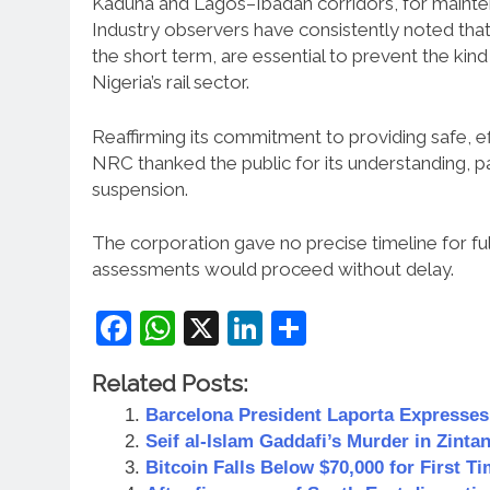
Kaduna and Lagos–Ibadan corridors, for maintena
Industry observers have consistently noted that
the short term, are essential to prevent the kind
Nigeria’s rail sector.
Reaffirming its commitment to providing safe, eff
NRC thanked the public for its understanding, p
suspension.
The corporation gave no precise timeline for fu
assessments would proceed without delay.
Facebook
WhatsApp
X
LinkedIn
Share
Related Posts:
Barcelona President Laporta Expresse
Seif al-Islam Gaddafi’s Murder in Zintan
Bitcoin Falls Below $70,000 for First 