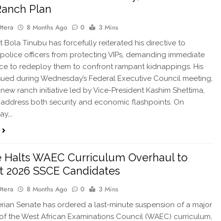
Ranch Plan
Otera
8 Months Ago
0
3 Mins
 Bola Tinubu has forcefully reiterated his directive to
police officers from protecting VIPs, demanding immediate
e to redeploy them to confront rampant kidnappings. His
ssued during Wednesday’s Federal Executive Council meeting,
 new ranch initiative led by Vice-President Kashim Shettima,
 address both security and economic flashpoints. On
ay,…
 Halts WAEC Curriculum Overhaul to
t 2026 SSCE Candidates
Otera
8 Months Ago
0
3 Mins
ian Senate has ordered a last-minute suspension of a major
of the West African Examinations Council (WAEC) curriculum,