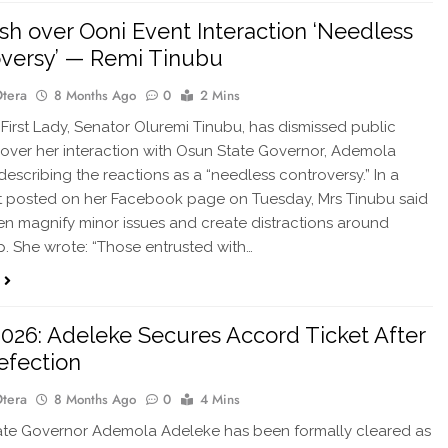
sh over Ooni Event Interaction ‘Needless
versy’ — Remi Tinubu
Otera
8 Months Ago
0
2 Mins
 First Lady, Senator Oluremi Tinubu, has dismissed public
over her interaction with Osun State Governor, Ademola
describing the reactions as a “needless controversy.” In a
t posted on her Facebook page on Tuesday, Mrs Tinubu said
ften magnify minor issues and create distractions around
p. She wrote: “Those entrusted with…
026: Adeleke Secures Accord Ticket After
efection
Otera
8 Months Ago
0
4 Mins
te Governor Ademola Adeleke has been formally cleared as