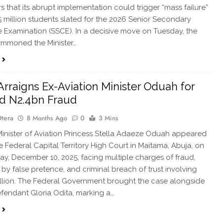
rs that its abrupt implementation could trigger “mass failure”
 million students slated for the 2026 Senior Secondary
te Examination (SSCE). In a decisive move on Tuesday, the
ummoned the Minister…
Arraigns Ex-Aviation Minister Oduah for
d N2.4bn Fraud
Otera
8 Months Ago
0
3 Mins
nister of Aviation Princess Stella Adaeze Oduah appeared
e Federal Capital Territory High Court in Maitama, Abuja, on
, December 10, 2025, facing multiple charges of fraud,
 by false pretence, and criminal breach of trust involving
llion. The Federal Government brought the case alongside
fendant Gloria Odita, marking a…