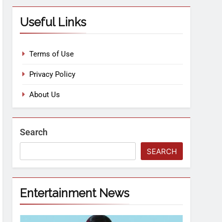
Useful Links
Terms of Use
Privacy Policy
About Us
Search
SEARCH
Entertainment News