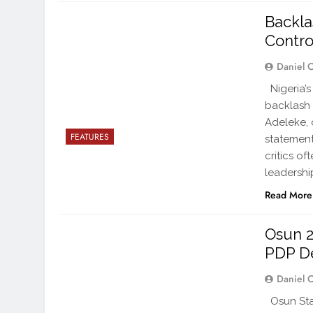
Backla
Contro
Daniel 
Nigeria’s
backlash 
Adeleke, 
FEATURES
statemen
critics o
leadershi
Read More
Osun 2
PDP D
Daniel 
Osun Sta