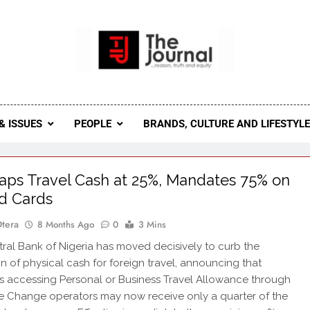
 Journal
rnal Seeks To Become The Most Reliable, First-Choice Pan-
Journal Nigeria Is A Serious Journali
& ISSUES
PEOPLE
BRANDS, CULTURE AND LIFESTYL
ps Travel Cash at 25%, Mandates 75% on
d Cards
Otera
8 Months Ago
0
3 Mins
al Bank of Nigeria has moved decisively to curb the
ion of physical cash for foreign travel, announcing that
ls accessing Personal or Business Travel Allowance through
 Change operators may now receive only a quarter of the