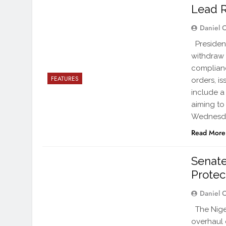
Lead 
Daniel 
President
withdraw 
complianc
FEATURES
orders, i
include a
aiming to
Wednesd
Read More
Senate
Protec
Daniel 
The Niger
overhaul 