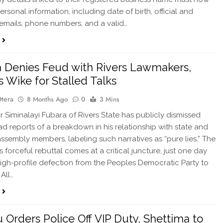
rsonal information, including date of birth, official and
emails, phone numbers, and a valid…
 Denies Feud with Rivers Lawmakers,
 Wike for Stalled Talks
Otera
8 Months Ago
0
3 Mins
Siminalayi Fubara of Rivers State has publicly dismissed
d reports of a breakdown in his relationship with state and
assembly members, labeling such narratives as “pure lies.” The
 forceful rebuttal comes at a critical juncture, just one day
 high-profile defection from the Peoples Democratic Party to
 All…
 Orders Police Off VIP Duty, Shettima to