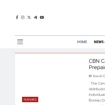
The
The Jou
HOME
NEWS 
CBN Ca
Prepai
Daniel 
The Centr
distribut
individua
FEATURES
Bureau De