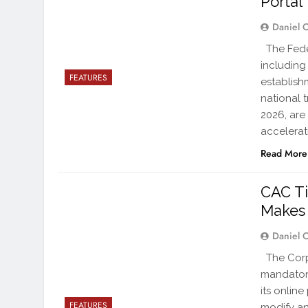
Portal
Daniel 
The Fede
including
FEATURES
establish
national 
2026, are
accelerat
Read More
CAC Ti
Makes 
Daniel 
The Corp
mandatory
its onlin
FEATURES
modify an