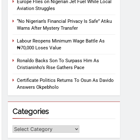
Europe Flies on Nigerian Jet Fuel While Local
Aviation Struggles
“No Nigerian’s Financial Privacy Is Safe” Atiku
Warns After Mystery Transfer
Labour Reopens Minimum Wage Battle As
₦70,000 Loses Value
Ronaldo Backs Son To Surpass Him As
Cristianinho’s Rise Gathers Pace
Certificate Politics Returns To Osun As Davido
Answers Okpebholo
Categories