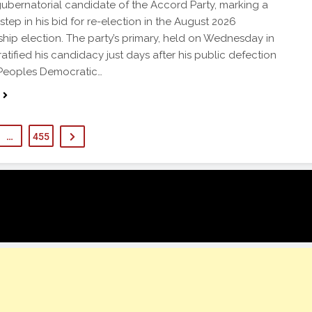
gubernatorial candidate of the Accord Party, marking a
step in his bid for re-election in the August 2026
hip election. The party’s primary, held on Wednesday in
atified his candidacy just days after his public defection
 Peoples Democratic…
…
455