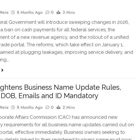
Otera
8 Months Ago
0
3 Mins
ral Government will introduce sweeping changes in 2026,
 a ban on cash payments for all federal services, the
ment of a new revenue agency, and the rollout of a unified
trade portal. The reforms, which take effect on January 1,
 aimed at plugging leakages, improving service delivery, and
ing…
ghtens Business Name Update Rules,
DOB, Emails and ID Mandatory
Otera
8 Months Ago
0
2 Mins
orate Affairs Commission (CAC) has announced new
 requirements for all business name updates carried out on
e portal, effective immediately. Business owners seeking to
y details linked to their registered business name must now