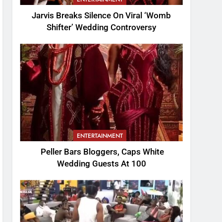
Jarvis Breaks Silence On Viral ‘Womb
Shifter’ Wedding Controversy
ENTERTAINMENT
Peller Bars Bloggers, Caps White
Wedding Guests At 100