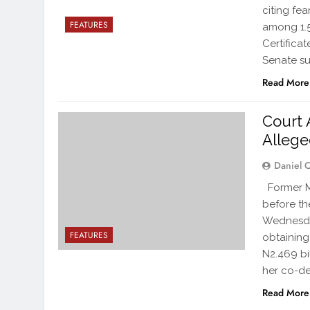
citing fea
FEATURES
among 1.5
Certifica
Senate s
Read More
Court 
Allege
Daniel 
Former Mi
before th
Wednesday
FEATURES
obtaining
N2.469 bi
her co-de
Read More