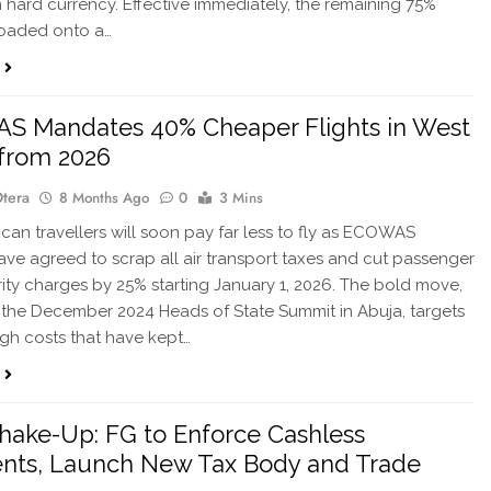
 hard currency. Effective immediately, the remaining 75%
loaded onto a…
S Mandates 40% Cheaper Flights in West
 from 2026
Otera
8 Months Ago
0
3 Mins
can travellers will soon pay far less to fly as ECOWAS
ave agreed to scrap all air transport taxes and cut passenger
ity charges by 25% starting January 1, 2026. The bold move,
 the December 2024 Heads of State Summit in Abuja, targets
igh costs that have kept…
hake-Up: FG to Enforce Cashless
nts, Launch New Tax Body and Trade