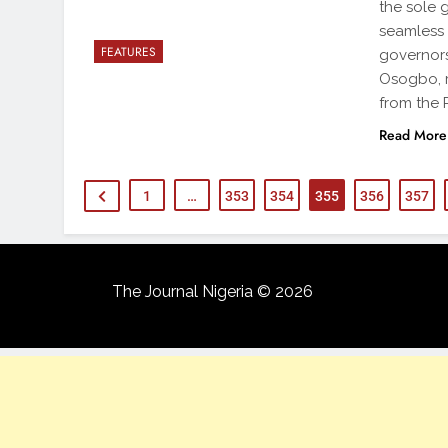
the sole 
seamless 
FEATURES
governors
Osogbo, r
from the
Read More
1
…
353
354
355
356
357
The Journal Nigeria © 2026