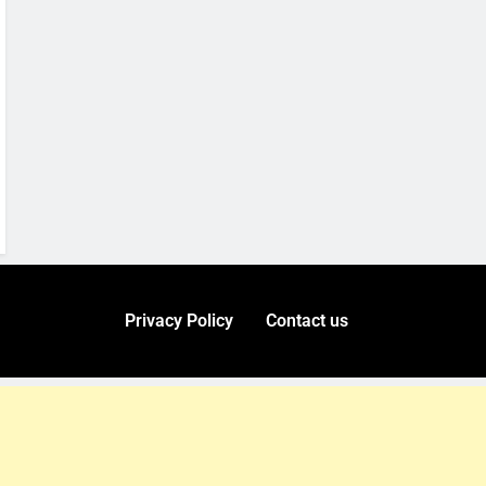
Privacy Policy
Contact us