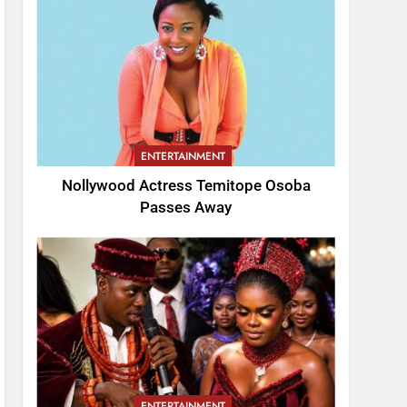
ENTERTAINMENT
Nollywood Actress Temitope Osoba
Passes Away
ENTERTAINMENT