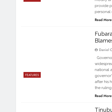
provide pe
personal 
Read More
Fubara
Blames
Daniel 
Governor 
widesprea
national 
FEATURES
governor’s
after his
the ruling
Read More
Tinubu