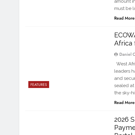
amount in
must be 
Read More
ECOWA
Africa
Daniel 
West Afri
leaders h
and secur
FEATURES
sealed at
the sky-h
Read More
2026 S
Payme