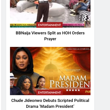
ENTERTAINMENT
BBNaija Viewers Split as HOH Orders
Prayer
ENTERTAINMENT
Chude Jideonwo Debuts Scripted Political
Drama ‘Madam President’