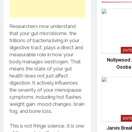
Researchers now understand
that your gut microbiome, the
trillions of bacteria living in your
digestive tract, plays a direct and
ENT
measurable role in how your
Nollywood 
body manages oestrogen. That
Osoba
means the state of your gut
health does not just affect
digestion. It actively influences
the severity of your menopause
symptoms, including hot flashes,
weight gain, mood changes, brain
fog, and bone loss.
ENT
This is not fringe science. It is one
Jarvis Brea