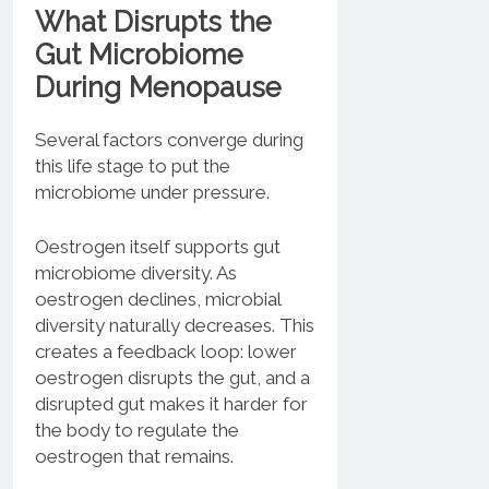
What Disrupts the
Gut Microbiome
During Menopause
Several factors converge during
this life stage to put the
microbiome under pressure.
Oestrogen itself supports gut
microbiome diversity. As
oestrogen declines, microbial
diversity naturally decreases. This
creates a feedback loop: lower
oestrogen disrupts the gut, and a
disrupted gut makes it harder for
the body to regulate the
oestrogen that remains.