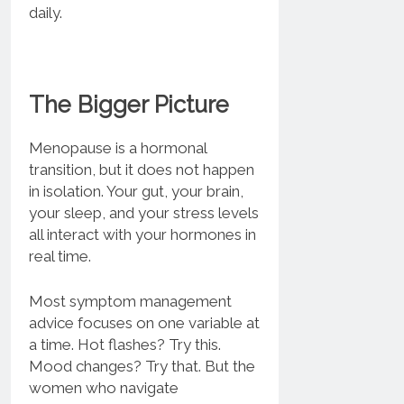
daily.
The Bigger Picture
Menopause is a hormonal
transition, but it does not happen
in isolation. Your gut, your brain,
your sleep, and your stress levels
all interact with your hormones in
real time.
Most symptom management
advice focuses on one variable at
a time. Hot flashes? Try this.
Mood changes? Try that. But the
women who navigate