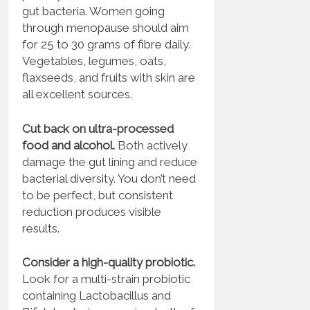
gut bacteria. Women going
through menopause should aim
for 25 to 30 grams of fibre daily.
Vegetables, legumes, oats,
flaxseeds, and fruits with skin are
all excellent sources.
Cut back on ultra-processed
food and alcohol.
Both actively
damage the gut lining and reduce
bacterial diversity. You don’t need
to be perfect, but consistent
reduction produces visible
results.
Consider a high-quality probiotic.
Look for a multi-strain probiotic
containing Lactobacillus and