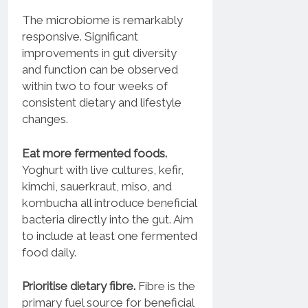
The microbiome is remarkably
responsive. Significant
improvements in gut diversity
and function can be observed
within two to four weeks of
consistent dietary and lifestyle
changes.
Eat more fermented foods.
Yoghurt with live cultures, kefir,
kimchi, sauerkraut, miso, and
kombucha all introduce beneficial
bacteria directly into the gut. Aim
to include at least one fermented
food daily.
Prioritise dietary fibre.
Fibre is the
primary fuel source for beneficial