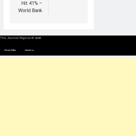
Hit 41% –
World Bank
The Journal Nigeria © 2026
Privacy Policy
Contact us