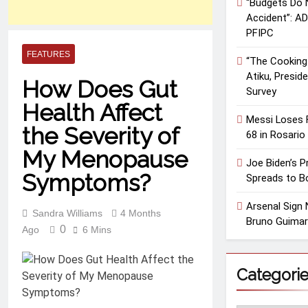
“Budgets Do N
Accident”: A
PFIPC
FEATURES
“The Cooking 
Atiku, Presid
How Does Gut
Survey
Health Affect
Messi Loses F
the Severity of
68 in Rosario
My Menopause
Joe Biden’s 
Symptoms?
Spreads to B
Arsenal Sign 
Sandra Williams
4 Months
Bruno Guimar
0
Ago
6 Mins
Categori