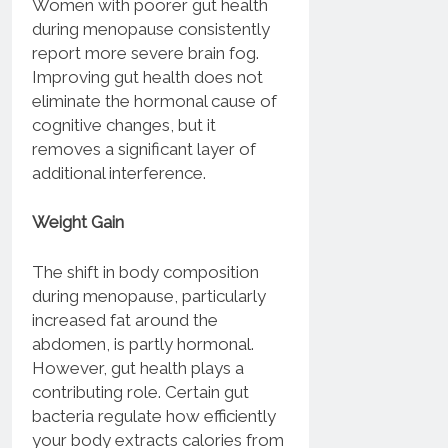
Women with poorer gut health
during menopause consistently
report more severe brain fog.
Improving gut health does not
eliminate the hormonal cause of
cognitive changes, but it
removes a significant layer of
additional interference.
Weight Gain
The shift in body composition
during menopause, particularly
increased fat around the
abdomen, is partly hormonal.
However, gut health plays a
contributing role. Certain gut
bacteria regulate how efficiently
your body extracts calories from