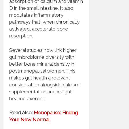
absorption of calcium and vitamin
D in the small intestine. It also
modulates inflammatory
pathways that, when chronically
activated, accelerate bone
resorption.
Several studies now link higher
gut microbiome diversity with
better bone mineral density in
postmenopausal women. This
makes gut health a relevant
consideration alongside calcium
supplementation and weight-
bearing exercise.
Read Also:
Menopause: Finding
Your New Normal