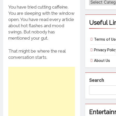
Categories
You have tried cutting caffeine.
You are sleeping with the window
open. You have read every article
Useful Li
about hot flashes and mood
swings. But nobody has
mentioned your gut.
Terms of Us
Privacy Polic
That might be where the real
conversation starts.
About Us
Search
Entertai