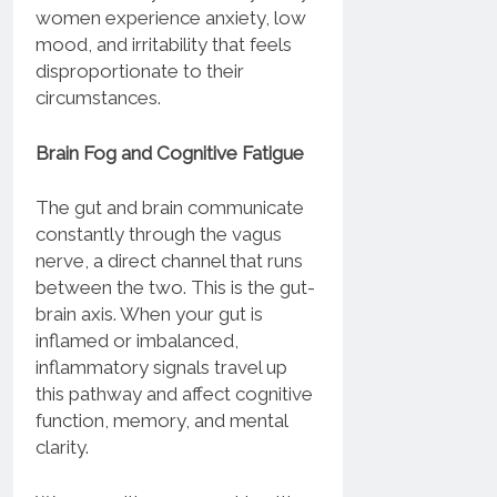
women experience anxiety, low
mood, and irritability that feels
disproportionate to their
circumstances.
Brain Fog and Cognitive Fatigue
The gut and brain communicate
constantly through the vagus
nerve, a direct channel that runs
between the two. This is the gut-
brain axis. When your gut is
inflamed or imbalanced,
inflammatory signals travel up
this pathway and affect cognitive
function, memory, and mental
clarity.