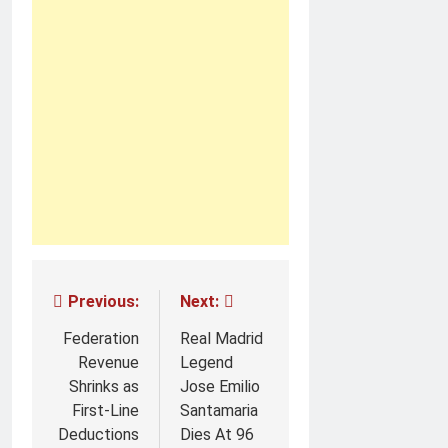
Post
Previous:
Next:
navigation
Federation
Real Madrid
Revenue
Legend
Shrinks as
Jose Emilio
First-Line
Santamaria
Deductions
Dies At 96