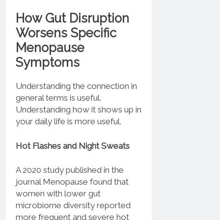
How Gut Disruption
Worsens Specific
Menopause
Symptoms
Understanding the connection in
general terms is useful.
Understanding how it shows up in
your daily life is more useful.
Hot Flashes and Night Sweats
A 2020 study published in the
journal Menopause found that
women with lower gut
microbiome diversity reported
more frequent and severe hot