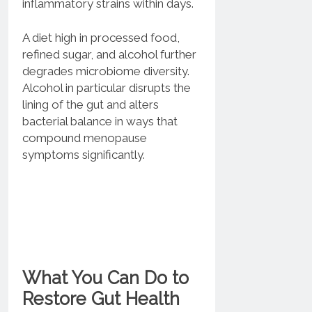
inflammatory strains within days.
A diet high in processed food,
refined sugar, and alcohol further
degrades microbiome diversity.
Alcohol in particular disrupts the
lining of the gut and alters
bacterial balance in ways that
compound menopause
symptoms significantly.
What You Can Do to
Restore Gut Health