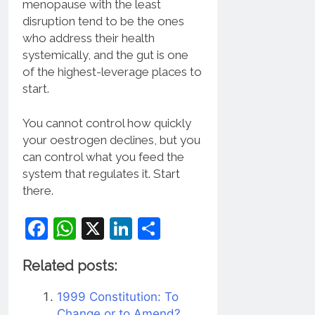
menopause with the least
disruption tend to be the ones
who address their health
systemically, and the gut is one
of the highest-leverage places to
start.
You cannot control how quickly
your oestrogen declines, but you
can control what you feed the
system that regulates it. Start
there.
Facebook
WhatsApp
X
LinkedIn
Share
Related posts:
1999 Constitution: To
Change or to Amend?