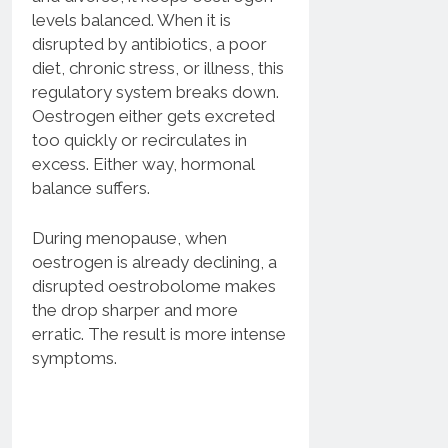
levels balanced. When it is
disrupted by antibiotics, a poor
diet, chronic stress, or illness, this
regulatory system breaks down.
Oestrogen either gets excreted
too quickly or recirculates in
excess. Either way, hormonal
balance suffers.
During menopause, when
oestrogen is already declining, a
disrupted oestrobolome makes
the drop sharper and more
erratic. The result is more intense
symptoms.