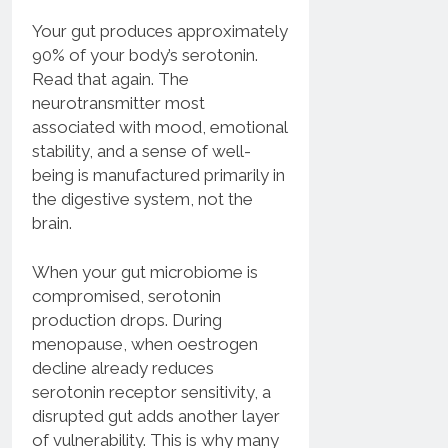
Your gut produces approximately
90% of your body’s serotonin.
Read that again. The
neurotransmitter most
associated with mood, emotional
stability, and a sense of well-
being is manufactured primarily in
the digestive system, not the
brain.
When your gut microbiome is
compromised, serotonin
production drops. During
menopause, when oestrogen
decline already reduces
serotonin receptor sensitivity, a
disrupted gut adds another layer
of vulnerability. This is why many