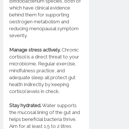
Bifidobacterium species, both of
which have clinical evidence
behind them for supporting
oestrogen metabolism and
reducing menopausal symptom
severity.
Manage stress actively.
Chronic
cortisol is a direct threat to your
microbiome. Regular exercise,
mindfulness practice, and
adequate sleep all protect gut
health indirectly by keeping
cortisol levels in check.
Stay hydrated.
Water supports
the mucosal lining of the gut and
helps beneficial bacteria thrive.
Aim for at least 1.5 to 2 litres