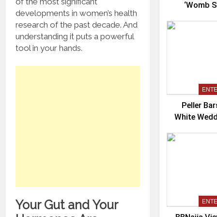
of the most significant
‘Womb Sh
developments in women’s health
Co
research of the past decade. And
understanding it puts a powerful
tool in your hands.
ENT
Peller Ba
White Wedd
Your Gut and Your
ENT