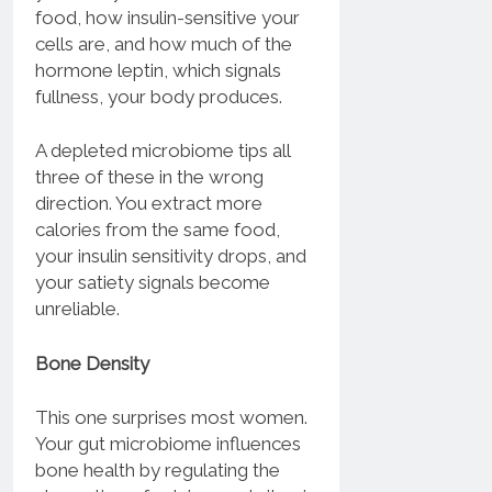
food, how insulin-sensitive your
cells are, and how much of the
hormone leptin, which signals
fullness, your body produces.
A depleted microbiome tips all
three of these in the wrong
direction. You extract more
calories from the same food,
your insulin sensitivity drops, and
your satiety signals become
unreliable.
Bone Density
This one surprises most women.
Your gut microbiome influences
bone health by regulating the