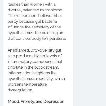
flashes than women with a
diverse, balanced microbiome.
The researchers believe this is
partly because gut bacteria
influence the sensitivity of the
hypothalamus, the brain region
that controls body temperature.
An inflamed, low-diversity gut
also produces higher levels of
inflammatory compounds that
circulate in the bloodstream.
Inflammation heightens the
hypothalamus’s reactivity, which
worsens temperature
dysregulation.
Mood, Anxiety, and Depression