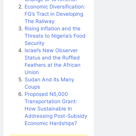
Economic Diversification:
FG’s Tract in Developing
The Railway
Rising Inflation and the
Threats to Nigeria’s Food
Security
Israel’s New Observer
Status and the Ruffled
Feathers at the African
Union
Sudan And Its Many
Coups
Proposed N5,000
Transportation Grant:
How Sustainable In
Addressing Post-Subsidy
Economic Hardships?