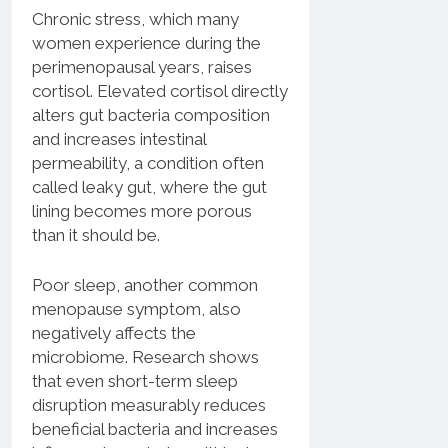
Chronic stress, which many
women experience during the
perimenopausal years, raises
cortisol. Elevated cortisol directly
alters gut bacteria composition
and increases intestinal
permeability, a condition often
called leaky gut, where the gut
lining becomes more porous
than it should be.
Poor sleep, another common
menopause symptom, also
negatively affects the
microbiome. Research shows
that even short-term sleep
disruption measurably reduces
beneficial bacteria and increases