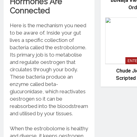
Hormones Are
BBNaija Vie
Ord
Connected
Here is the mechanism you need
to be aware of. Inside your gut
lives a specific collection of
bacteria called the estrobolome.
Its primary job is to metabolise
ENT
and regulate oestrogen that
circulates through your body.
Chude J
These bacteria produce an
Scripted
enzyme called beta-
‘Mada
glucuronidase, which reactivates
oestrogen so it can be
reabsorbed into the bloodstream
and utilised by your tissues.
When the estrobolome is healthy
and diverse, it keeps oestrogen