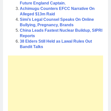
Future England Captain.
Achimugu Counters EFCC Narrative On
Alleged $13m Raid
Simi’s Legal Counsel Speaks On Online
Bullying, Pregnancy, Brands
China Leads Fastest Nuclear Buildup, SIPRI
Reports
38 Elders Still Held as Lawal Rules Out
Bandit Talks