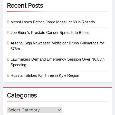
Recent Posts
Messi Loses Father, Jorge Messi, at 68 in Rosario
Joe Biden’s Prostate Cancer Spreads to Bones
Arsenal Sign Newcastle Midfielder Bruno Guimaraes for
£75m
Lawmakers Demand Emergency Session Over N8.83tn
Spending
Russian Strikes Kill Three in Kyiv Region
Categories