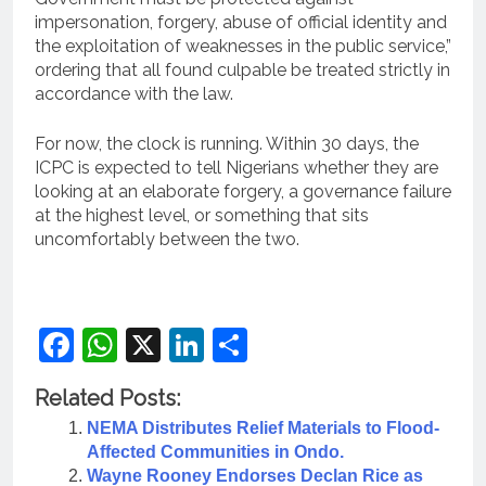
impersonation, forgery, abuse of official identity and
the exploitation of weaknesses in the public service,”
ordering that all found culpable be treated strictly in
accordance with the law.
For now, the clock is running. Within 30 days, the
ICPC is expected to tell Nigerians whether they are
looking at an elaborate forgery, a governance failure
at the highest level, or something that sits
uncomfortably between the two.
Facebook
WhatsApp
X
LinkedIn
Share
Related Posts:
NEMA Distributes Relief Materials to Flood-
Affected Communities in Ondo.
Wayne Rooney Endorses Declan Rice as