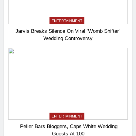
ENTERTAINMENT
Jarvis Breaks Silence On Viral ‘Womb Shifter’
Wedding Controversy
ENTERTAINMENT
Peller Bars Bloggers, Caps White Wedding
Guests At 100