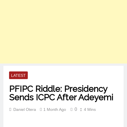
LATEST
PFIPC Riddle: Presidency
Sends ICPC After Adeyemi
0
Daniel Otera
1 Month Ago
4 Mins