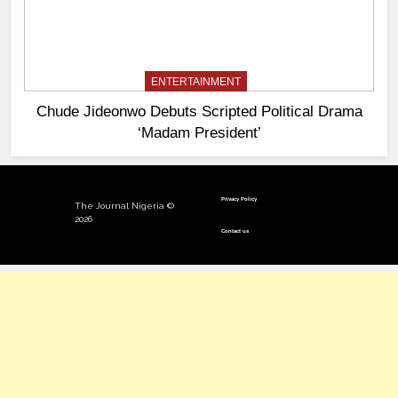
ENTERTAINMENT
Chude Jideonwo Debuts Scripted Political Drama
‘Madam President’
Privacy Policy
The Journal Nigeria ©
2026
Contact us