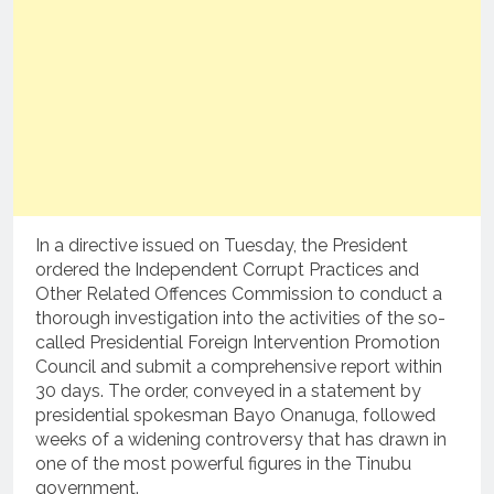
In a directive issued on Tuesday, the President
ordered the Independent Corrupt Practices and
Other Related Offences Commission to conduct a
thorough investigation into the activities of the so-
called Presidential Foreign Intervention Promotion
Council and submit a comprehensive report within
30 days. The order, conveyed in a statement by
presidential spokesman Bayo Onanuga, followed
weeks of a widening controversy that has drawn in
one of the most powerful figures in the Tinubu
government.