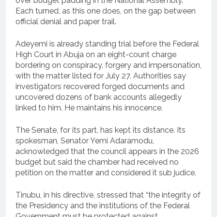
over budget padding in the National Assembly.
Each turned, as this one does, on the gap between
official denial and paper trail.
Adeyemi is already standing trial before the Federal
High Court in Abuja on an eight-count charge
bordering on conspiracy, forgery and impersonation,
with the matter listed for July 27. Authorities say
investigators recovered forged documents and
uncovered dozens of bank accounts allegedly
linked to him. He maintains his innocence.
The Senate, for its part, has kept its distance. Its
spokesman, Senator Yemi Adaramodu,
acknowledged that the council appears in the 2026
budget but said the chamber had received no
petition on the matter and considered it sub judice.
Tinubu, in his directive, stressed that “the integrity of
the Presidency and the institutions of the Federal
Government must be protected against