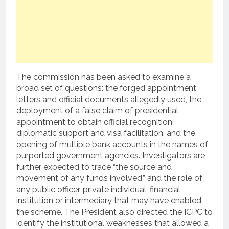
The commission has been asked to examine a
broad set of questions: the forged appointment
letters and official documents allegedly used, the
deployment of a false claim of presidential
appointment to obtain official recognition,
diplomatic support and visa facilitation, and the
opening of multiple bank accounts in the names of
purported government agencies. Investigators are
further expected to trace “the source and
movement of any funds involved,” and the role of
any public officer, private individual, financial
institution or intermediary that may have enabled
the scheme. The President also directed the ICPC to
identify the institutional weaknesses that allowed a