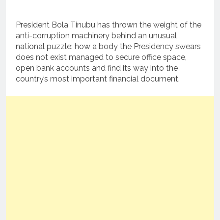
President Bola Tinubu has thrown the weight of the
anti-corruption machinery behind an unusual
national puzzle: how a body the Presidency swears
does not exist managed to secure office space,
open bank accounts and find its way into the
country’s most important financial document.