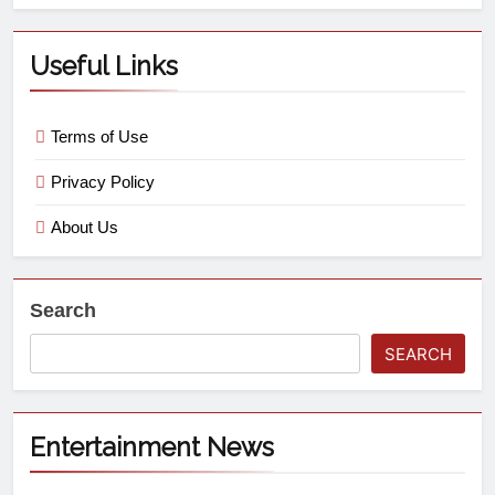
Useful Links
Terms of Use
Privacy Policy
About Us
Search
SEARCH
Entertainment News