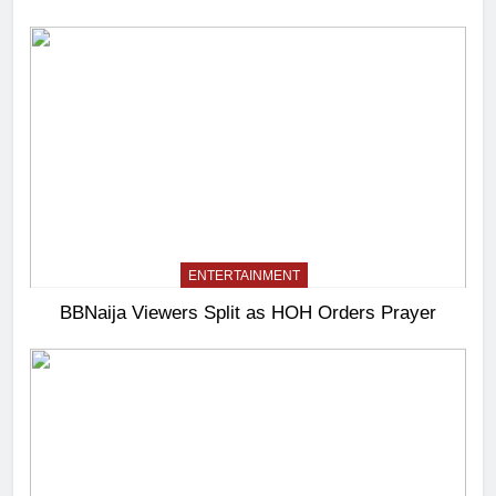
ENTERTAINMENT
BBNaija Viewers Split as HOH Orders Prayer