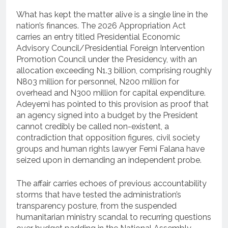
What has kept the matter alive is a single line in the
nation’s finances. The 2026 Appropriation Act
carries an entry titled Presidential Economic
Advisory Council/Presidential Foreign Intervention
Promotion Council under the Presidency, with an
allocation exceeding N1.3 billion, comprising roughly
N803 million for personnel, N200 million for
overhead and N300 million for capital expenditure.
Adeyemi has pointed to this provision as proof that
an agency signed into a budget by the President
cannot credibly be called non-existent, a
contradiction that opposition figures, civil society
groups and human rights lawyer Femi Falana have
seized upon in demanding an independent probe.
The affair carries echoes of previous accountability
storms that have tested the administration’s
transparency posture, from the suspended
humanitarian ministry scandal to recurring questions