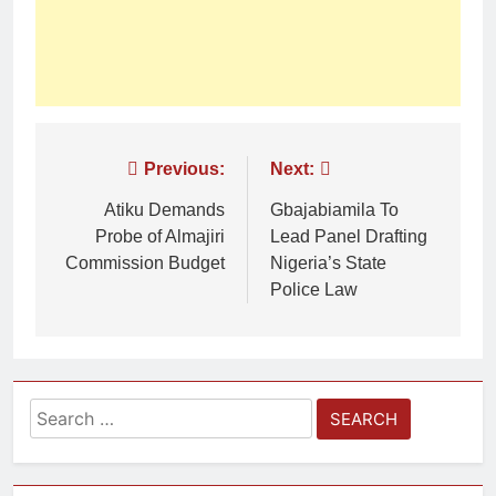
Previous:
Next:
Atiku Demands
Gbajabiamila To
Probe of Almajiri
Lead Panel Drafting
Commission Budget
Nigeria’s State
Police Law