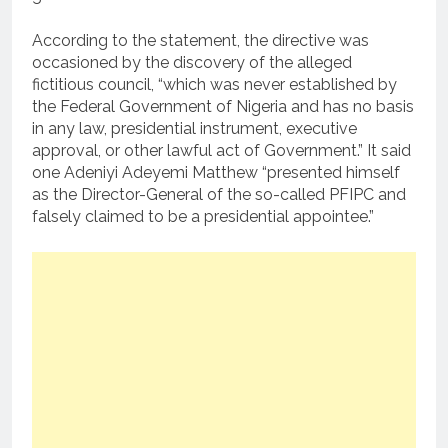
According to the statement, the directive was
occasioned by the discovery of the alleged
fictitious council, “which was never established by
the Federal Government of Nigeria and has no basis
in any law, presidential instrument, executive
approval, or other lawful act of Government.” It said
one Adeniyi Adeyemi Matthew “presented himself
as the Director-General of the so-called PFIPC and
falsely claimed to be a presidential appointee.”