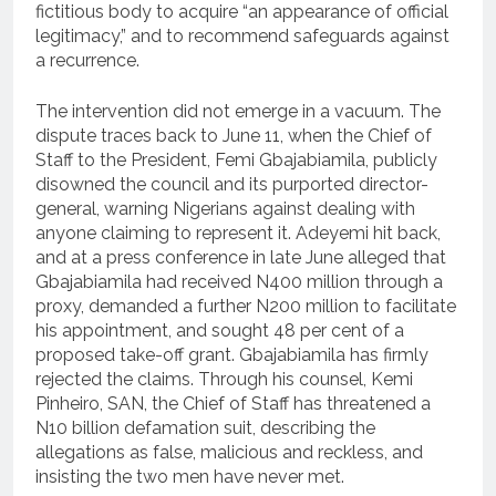
fictitious body to acquire “an appearance of official
legitimacy,” and to recommend safeguards against
a recurrence.
The intervention did not emerge in a vacuum. The
dispute traces back to June 11, when the Chief of
Staff to the President, Femi Gbajabiamila, publicly
disowned the council and its purported director-
general, warning Nigerians against dealing with
anyone claiming to represent it. Adeyemi hit back,
and at a press conference in late June alleged that
Gbajabiamila had received N400 million through a
proxy, demanded a further N200 million to facilitate
his appointment, and sought 48 per cent of a
proposed take-off grant. Gbajabiamila has firmly
rejected the claims. Through his counsel, Kemi
Pinheiro, SAN, the Chief of Staff has threatened a
N10 billion defamation suit, describing the
allegations as false, malicious and reckless, and
insisting the two men have never met.