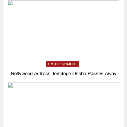
ENTERTAINMENT
Nollywood Actress Temitope Osoba Passes Away