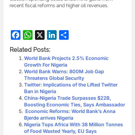
recent fiscal reforms and higher oil revenues.
Facebook
WhatsApp
X
LinkedIn
Share
Related Posts:
World Bank Projects 2.5% Economic
Growth For Nigeria
World Bank Warns: 800M Job Gap
Threatens Global Security
Twitter: Implications of the Lifted Twitter
Ban in Nigeria
China-Nigeria Trade Surpasses $22B,
Boosting Economic Ties, Says Ambassador
Economic Reforms: World Bank’s Anna
Bjerde arrives Nigeria
Nigeria Tops Africa With 38 Million Tonnes
of Food Wasted Yearly, EU Says