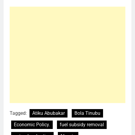
Tagged:
Atiku Abubakar
Bola Tinubu
Economic Policy.
fuel subsidy removal