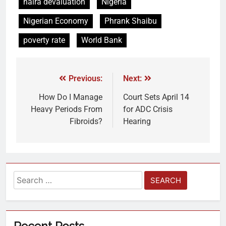
naira devaluation
Nigeria
Nigerian Economy
Phrank Shaibu
poverty rate
World Bank
Previous:
Next:
How Do I Manage
Court Sets April 14
Heavy Periods From
for ADC Crisis
Fibroids?
Hearing