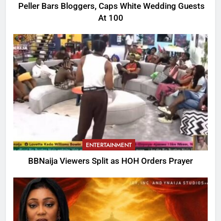
Peller Bars Bloggers, Caps White Wedding Guests
At 100
ENTERTAINMENT
BBNaija Viewers Split as HOH Orders Prayer