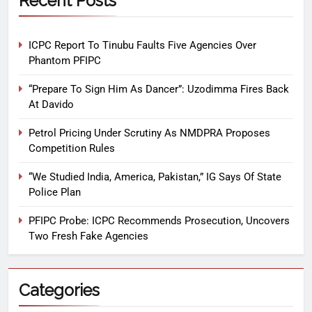
Recent Posts
ICPC Report To Tinubu Faults Five Agencies Over
Phantom PFIPC
“Prepare To Sign Him As Dancer”: Uzodimma Fires Back
At Davido
Petrol Pricing Under Scrutiny As NMDPRA Proposes
Competition Rules
“We Studied India, America, Pakistan,” IG Says Of State
Police Plan
PFIPC Probe: ICPC Recommends Prosecution, Uncovers
Two Fresh Fake Agencies
Categories