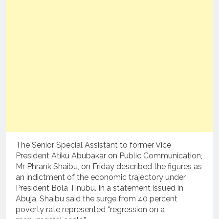
The Senior Special Assistant to former Vice
President Atiku Abubakar on Public Communication,
Mr Phrank Shaibu, on Friday described the figures as
an indictment of the economic trajectory under
President Bola Tinubu. In a statement issued in
Abuja, Shaibu said the surge from 40 percent
poverty rate represented “regression on a