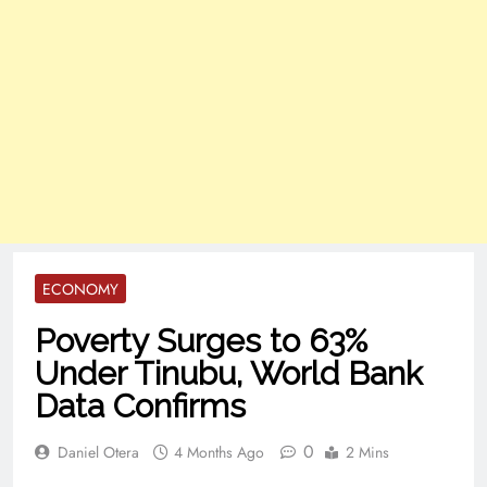
ECONOMY
Poverty Surges to 63%
Under Tinubu, World Bank
Data Confirms
0
Daniel Otera
4 Months Ago
2 Mins