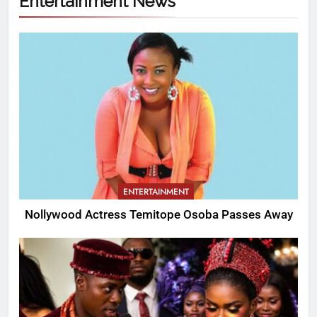
Entertainment News
ENTERTAINMENT
Nollywood Actress Temitope Osoba Passes Away