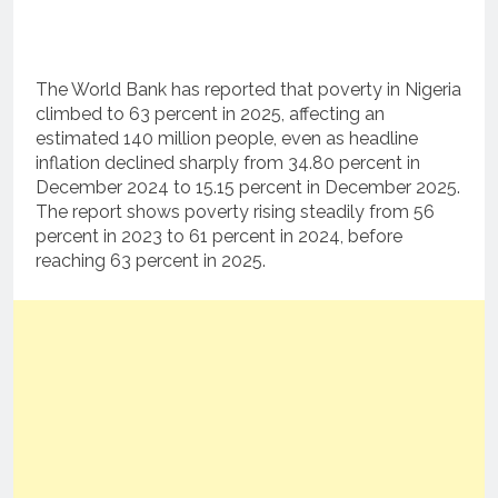
The World Bank has reported that poverty in Nigeria
climbed to 63 percent in 2025, affecting an
estimated 140 million people, even as headline
inflation declined sharply from 34.80 percent in
December 2024 to 15.15 percent in December 2025.
The report shows poverty rising steadily from 56
percent in 2023 to 61 percent in 2024, before
reaching 63 percent in 2025.