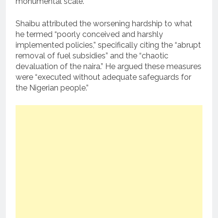
monumental scale.”
Shaibu attributed the worsening hardship to what
he termed “poorly conceived and harshly
implemented policies,” specifically citing the “abrupt
removal of fuel subsidies” and the “chaotic
devaluation of the naira.” He argued these measures
were “executed without adequate safeguards for
the Nigerian people.”