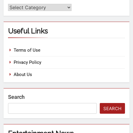
Useful Links
Terms of Use
Privacy Policy
About Us
Search
SEARCH