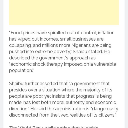
“Food prices have spiralled out of control, inflation
has wiped out incomes, small businesses are
collapsing, and millions more Nigerians are being
pushed into extreme poverty,” Shaibu stated. He
described the government‘s approach as
“economic shock therapy imposed on a vulnerable
population.”
Shaibu further asserted that “a government that
presides over a situation where the majority of its
people are poor, yet insists that progress is being
made, has lost both moral authority and economic
direction.” He said the administration is “dangerously
disconnected from the lived realities of its citizens.”