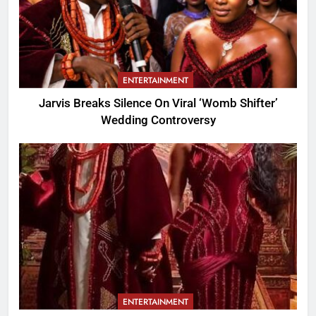
ENTERTAINMENT
Jarvis Breaks Silence On Viral ‘Womb Shifter’
Wedding Controversy
ENTERTAINMENT