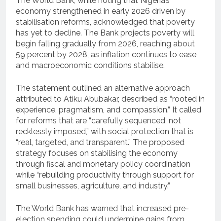
The World Bank, while noting that Nigeria’s
economy strengthened in early 2026 driven by
stabilisation reforms, acknowledged that poverty
has yet to decline. The Bank projects poverty will
begin falling gradually from 2026, reaching about
59 percent by 2028, as inflation continues to ease
and macroeconomic conditions stabilise.
The statement outlined an alternative approach
attributed to Atiku Abubakar, described as “rooted in
experience, pragmatism, and compassion.” It called
for reforms that are “carefully sequenced, not
recklessly imposed,” with social protection that is
“real, targeted, and transparent.” The proposed
strategy focuses on stabilising the economy
through fiscal and monetary policy coordination
while “rebuilding productivity through support for
small businesses, agriculture, and industry.”
The World Bank has warned that increased pre-
election spending could undermine gains from