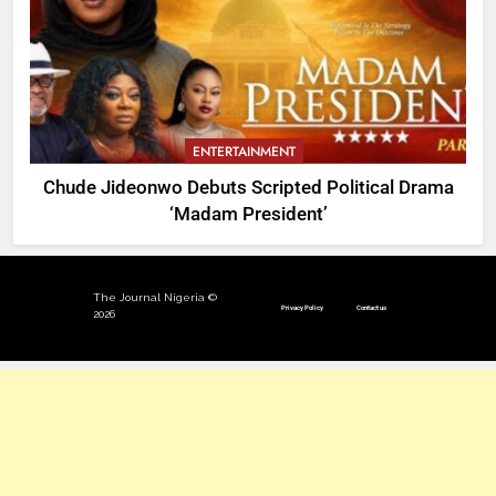
ENTERTAINMENT
Chude Jideonwo Debuts Scripted Political Drama
‘Madam President’
The Journal Nigeria ©
Privacy Policy
Contact us
2026