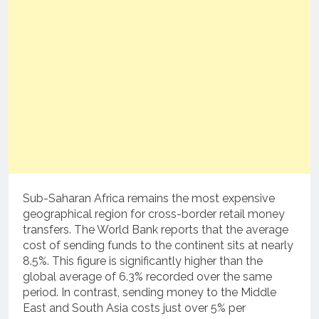
Sub-Saharan Africa remains the most expensive
geographical region for cross-border retail money
transfers. The World Bank reports that the average
cost of sending funds to the continent sits at nearly
8.5%. This figure is significantly higher than the
global average of 6.3% recorded over the same
period. In contrast, sending money to the Middle
East and South Asia costs just over 5% per