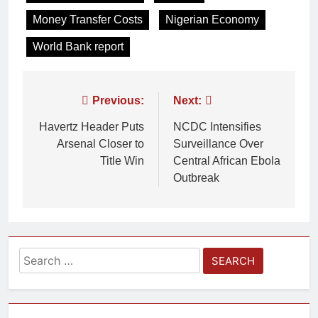
Money Transfer Costs
Nigerian Economy
World Bank report
Previous:
Next:
Havertz Header Puts
NCDC Intensifies
Arsenal Closer to
Surveillance Over
Title Win
Central African Ebola
Outbreak