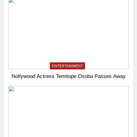
ENTERTAINMENT
Nollywood Actress Temitope Osoba Passes Away