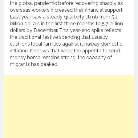
the global pandemic before recovering sharply as
overseas workers increased their financial support.
Last year saw a steady quarterly climb from 5.1
billion dollars in the first three months to 5.7 billion
dollars by December. This year-end spike reflects
the traditional festive spending that usually
cushions local families against runaway domestic
inflation. It shows that while the appetite to send
money home remains strong, the capacity of
migrants has peaked.