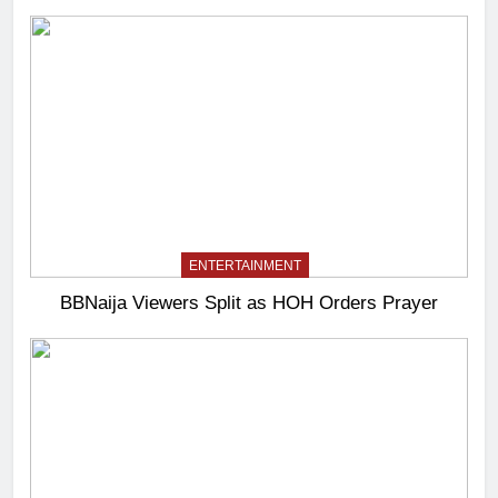
ENTERTAINMENT
BBNaija Viewers Split as HOH Orders Prayer