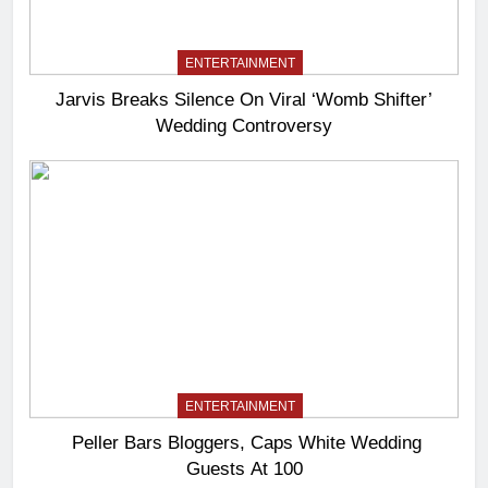
ENTERTAINMENT
Jarvis Breaks Silence On Viral ‘Womb Shifter’
Wedding Controversy
ENTERTAINMENT
Peller Bars Bloggers, Caps White Wedding
Guests At 100