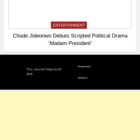
ENTERTAINMENT
Chude Jideonwo Debuts Scripted Political Drama
‘Madam President’
Privacy Policy
The Journal Nigeria ©
2026
Contact us