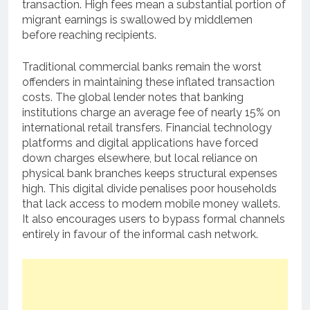
transaction. High fees mean a substantial portion of
migrant earnings is swallowed by middlemen
before reaching recipients.
Traditional commercial banks remain the worst
offenders in maintaining these inflated transaction
costs. The global lender notes that banking
institutions charge an average fee of nearly 15% on
international retail transfers. Financial technology
platforms and digital applications have forced
down charges elsewhere, but local reliance on
physical bank branches keeps structural expenses
high. This digital divide penalises poor households
that lack access to modern mobile money wallets.
It also encourages users to bypass formal channels
entirely in favour of the informal cash network.