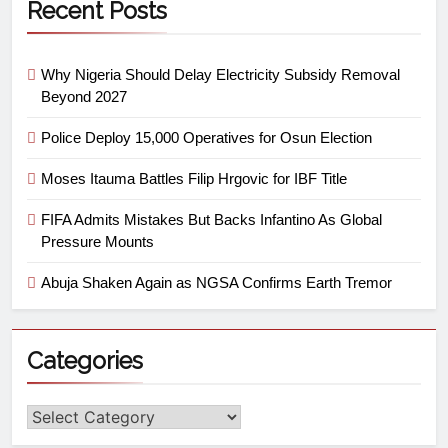
Recent Posts
Why Nigeria Should Delay Electricity Subsidy Removal
Beyond 2027
Police Deploy 15,000 Operatives for Osun Election
Moses Itauma Battles Filip Hrgovic for IBF Title
FIFA Admits Mistakes But Backs Infantino As Global
Pressure Mounts
Abuja Shaken Again as NGSA Confirms Earth Tremor
Categories