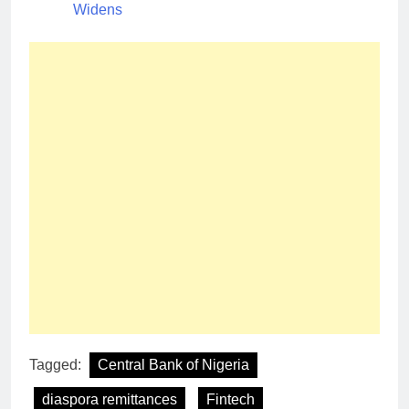
Widens
Tagged:
Central Bank of Nigeria
diaspora remittances
Fintech