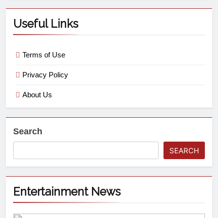
Useful Links
Terms of Use
Privacy Policy
About Us
Search
SEARCH
Entertainment News