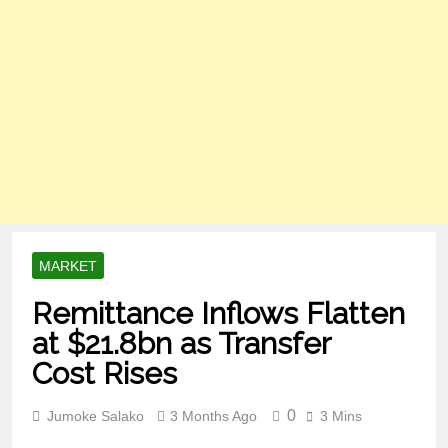
MARKET
Remittance Inflows Flatten
at $21.8bn as Transfer
Cost Rises
0
Jumoke Salako
3 Months Ago
3 Mins