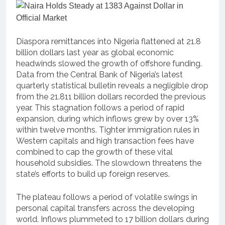
Diaspora remittances into Nigeria flattened at 21.8
billion dollars last year as global economic
headwinds slowed the growth of offshore funding.
Data from the Central Bank of Nigeria’s latest
quarterly statistical bulletin reveals a negligible drop
from the 21.811 billion dollars recorded the previous
year. This stagnation follows a period of rapid
expansion, during which inflows grew by over 13%
within twelve months. Tighter immigration rules in
Western capitals and high transaction fees have
combined to cap the growth of these vital
household subsidies. The slowdown threatens the
state’s efforts to build up foreign reserves.
The plateau follows a period of volatile swings in
personal capital transfers across the developing
world. Inflows plummeted to 17 billion dollars during