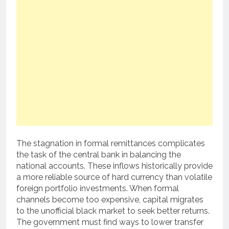
The stagnation in formal remittances complicates
the task of the central bank in balancing the
national accounts. These inflows historically provide
a more reliable source of hard currency than volatile
foreign portfolio investments. When formal
channels become too expensive, capital migrates
to the unofficial black market to seek better returns.
The government must find ways to lower transfer