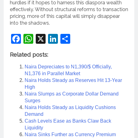
hurdles if it hopes to harness this diaspora wealth
effectively. Without structural reforms to transaction
pricing, more of this capital will simply disappear
into the shadows.
Facebook
WhatsApp
X
LinkedIn
Share
Related posts:
Naira Depreciates to N1,390/$ Officially,
N1,376 in Parallel Market
Naira Holds Steady as Reserves Hit 13-Year
High
Naira Slumps as Corporate Dollar Demand
Surges
Naira Holds Steady as Liquidity Cushions
Demand
Cash Levels Ease as Banks Claw Back
Liquidity
Naira Sinks Further as Currency Premium