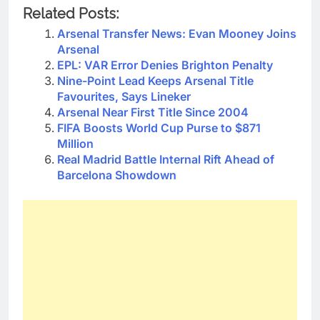
Related Posts:
Arsenal Transfer News: Evan Mooney Joins
Arsenal
EPL: VAR Error Denies Brighton Penalty
Nine-Point Lead Keeps Arsenal Title
Favourites, Says Lineker
Arsenal Near First Title Since 2004
FIFA Boosts World Cup Purse to $871
Million
Real Madrid Battle Internal Rift Ahead of
Barcelona Showdown