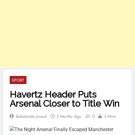
SPORT
Havertz Header Puts
Arsenal Closer to Title Win
0
Babatunde Junaid
3 Months Ago
3 Mins