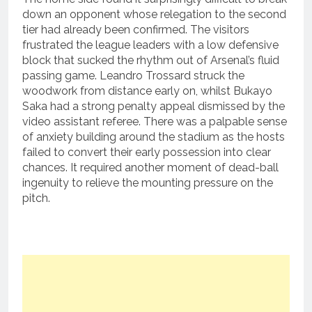
down an opponent whose relegation to the second
tier had already been confirmed. The visitors
frustrated the league leaders with a low defensive
block that sucked the rhythm out of Arsenal’s fluid
passing game.
Leandro Trossard struck the
woodwork from distance early on, whilst Bukayo
Saka had a strong penalty appeal dismissed by the
video assistant referee.
There was a palpable sense
of anxiety building around the stadium as the hosts
failed to convert their early possession into clear
chances.
It required another moment of dead-ball
ingenuity to relieve the mounting pressure on the
pitch.