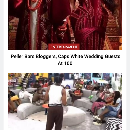
ENTERTAINMENT
Peller Bars Bloggers, Caps White Wedding Guests
At 100