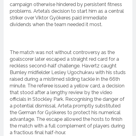
campaign otherwise hindered by persistent fitness
problems.
Arteta’s decision to start him as a central
striker over Viktor Gyökeres paid immediate
dividends when the team needed it most.
The match was not without controversy as the
goalscorer later escaped a straight red card for a
reckless second-half challenge.
Havertz caught
Burnley midfielder Lesley Ugochukwu with his studs
raised during a mistimed sliding tackle in the 66th
minute.
The referee issued a yellow card, a decision
that stood after a lengthy review by the video
officials in Stockley Park.
Recognising the danger of
a potential dismissal, Arteta promptly substituted
the German for Gyökeres to protect his numerical
advantage.
The escape allowed the hosts to finish
the match with a full complement of players during
a fractious final half-hour.