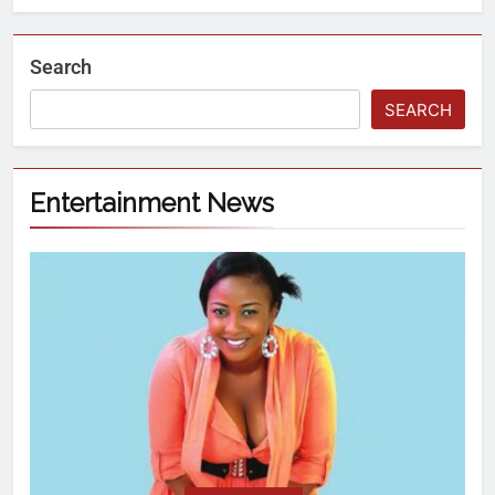
Search
SEARCH
Entertainment News