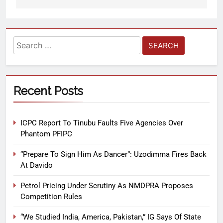
Recent Posts
ICPC Report To Tinubu Faults Five Agencies Over
Phantom PFIPC
“Prepare To Sign Him As Dancer”: Uzodimma Fires Back
At Davido
Petrol Pricing Under Scrutiny As NMDPRA Proposes
Competition Rules
“We Studied India, America, Pakistan,” IG Says Of State