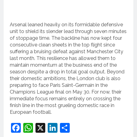
Arsenal leaned heavily on its formidable defensive
unit to shield its slender lead through seven minutes
of stoppage time.
The backline has now kept four
consecutive clean sheets in the top flight since
suffering a bruising defeat against Manchester City
last month.
This resilience has allowed them to
maintain momentum at the business end of the
season despite a drop in total goal output.
Beyond
their domestic ambitions, the London club is also
preparing to face Paris Saint-Germain in the
Champions League final on May 30.
For now, their
immediate focus remains entirely on crossing the
finish line in the most grueling domestic race in
European football.
Facebook
WhatsApp
X
LinkedIn
Share