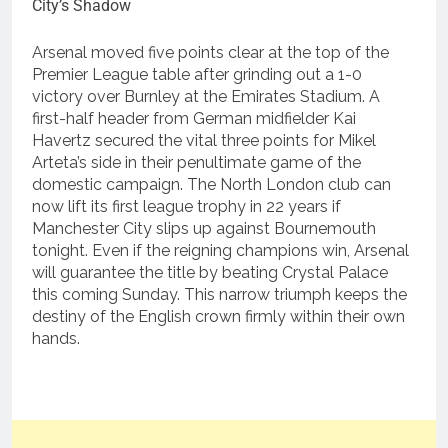
Arsenal moved five points clear at the top of the
Premier League table after grinding out a 1-0
victory over Burnley at the Emirates Stadium.
A
first-half header from German midfielder Kai
Havertz secured the vital three points for Mikel
Arteta’s side in their penultimate game of the
domestic campaign.
The North London club can
now lift its first league trophy in 22 years if
Manchester City slips up against Bournemouth
tonight.
Even if the reigning champions win, Arsenal
will guarantee the title by beating Crystal Palace
this coming Sunday.
This narrow triumph keeps the
destiny of the English crown firmly within their own
hands.