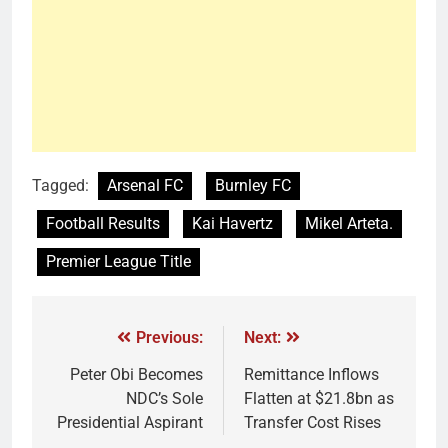
Tagged:
Arsenal FC
Burnley FC
Football Results
Kai Havertz
Mikel Arteta.
Premier League Title
Previous:
Next:
Peter Obi Becomes
Remittance Inflows
NDC’s Sole
Flatten at $21.8bn as
Presidential Aspirant
Transfer Cost Rises