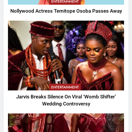
ENTERTAINMENT
Nollywood Actress Temitope Osoba Passes Away
ENTERTAINMENT
Jarvis Breaks Silence On Viral ‘Womb Shifter’
Wedding Controversy