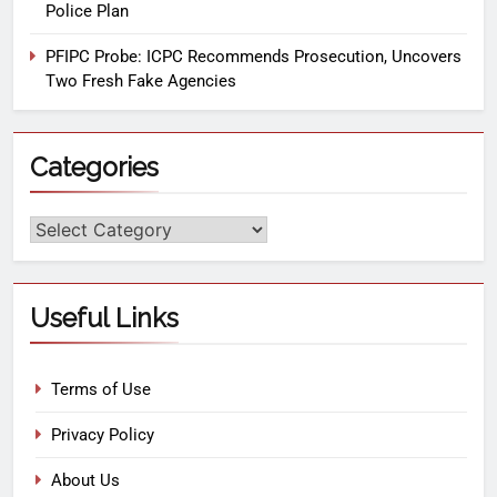
Police Plan
PFIPC Probe: ICPC Recommends Prosecution, Uncovers
Two Fresh Fake Agencies
Categories
Useful Links
Terms of Use
Privacy Policy
About Us