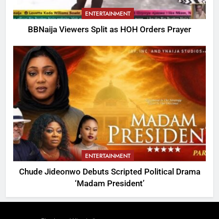
ENTERTAINMENT
BBNaija Viewers Split as HOH Orders Prayer
ENTERTAINMENT
Chude Jideonwo Debuts Scripted Political Drama
‘Madam President’