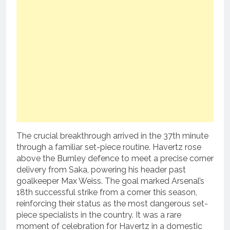
The crucial breakthrough arrived in the 37th minute
through a familiar set-piece routine.
Havertz rose
above the Burnley defence to meet a precise corner
delivery from Saka, powering his header past
goalkeeper Max Weiss.
The goal marked Arsenal’s
18th successful strike from a corner this season,
reinforcing their status as the most dangerous set-
piece specialists in the country.
It was a rare
moment of celebration for Havertz in a domestic