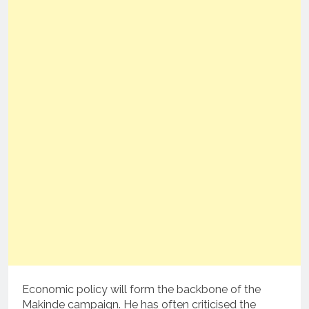
Economic policy will form the backbone of the
Makinde campaign. He has often criticised the