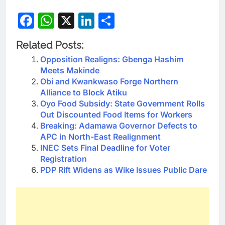
Facebook
WhatsApp
X
LinkedIn
Share
Related Posts:
Opposition Realigns: Gbenga Hashim
Meets Makinde
Obi and Kwankwaso Forge Northern
Alliance to Block Atiku
Oyo Food Subsidy: State Government Rolls
Out Discounted Food Items for Workers
Breaking: Adamawa Governor Defects to
APC in North-East Realignment
INEC Sets Final Deadline for Voter
Registration
PDP Rift Widens as Wike Issues Public Dare