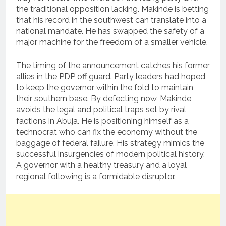
the traditional opposition lacking. Makinde is betting
that his record in the southwest can translate into a
national mandate. He has swapped the safety of a
major machine for the freedom of a smaller vehicle.
The timing of the announcement catches his former
allies in the PDP off guard. Party leaders had hoped
to keep the governor within the fold to maintain
their southern base. By defecting now, Makinde
avoids the legal and political traps set by rival
factions in Abuja. He is positioning himself as a
technocrat who can fix the economy without the
baggage of federal failure. His strategy mimics the
successful insurgencies of modern political history.
A governor with a healthy treasury and a loyal
regional following is a formidable disruptor.