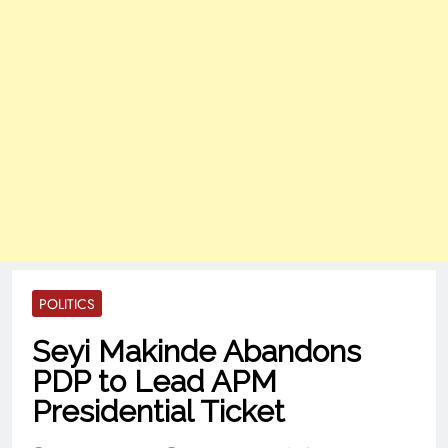
POLITICS
Seyi Makinde Abandons
PDP to Lead APM
Presidential Ticket