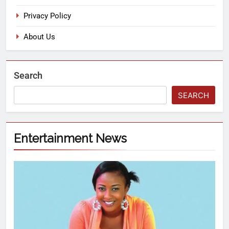
Privacy Policy
About Us
Search
SEARCH
Entertainment News