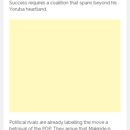
Success requires a coalition that spans beyond his
Yoruba heartland.
Political rivals are already labelling the move a
betrayal of the PDP. They argue that Makinde is