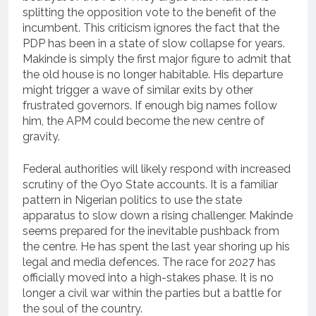
splitting the opposition vote to the benefit of the
incumbent. This criticism ignores the fact that the
PDP has been in a state of slow collapse for years.
Makinde is simply the first major figure to admit that
the old house is no longer habitable. His departure
might trigger a wave of similar exits by other
frustrated governors. If enough big names follow
him, the APM could become the new centre of
gravity.
Federal authorities will likely respond with increased
scrutiny of the Oyo State accounts. It is a familiar
pattern in Nigerian politics to use the state
apparatus to slow down a rising challenger. Makinde
seems prepared for the inevitable pushback from
the centre. He has spent the last year shoring up his
legal and media defences. The race for 2027 has
officially moved into a high-stakes phase. It is no
longer a civil war within the parties but a battle for
the soul of the country.