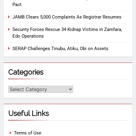
Pact
JAMB Clears 5,000 Complaints As Registrar Resumes
Security Forces Rescue 34 Kidnap Victims in Zamfara,
Edo Operations
SERAP Challenges Tinubu, Atiku, Obi on Assets
Categories
Useful Links
Terms of Use