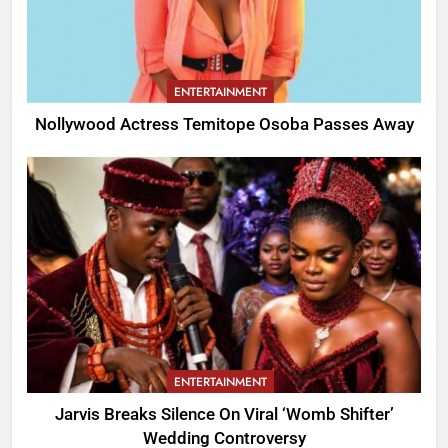
ENTERTAINMENT
Nollywood Actress Temitope Osoba Passes Away
ENTERTAINMENT
Jarvis Breaks Silence On Viral ‘Womb Shifter’
Wedding Controversy