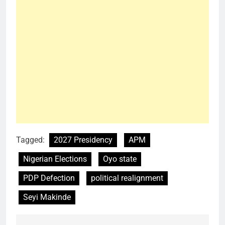
Tagged:
2027 Presidency
APM
Nigerian Elections
Oyo state
PDP Defection
political realignment
Seyi Makinde