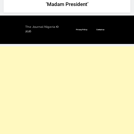
‘Madam President’
The Journal Nigeria ©
Privacy Policy
Contact us
2026