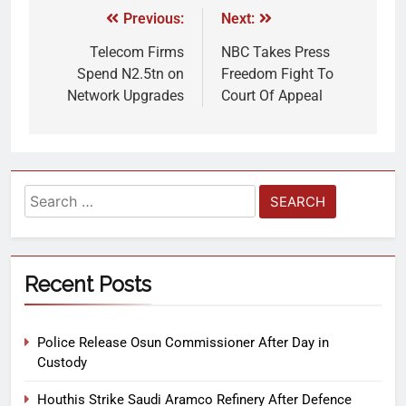
Previous:
Next:
Telecom Firms
NBC Takes Press
Spend N2.5tn on
Freedom Fight To
Network Upgrades
Court Of Appeal
Recent Posts
Police Release Osun Commissioner After Day in
Custody
Houthis Strike Saudi Aramco Refinery After Defence