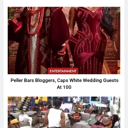
ENTERTAINMENT
Peller Bars Bloggers, Caps White Wedding Guests
At 100