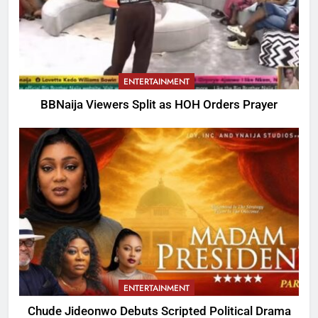
ENTERTAINMENT
BBNaija Viewers Split as HOH Orders Prayer
ENTERTAINMENT
Chude Jideonwo Debuts Scripted Political Drama