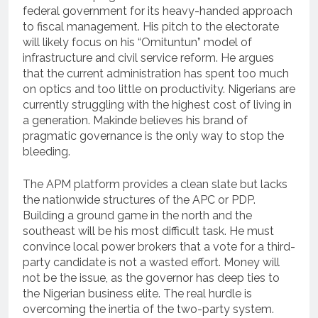
federal government for its heavy-handed approach
to fiscal management. His pitch to the electorate
will likely focus on his “Omituntun” model of
infrastructure and civil service reform. He argues
that the current administration has spent too much
on optics and too little on productivity. Nigerians are
currently struggling with the highest cost of living in
a generation. Makinde believes his brand of
pragmatic governance is the only way to stop the
bleeding.
The APM platform provides a clean slate but lacks
the nationwide structures of the APC or PDP.
Building a ground game in the north and the
southeast will be his most difficult task. He must
convince local power brokers that a vote for a third-
party candidate is not a wasted effort. Money will
not be the issue, as the governor has deep ties to
the Nigerian business elite. The real hurdle is
overcoming the inertia of the two-party system.