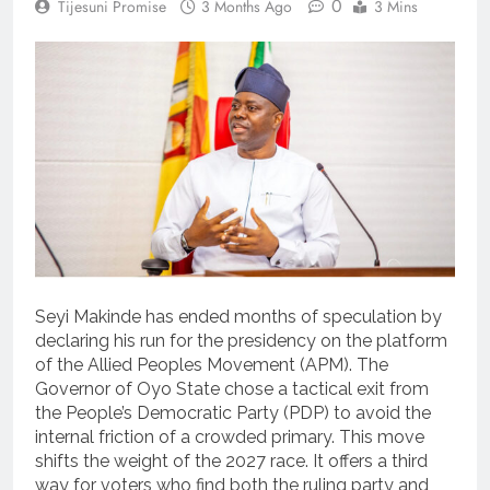
0
Tijesuni Promise
3 Months Ago
3 Mins
Seyi Makinde has ended months of speculation by
declaring his run for the presidency on the platform
of the Allied Peoples Movement (APM). The
Governor of Oyo State chose a tactical exit from
the People’s Democratic Party (PDP) to avoid the
internal friction of a crowded primary. This move
shifts the weight of the 2027 race. It offers a third
way for voters who find both the ruling party and