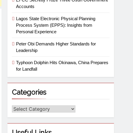
Accounts
Lagos State Electronic Physical Planning
Process System (EPPS): Insights from
Personal Experience
Peter Obi Demands Higher Standards for
Leadership
Typhoon Dolphin Hits Okinawa, China Prepares
for Landfall
Categories
Useful Links