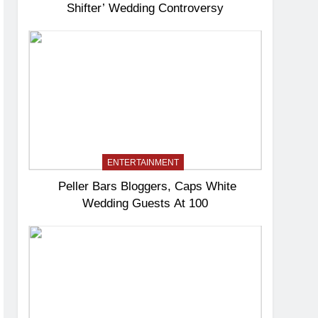
Shifter’ Wedding Controversy
ENTERTAINMENT
Peller Bars Bloggers, Caps White
Wedding Guests At 100