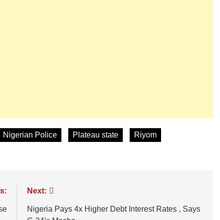
Nigerian Police
Plateau state
Riyom
s:
Next:
se
Nigeria Pays 4x Higher Debt Interest Rates , Says