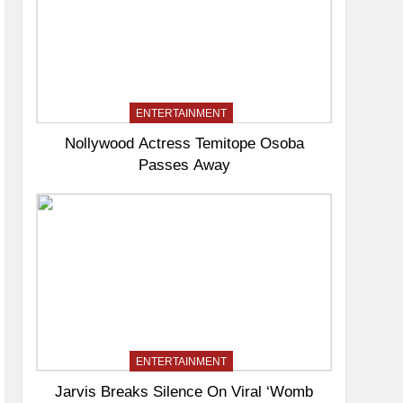
ENTERTAINMENT
Nollywood Actress Temitope Osoba
Passes Away
ENTERTAINMENT
Jarvis Breaks Silence On Viral ‘Womb