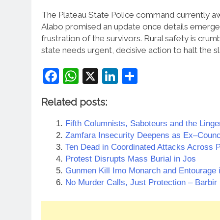
The Plateau State Police command currently awai
Alabo promised an update once details emerge f
frustration of the survivors. Rural safety is cru
state needs urgent, decisive action to halt the s
Facebook
WhatsApp
X
LinkedIn
Share
Related posts:
Fifth Columnists, Saboteurs and the Linger
Zamfara Insecurity Deepens as Ex–Counc
Ten Dead in Coordinated Attacks Across P
Protest Disrupts Mass Burial in Jos
Gunmen Kill Imo Monarch and Entourage 
No Murder Calls, Just Protection – Barbir