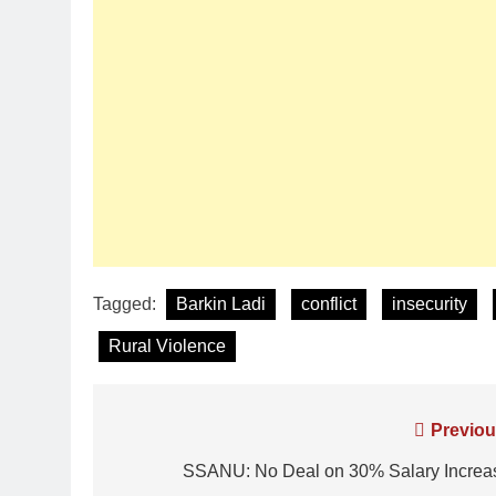
Tagged:
Barkin Ladi
conflict
insecurity
Rural Violence
Previou
SSANU: No Deal on 30% Salary Increa