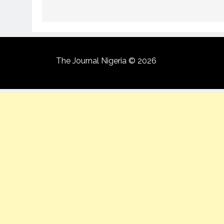
The Journal Nigeria © 2026