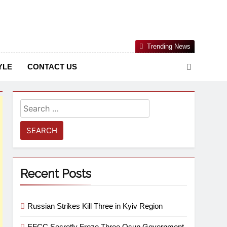
Nigerian Information And Public Knowledge Platform. The
Trending News
sm From An African Worldview
YLE
CONTACT US
Recent Posts
Russian Strikes Kill Three in Kyiv Region
EFCC Secretly Froze Three Osun Government