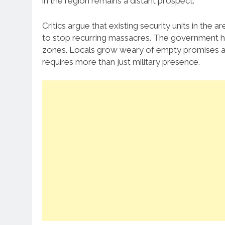
in the region remains a distant prospect.
Critics argue that existing security units in the
to stop recurring massacres. The government has
zones. Locals grow weary of empty promises and
requires more than just military presence.