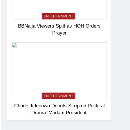
ENTERTAINMENT
BBNaija Viewers Split as HOH Orders
Prayer
ENTERTAINMENT
Chude Jideonwo Debuts Scripted Political
Drama ‘Madam President’