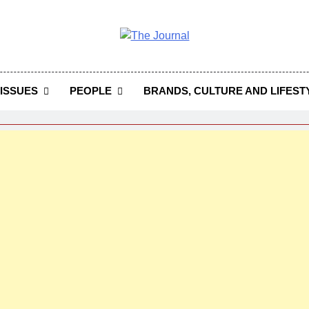
 Journal
rnal Seeks To Become The Most Reliable, First-Choice Pan-
Journal Nigeria Is A Serious Journali
ISSUES
PEOPLE
BRANDS, CULTURE AND LIFEST