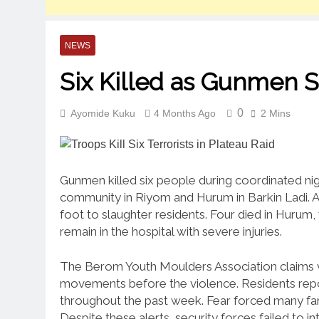
NEWS
Six Killed as Gunmen St
0
Ayomide Kuku
4 Months Ago
2 Mins
Gunmen killed six people during coordinated nigh
community in Riyom and Hurum in Barkin Ladi. 
foot to slaughter residents. Four died in Hurum
remain in the hospital with severe injuries.
The Berom Youth Moulders Association claims v
movements before the violence. Residents repor
throughout the past week. Fear forced many fami
Despite these alerts, security forces failed to i