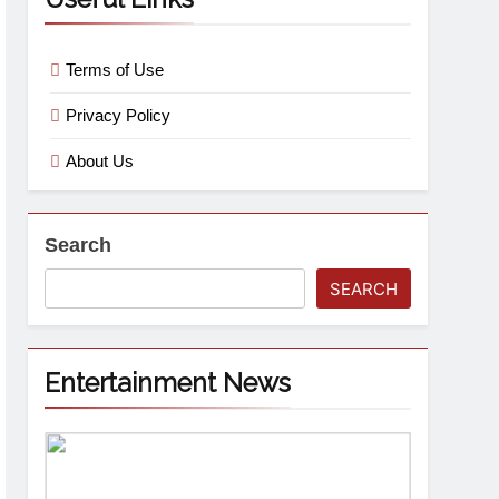
Terms of Use
Privacy Policy
About Us
Search
SEARCH
Entertainment News