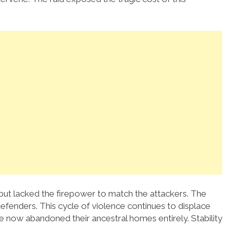
 but lacked the firepower to match the attackers. The
fenders. This cycle of violence continues to displace
ve now abandoned their ancestral homes entirely. Stability