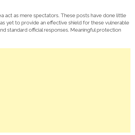
 area act as mere spectators. These posts have done little
 yet to provide an effective shield for these vulnerable
 standard official responses. Meaningful protection