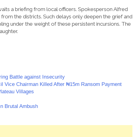
ts a briefing from local officers. Spokesperson Alfred
rom the districts. Such delays only deepen the grief and
mbling under the weight of these persistent incursions. The
laughter.
ing Battle against Insecurity
il Vice Chairman Killed After ₦15m Ransom Payment
lateau Villages
in Brutal Ambush