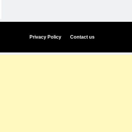
Privacy Policy
Contact us