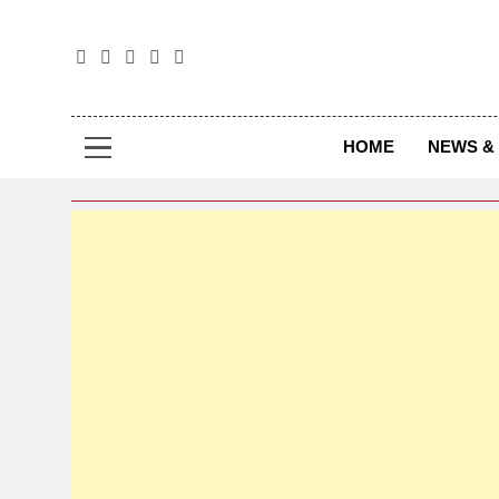
The
The Jou
HOME
NEWS & 