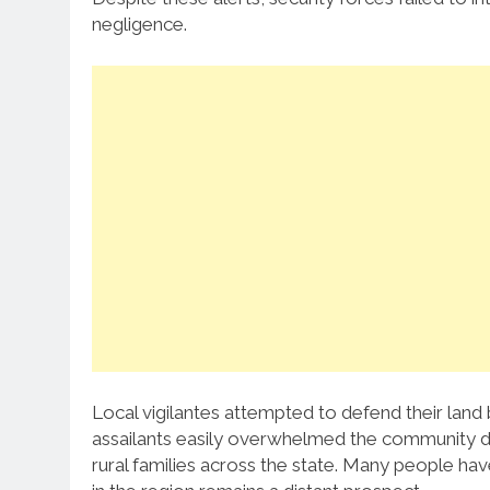
negligence.
Local vigilantes attempted to defend their land
assailants easily overwhelmed the community de
rural families across the state. Many people ha