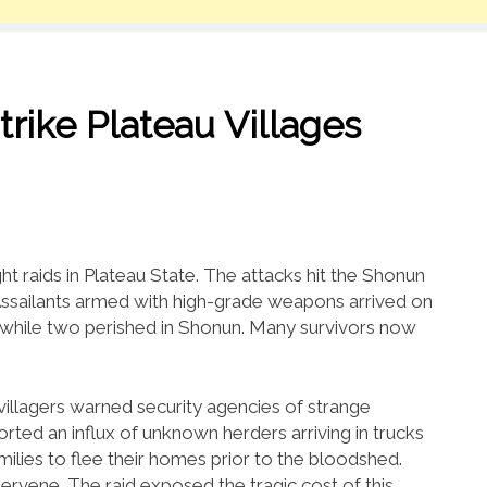
rike Plateau Villages
t raids in Plateau State. The attacks hit the Shonun
Assailants armed with high-grade weapons arrived on
, while two perished in Shonun. Many survivors now
illagers warned security agencies of strange
ted an influx of unknown herders arriving in trucks
lies to flee their homes prior to the bloodshed.
ntervene. The raid exposed the tragic cost of this