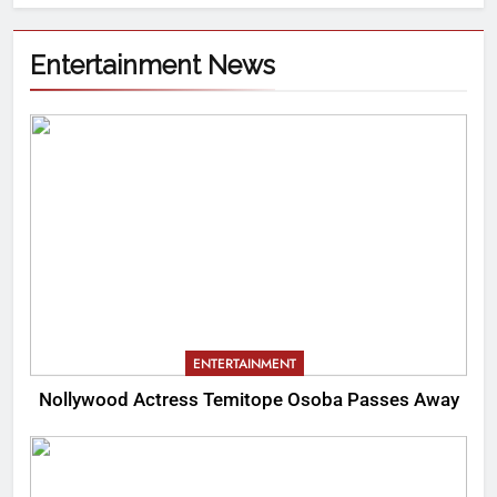
Entertainment News
ENTERTAINMENT
Nollywood Actress Temitope Osoba Passes Away