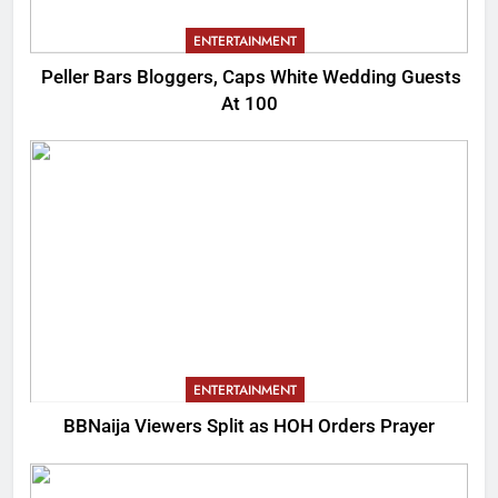
ENTERTAINMENT
Peller Bars Bloggers, Caps White Wedding Guests
At 100
ENTERTAINMENT
BBNaija Viewers Split as HOH Orders Prayer