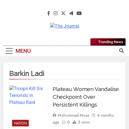
The Journal
The Journal Seeks To Become The
Trending News
Most Reliable, First-Choice Pan-
MENU
Nigerian Information And Public
Knowledge Platform. The Journal
Nigeria Is A Serious Journalism
Barkin Ladi
From An African Worldview
Plateau Women Vandalise
Checkpoint Over
Persistent Killings
Muhummad Musa
4 months
ago
0
2 mins
NATION