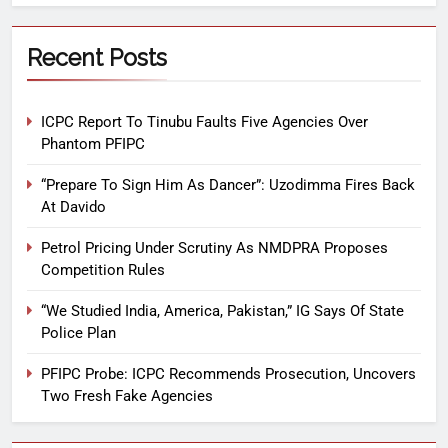
Recent Posts
ICPC Report To Tinubu Faults Five Agencies Over
Phantom PFIPC
“Prepare To Sign Him As Dancer”: Uzodimma Fires Back
At Davido
Petrol Pricing Under Scrutiny As NMDPRA Proposes
Competition Rules
“We Studied India, America, Pakistan,” IG Says Of State
Police Plan
PFIPC Probe: ICPC Recommends Prosecution, Uncovers
Two Fresh Fake Agencies