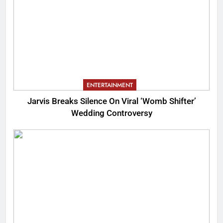
ENTERTAINMENT
Jarvis Breaks Silence On Viral ‘Womb Shifter’
Wedding Controversy