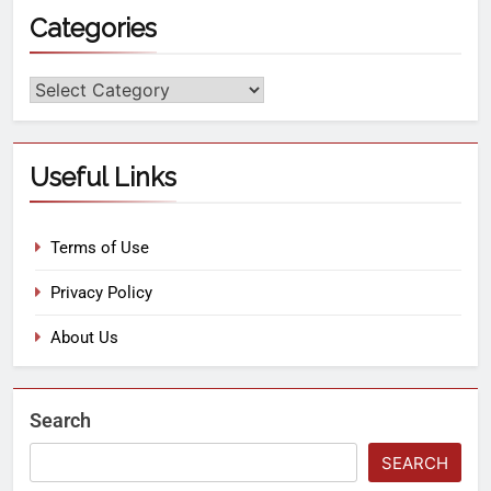
Categories
Useful Links
Terms of Use
Privacy Policy
About Us
Search
SEARCH