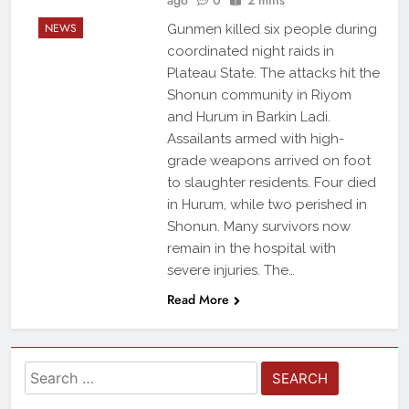
NEWS
Gunmen killed six people during
coordinated night raids in
Plateau State. The attacks hit the
Shonun community in Riyom
and Hurum in Barkin Ladi.
Assailants armed with high-
grade weapons arrived on foot
to slaughter residents. Four died
in Hurum, while two perished in
Shonun. Many survivors now
remain in the hospital with
severe injuries. The…
Read More