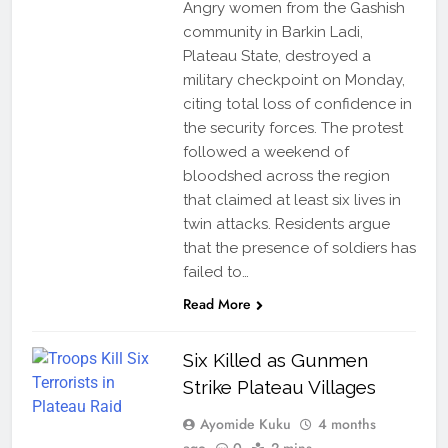
Angry women from the Gashish
community in Barkin Ladi,
Plateau State, destroyed a
military checkpoint on Monday,
citing total loss of confidence in
the security forces. The protest
followed a weekend of
bloodshed across the region
that claimed at least six lives in
twin attacks. Residents argue
that the presence of soldiers has
failed to…
Read More
Six Killed as Gunmen
Strike Plateau Villages
Ayomide Kuku
4 months
ago
0
2 mins