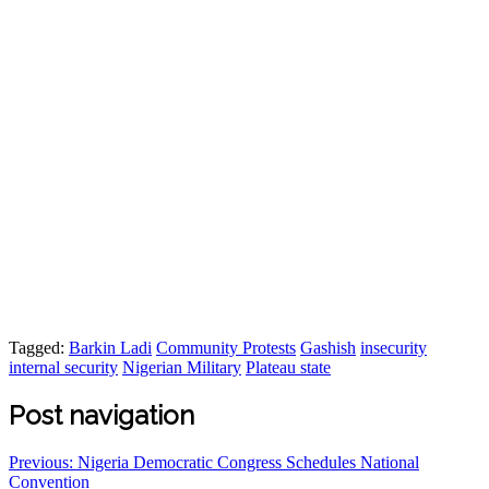
Tagged:
Barkin Ladi
Community Protests
Gashish
insecurity
internal security
Nigerian Military
Plateau state
Post navigation
Previous:
Nigeria Democratic Congress Schedules National
Convention