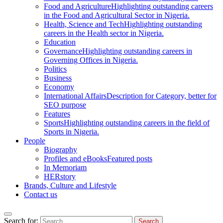
Food and Agriculture
Highlighting outstanding careers
in the Food and Agricultural Sector in Nigeria.
Health, Science and Tech
Highlighting outstanding
careers in the Health sector in Nigeria.
Education
Governance
Highlighting outstanding careers in
Governing Offices in Nigeria.
Politics
Business
Economy
International Affairs
Description for Category, better for
SEO purpose
Features
Sports
Highlighting outstanding careers in the field of
Sports in Nigeria.
People
Biography
Profiles and eBooks
Featured posts
In Memoriam
HERstory
Brands, Culture and Lifestyle
Contact us
Search for: