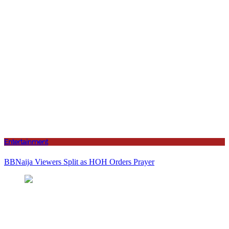
Entertainment
BBNaija Viewers Split as HOH Orders Prayer