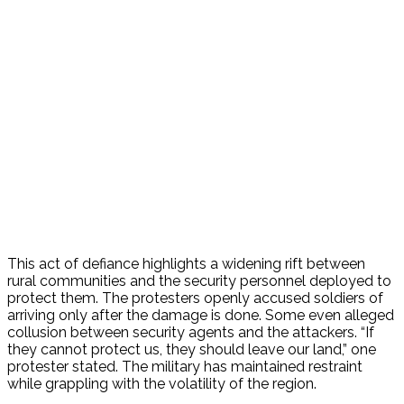
This act of defiance highlights a widening rift between
rural communities and the security personnel deployed to
protect them. The protesters openly accused soldiers of
arriving only after the damage is done. Some even alleged
collusion between security agents and the attackers. “If
they cannot protect us, they should leave our land,” one
protester stated.
The military has maintained restraint
while grappling with the volatility of the region.