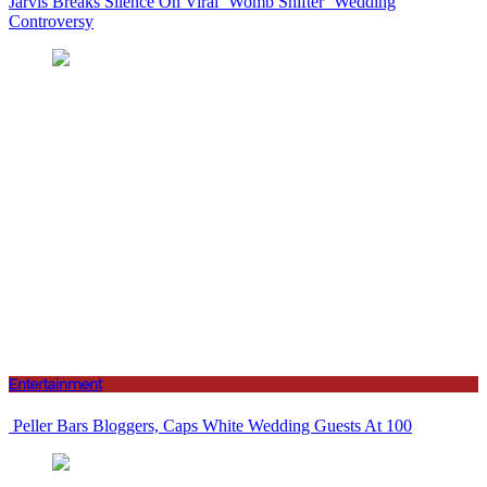
Jarvis Breaks Silence On Viral ‘Womb Shifter’ Wedding
Controversy
Entertainment
Peller Bars Bloggers, Caps White Wedding Guests At 100