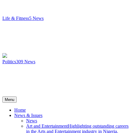
Life & Fitness
5
News
Politics
309
News
Menu
Home
News & Issues
News
Art and Entertainment
Highlighting outstanding careers
in the Arts and Entertainment industry in Nigeria.