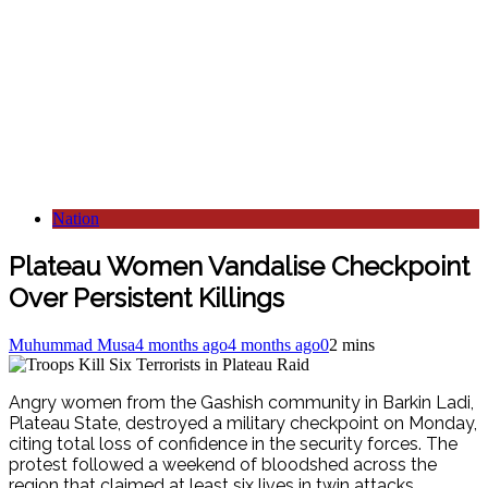
Nation
Plateau Women Vandalise Checkpoint
Over Persistent Killings
Muhummad Musa
4 months ago
4 months ago
0
2 mins
Angry women from the Gashish community in Barkin Ladi,
Plateau State, destroyed a military checkpoint on Monday,
citing total loss of confidence in the security forces.
The
protest followed a weekend of bloodshed across the
region that claimed at least six lives in twin attacks.