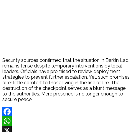
Security sources confirmed that the situation in Barkin Ladi
remains tense despite temporary interventions by local
leaders. Officials have promised to review deployment
strategies to prevent further escalation. Yet, such promises
offer little comfort to those living in the line of fire. The
destruction of the checkpoint serves as a blunt message
to the authorities. Mere presence is no longer enough to
secure peace.
Facebook
WhatsApp