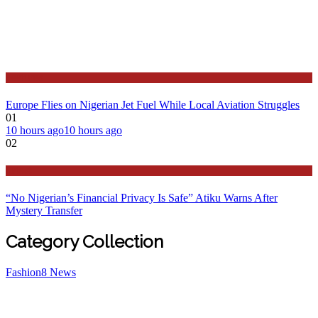
Features
Europe Flies on Nigerian Jet Fuel While Local Aviation Struggles
01
10 hours ago
10 hours ago
02
Latest
“No Nigerian’s Financial Privacy Is Safe” Atiku Warns After
Mystery Transfer
Category Collection
Fashion
8
News