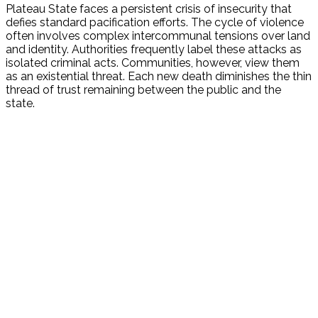
Plateau State faces a persistent crisis of insecurity that
defies standard pacification efforts. The cycle of violence
often involves complex intercommunal tensions over land
and identity. Authorities frequently label these attacks as
isolated criminal acts. Communities, however, view them
as an existential threat. Each new death diminishes the thin
thread of trust remaining between the public and the
state.