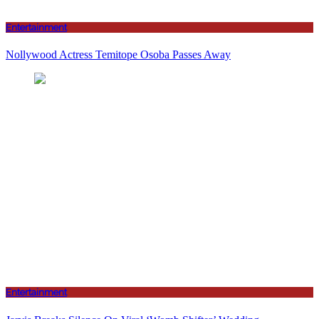
Entertainment
Nollywood Actress Temitope Osoba Passes Away
Entertainment