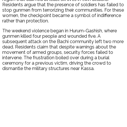
Residents argue that the presence of soldiers has failed to
stop gunmen from terrorizing their communities.
For these
women, the checkpoint became a symbol of indifference
rather than protection.
The weekend violence began in Hurum-Gashish, where
gunmen killed four people and wounded five.
A
subsequent attack on the Bachi community left two more
dead.
Residents claim that despite warnings about the
movement of armed groups, security forces failed to
intervene.
The frustration boiled over during a burial
ceremony for a previous victim, driving the crowd to
dismantle the military structures near Kassa.