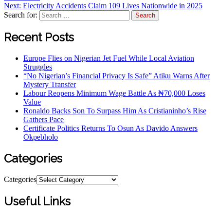
Next:
Electricity Accidents Claim 109 Lives Nationwide in 2025
Search for:
Recent Posts
Europe Flies on Nigerian Jet Fuel While Local Aviation
Struggles
“No Nigerian’s Financial Privacy Is Safe” Atiku Warns After
Mystery Transfer
Labour Reopens Minimum Wage Battle As ₦70,000 Loses
Value
Ronaldo Backs Son To Surpass Him As Cristianinho’s Rise
Gathers Pace
Certificate Politics Returns To Osun As Davido Answers
Okpebholo
Categories
Categories
Useful Links