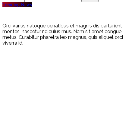
Trending News
Orci varius natoque penatibus et magnis dis parturient
montes, nascetur ridiculus mus. Nam sit amet congue
metus. Curabitur pharetra leo magnus, quis aliquet orci
viverra id.