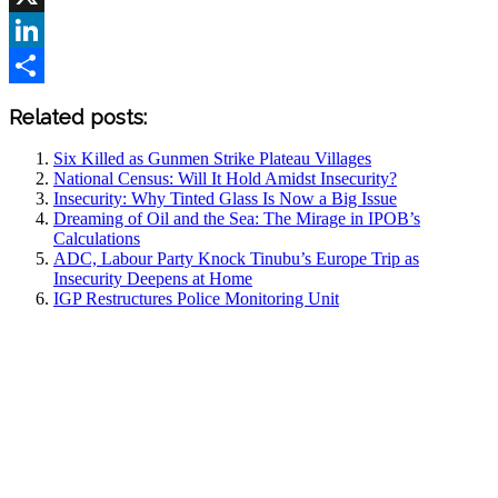
X
LinkedIn
Share
Related posts:
Six Killed as Gunmen Strike Plateau Villages
National Census: Will It Hold Amidst Insecurity?
Insecurity: Why Tinted Glass Is Now a Big Issue
Dreaming of Oil and the Sea: The Mirage in IPOB’s
Calculations
ADC, Labour Party Knock Tinubu’s Europe Trip as
Insecurity Deepens at Home
IGP Restructures Police Monitoring Unit