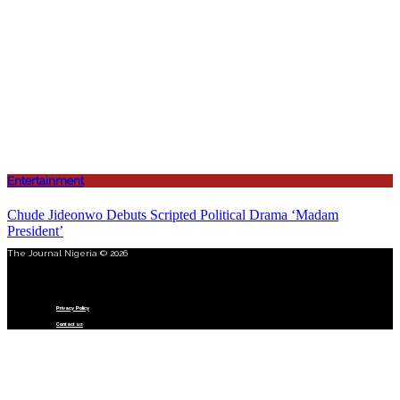
Entertainment
Chude Jideonwo Debuts Scripted Political Drama ‘Madam
President’
The Journal Nigeria © 2026
Menu
Privacy Policy
Contact us