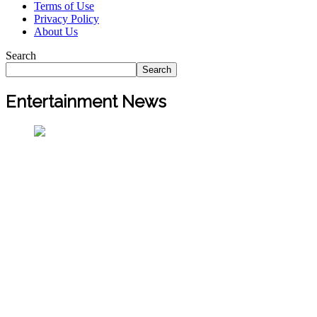
Terms of Use
Privacy Policy
About Us
Search
Search
Entertainment News