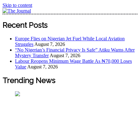
Skip to content
The Journal
The Journal seeks to become the most reliable, first-choice
Recent Posts
Pan-Nigerian information and public knowledge platform.
The Journal Nigeria is a serious Journalism from an African
Europe Flies on Nigerian Jet Fuel While Local Aviation
Worldview
Struggles
August 7, 2026
“No Nigerian’s Financial Privacy Is Safe” Atiku Warns After
Mystery Transfer
August 7, 2026
Labour Reopens Minimum Wage Battle As ₦70,000 Loses
Value
August 7, 2026
Trending News