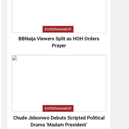
ENTERTAINMENT
BBNaija Viewers Split as HOH Orders
Prayer
ENTERTAINMENT
Chude Jideonwo Debuts Scripted Political
Drama ‘Madam President’