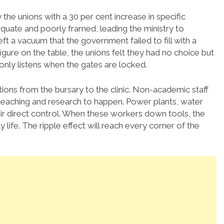
the unions with a 30 per cent increase in specific
equate and poorly framed, leading the ministry to
ft a vacuum that the government failed to fill with a
gure on the table, the unions felt they had no choice but
nly listens when the gates are locked.
rations from the bursary to the clinic. Non-academic staff
 teaching and research to happen. Power plants, water
heir direct control. When these workers down tools, the
life. The ripple effect will reach every corner of the