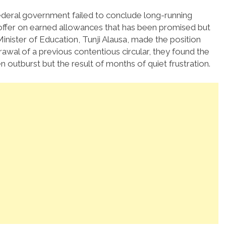
federal government failed to conclude long-running
 offer on earned allowances that has been promised but
 Minister of Education, Tunji Alausa, made the position
awal of a previous contentious circular, they found the
den outburst but the result of months of quiet frustration.