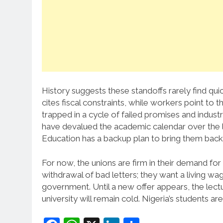
History suggests these standoffs rarely find qu
cites fiscal constraints, while workers point to t
trapped in a cycle of failed promises and industria
have devalued the academic calendar over the la
Education has a backup plan to bring them back
For now, the unions are firm in their demand for 
withdrawal of bad letters; they want a living wage
government. Until a new offer appears, the lect
university will remain cold. Nigeria’s students are 