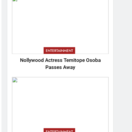
ENTERTAINMENT
Nollywood Actress Temitope Osoba
Passes Away
ENTERTAINMENT