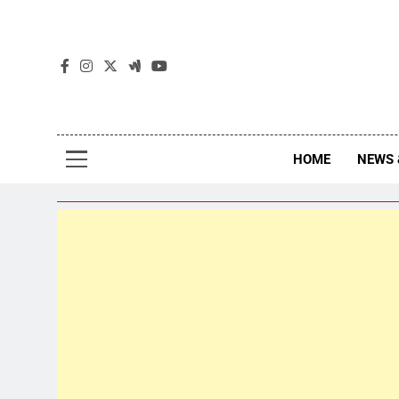
The
The Jou
HOME
NEWS 