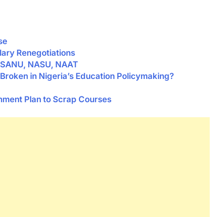
se
lary Renegotiations
 SSANU, NASU, NAAT
Broken in Nigeria’s Education Policymaking?
ent Plan to Scrap Courses