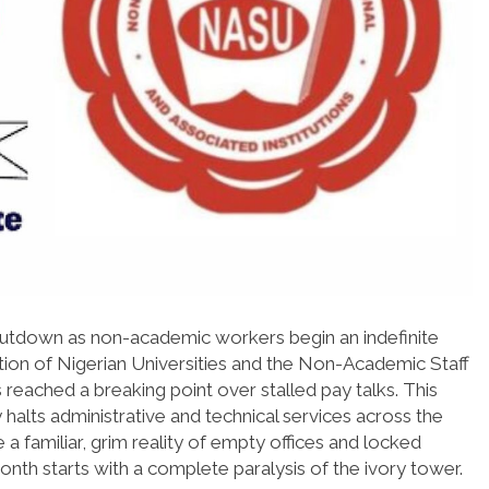
l shutdown as non-academic workers begin an indefinite
ation of Nigerian Universities and the Non-Academic Staff
 reached a breaking point over stalled pay talks. This
halts administrative and technical services across the
 familiar, grim reality of empty offices and locked
nth starts with a complete paralysis of the ivory tower.