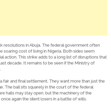
ick resolutions in Abuja. The federal government often
he soaring cost of living in Nigeria. Both sides seem
l action. This strike adds to a long list of disruptions that
st decade. It remains to be seen if the Ministry of
.
a fair and final settlement. They want more than just the
. The ball sits squarely in the court of the federal
ure halls may stay open, but the machinery of the
once again the silent losers in a battle of wills.