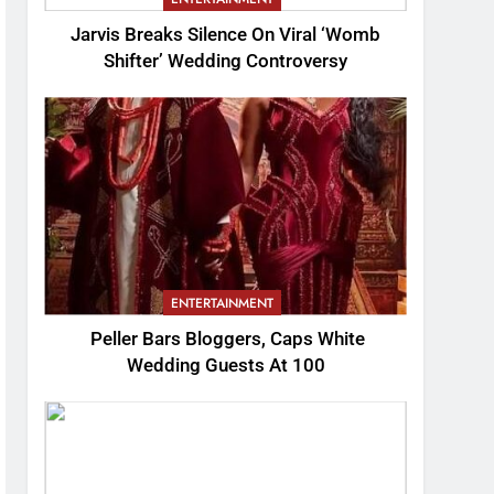
Jarvis Breaks Silence On Viral ‘Womb
Shifter’ Wedding Controversy
ENTERTAINMENT
Peller Bars Bloggers, Caps White
Wedding Guests At 100