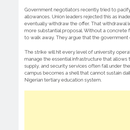
Government negotiators recently tried to pacify 
allowances. Union leaders rejected this as inad
eventually withdraw the offer. That withdrawal le
more substantial proposal. Without a concrete fi
to walk away. They argue that the government o
The strike will hit every level of university ope
manage the essential infrastructure that allows
supply, and security services often fall under t
campus becomes a shell that cannot sustain daily 
Nigerian tertiary education system.