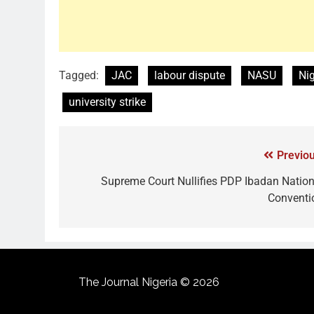
Tagged:
JAC
labour dispute
NASU
Nig
university strike
Previou
Supreme Court Nullifies PDP Ibadan Nation
Conventi
The Journal Nigeria © 2026