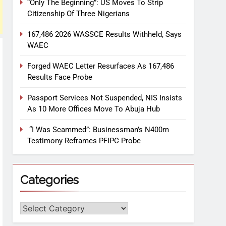
“Only The Beginning”: US Moves To Strip
Citizenship Of Three Nigerians
167,486 2026 WASSCE Results Withheld, Says
WAEC
Forged WAEC Letter Resurfaces As 167,486
Results Face Probe
Passport Services Not Suspended, NIS Insists
As 10 More Offices Move To Abuja Hub
“I Was Scammed”: Businessman’s N400m
Testimony Reframes PFIPC Probe
Categories