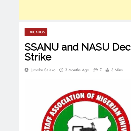
EDUCATION
SSANU and NASU Decla
Strike
0
Jumoke Salako
3 Months Ago
3 Mins