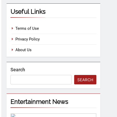
Useful Links
Terms of Use
Privacy Policy
About Us
Search
SEARCH
Entertainment News