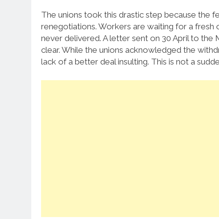
The unions took this drastic step because the 
renegotiations. Workers are waiting for a fresh
never delivered. A letter sent on 30 April to the
clear. While the unions acknowledged the withdr
lack of a better deal insulting. This is not a sud