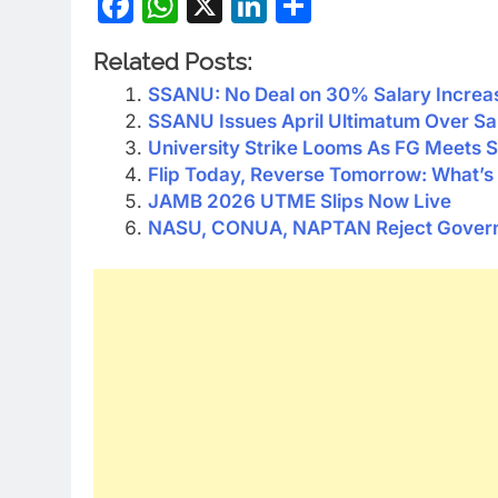
Facebook
WhatsApp
X
LinkedIn
Share
Related Posts:
SSANU: No Deal on 30% Salary Increa
SSANU Issues April Ultimatum Over Sa
University Strike Looms As FG Meets
Flip Today, Reverse Tomorrow: What’s 
JAMB 2026 UTME Slips Now Live
NASU, CONUA, NAPTAN Reject Governm