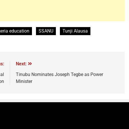
eria education
SSANU
Tunji Alausa
s:
Next:
al
Tinubu Nominates Joseph Tegbe as Power
on
Minister