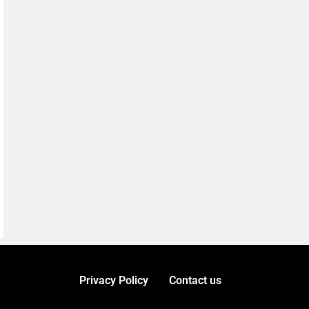
Privacy Policy
Contact us