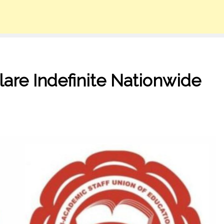
re Indefinite Nationwide