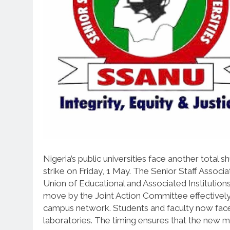
Nigeria’s public universities face another tota
strike on Friday, 1 May. The Senior Staff Associ
Union of Educational and Associated Institutions
move by the Joint Action Committee effectively 
campus network. Students and faculty now face a
laboratories. The timing ensures that the new mo