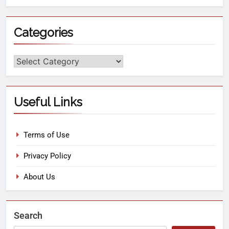
Categories
Useful Links
Terms of Use
Privacy Policy
About Us
Search