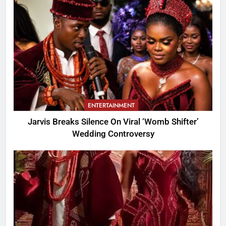
ENTERTAINMENT
Jarvis Breaks Silence On Viral ‘Womb Shifter’
Wedding Controversy