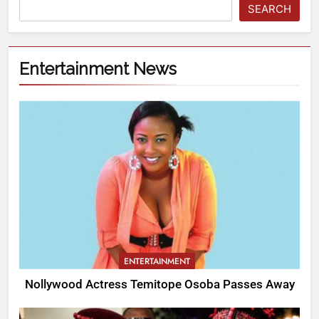
SEARCH
Entertainment News
ENTERTAINMENT
Nollywood Actress Temitope Osoba Passes Away