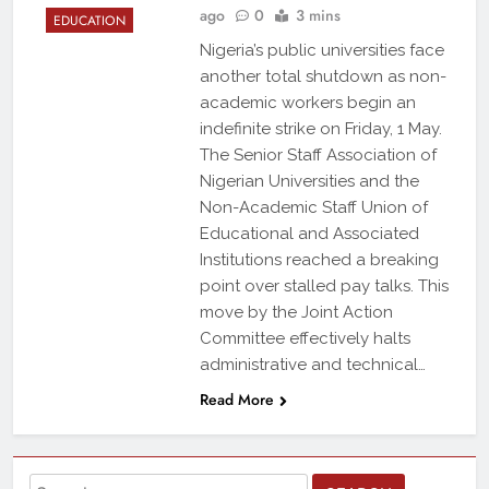
ago
0
3 mins
EDUCATION
Nigeria’s public universities face
another total shutdown as non-
academic workers begin an
indefinite strike on Friday, 1 May.
The Senior Staff Association of
Nigerian Universities and the
Non-Academic Staff Union of
Educational and Associated
Institutions reached a breaking
point over stalled pay talks. This
move by the Joint Action
Committee effectively halts
administrative and technical…
Read More