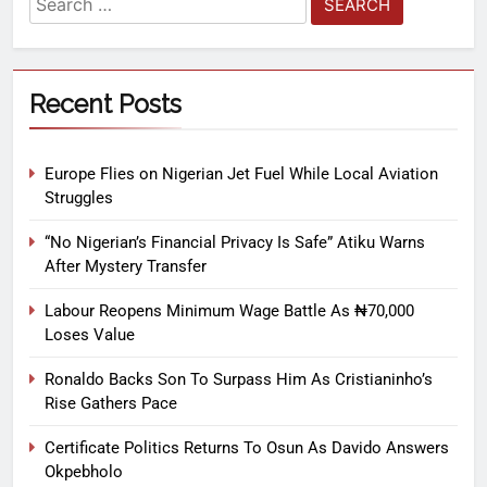
Recent Posts
Europe Flies on Nigerian Jet Fuel While Local Aviation
Struggles
“No Nigerian’s Financial Privacy Is Safe” Atiku Warns
After Mystery Transfer
Labour Reopens Minimum Wage Battle As ₦70,000
Loses Value
Ronaldo Backs Son To Surpass Him As Cristianinho’s
Rise Gathers Pace
Certificate Politics Returns To Osun As Davido Answers
Okpebholo