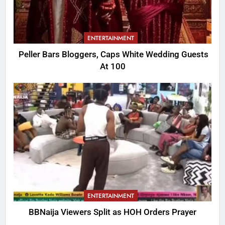
ENTERTAINMENT
Peller Bars Bloggers, Caps White Wedding Guests
At 100
ENTERTAINMENT
BBNaija Viewers Split as HOH Orders Prayer