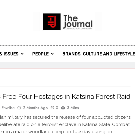
 Journal
rnal Seeks To Become The Most Reliable, First-Choice Pan-
Journal Nigeria Is A Serious Journali
& ISSUES
PEOPLE
BRANDS, CULTURE AND LIFESTYL
 Free Four Hostages in Katsina Forest Raid
 Fawibe
2 Months Ago
0
3 Mins
ian military has secured the release of four abducted citizens
deliberate raid on a terrorist enclave in Katsina State. Combat
erran a major woodland camp on Tuesday during an