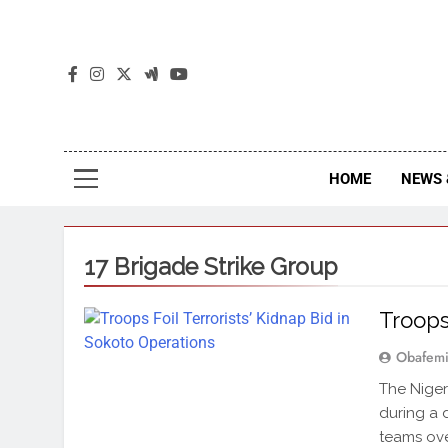
The
The Jou
HOME
NEWS 
17 Brigade Strike Group
Troops
Obafemi
The Niger
during a 
teams ov