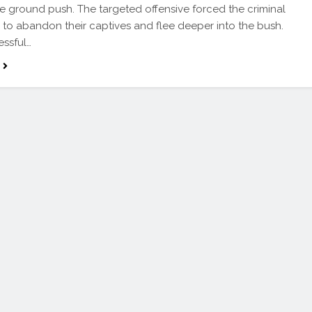
e ground push. The targeted offensive forced the criminal
 to abandon their captives and flee deeper into the bush.
essful…