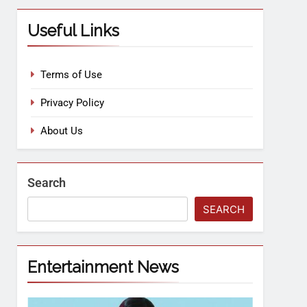
Useful Links
Terms of Use
Privacy Policy
About Us
Search
SEARCH
Entertainment News