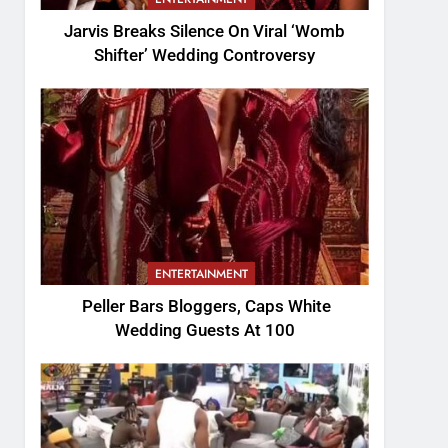
Jarvis Breaks Silence On Viral ‘Womb
Shifter’ Wedding Controversy
ENTERTAINMENT
Peller Bars Bloggers, Caps White
Wedding Guests At 100