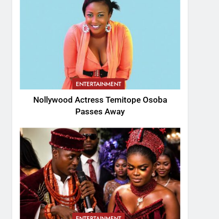
ENTERTAINMENT
Nollywood Actress Temitope Osoba
Passes Away
ENTERTAINMENT