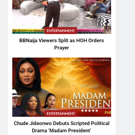
ENTERTAINMENT
BBNaija Viewers Split as HOH Orders
Prayer
ENTERTAINMENT
Chude Jideonwo Debuts Scripted Political
Drama ‘Madam President’