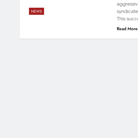
aggressiv
syndicate
NEWS
This succ
Read More