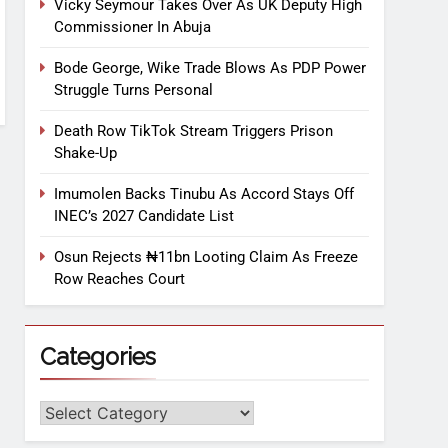
Vicky Seymour Takes Over As UK Deputy High
Commissioner In Abuja
Bode George, Wike Trade Blows As PDP Power
Struggle Turns Personal
Death Row TikTok Stream Triggers Prison
Shake-Up
Imumolen Backs Tinubu As Accord Stays Off
INEC’s 2027 Candidate List
Osun Rejects ₦11bn Looting Claim As Freeze
Row Reaches Court
Categories