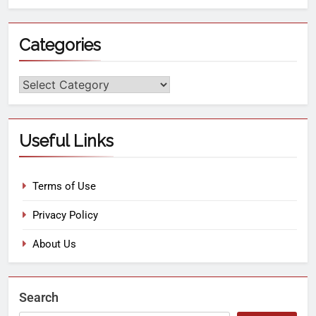
Categories
Useful Links
Terms of Use
Privacy Policy
About Us
Search