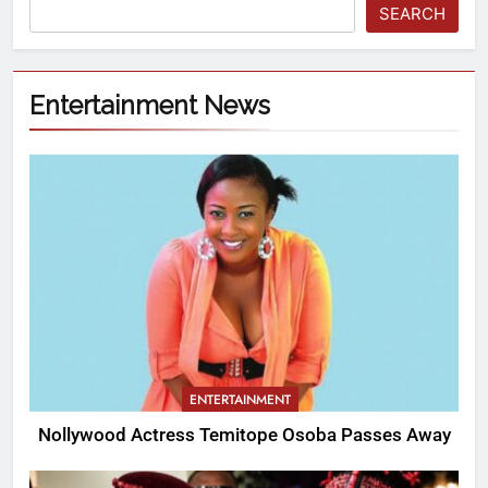
SEARCH
Entertainment News
ENTERTAINMENT
Nollywood Actress Temitope Osoba Passes Away