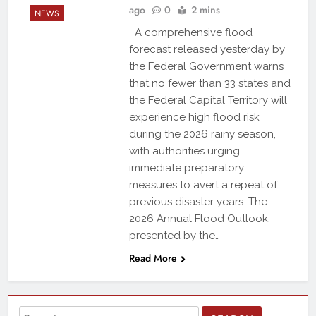
ago
0
2 mins
NEWS
A comprehensive flood
forecast released yesterday by
the Federal Government warns
that no fewer than 33 states and
the Federal Capital Territory will
experience high flood risk
during the 2026 rainy season,
with authorities urging
immediate preparatory
measures to avert a repeat of
previous disaster years. The
2026 Annual Flood Outlook,
presented by the…
Read More