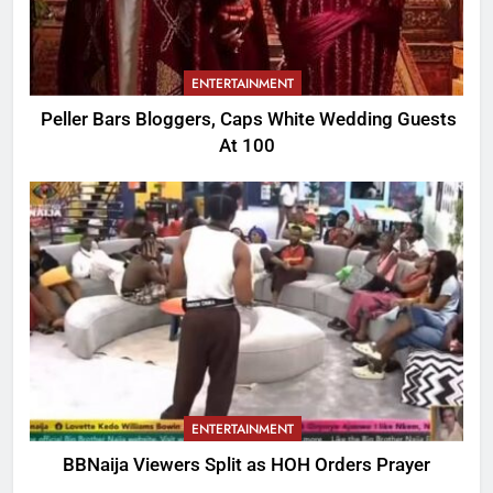
ENTERTAINMENT
Peller Bars Bloggers, Caps White Wedding Guests
At 100
ENTERTAINMENT
BBNaija Viewers Split as HOH Orders Prayer