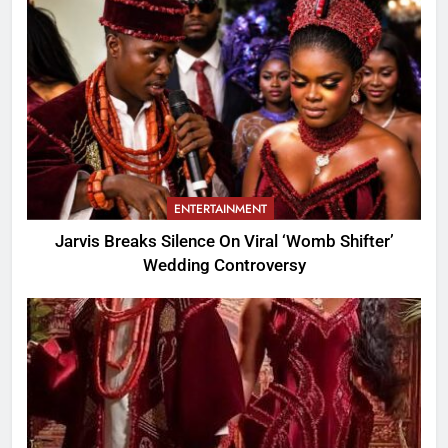
ENTERTAINMENT
Jarvis Breaks Silence On Viral ‘Womb Shifter’
Wedding Controversy