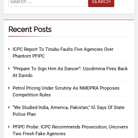
Recent Posts
ICPC Report To Tinubu Faults Five Agencies Over
Phantom PFIPC
“Prepare To Sign Him As Dancer”: Uzodimma Fires Back
At Davido
Petrol Pricing Under Scrutiny As NMDPRA Proposes
Competition Rules
“We Studied India, America, Pakistan,” IG Says Of State
Police Plan
PFIPC Probe: ICPC Recommends Prosecution, Uncovers
Two Fresh Fake Agencies