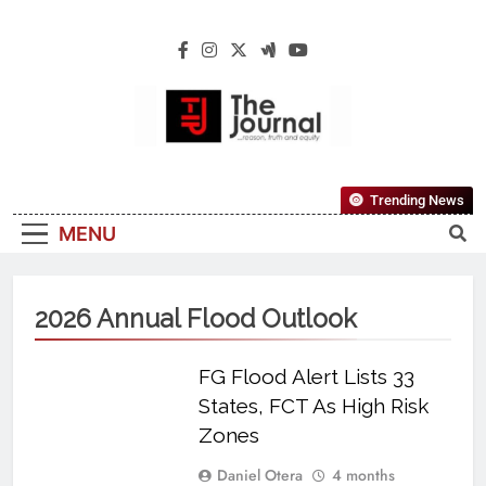
The Journal
The Journal Seeks To Become The Most
Trending News
Reliable, First-Choice Pan-Nigerian
MENU
Information And Public Knowledge
Platform. The Journal Nigeria Is A Serious
Journalism From An African Worldview
2026 Annual Flood Outlook
FG Flood Alert Lists 33
States, FCT As High Risk
Zones
Daniel Otera
4 months