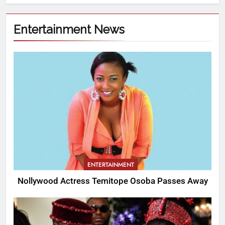
Entertainment News
ENTERTAINMENT
Nollywood Actress Temitope Osoba Passes Away