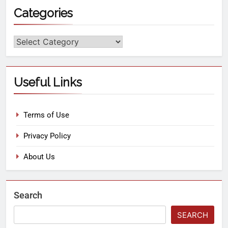
Categories
Useful Links
Terms of Use
Privacy Policy
About Us
Search
SEARCH