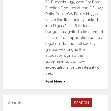
FG Budgets N135.22bn For Post-
Election Disputes Ahead Of 2027
Polls, Critics Cry Foul A N135.22
billion line item quietly tucked
into Nigeria’s 2026 federal
budget has ignited a firestorm of
criticism from opposition parties,
legal minds, and civil society
groups who argue the
allocation signals the
government’s own low
expectations for the integrity of
the…
Read More