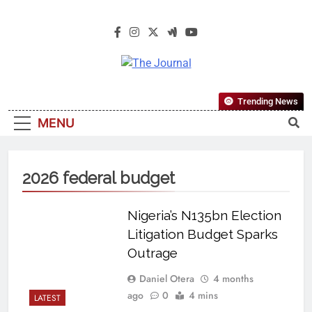
The Journal
The Journal Seeks To Become The
Trending News
Most Reliable, First-Choice Pan-
MENU
Nigerian Information And Public
Knowledge Platform. The Journal
Nigeria Is A Serious Journalism
2026 federal budget
From An African Worldview
Nigeria’s N135bn Election
Litigation Budget Sparks
Outrage
Daniel Otera
4 months
ago
0
4 mins
LATEST