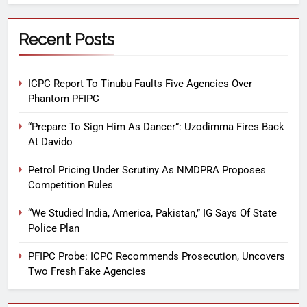
Recent Posts
ICPC Report To Tinubu Faults Five Agencies Over
Phantom PFIPC
“Prepare To Sign Him As Dancer”: Uzodimma Fires Back
At Davido
Petrol Pricing Under Scrutiny As NMDPRA Proposes
Competition Rules
“We Studied India, America, Pakistan,” IG Says Of State
Police Plan
PFIPC Probe: ICPC Recommends Prosecution, Uncovers
Two Fresh Fake Agencies