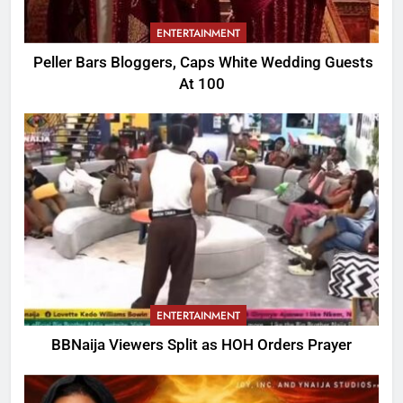
ENTERTAINMENT
Peller Bars Bloggers, Caps White Wedding Guests
At 100
ENTERTAINMENT
BBNaija Viewers Split as HOH Orders Prayer