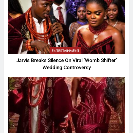
ENTERTAINMENT
Jarvis Breaks Silence On Viral ‘Womb Shifter’
Wedding Controversy