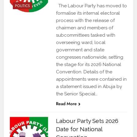
POLITICS
The Labour Party has moved to
formalise its internal electoral
process with the release of
chairmen and members of
subcommittees tasked with
overseeing ward, local
government and state
congresses nationwide, setting
the stage for its 2026 National
Convention. Details of the
appointments were contained in
a statement issued in Abuja by
the Senior Special…
Read More
Labour Party Sets 2026
Date for National