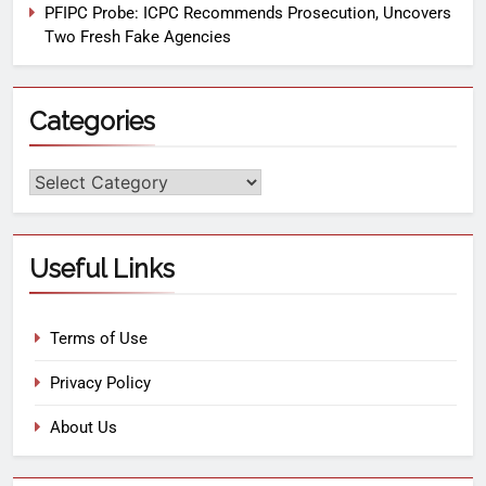
PFIPC Probe: ICPC Recommends Prosecution, Uncovers
Two Fresh Fake Agencies
Categories
Useful Links
Terms of Use
Privacy Policy
About Us