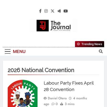
The Journal
The Journal Seeks To Become The Most
Trending News
Reliable, First-Choice Pan-Nigerian
MENU
Information And Public Knowledge
Platform. The Journal Nigeria Is A Serious
Journalism From An African Worldview
2026 National Convention
Labour Party Fixes April
28 Convention
Daniel Otera
4 months
ago
0
3 mins