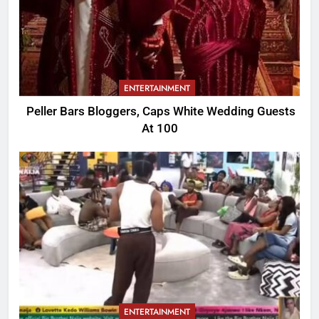
ENTERTAINMENT
Peller Bars Bloggers, Caps White Wedding Guests
At 100
ENTERTAINMENT