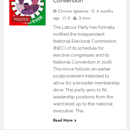
Convention
Chinwe Igbokwe
4 months
ago
0
3 mins
POLITICS
The Labour Party has formally
notified the Independent
National Electoral Commission
(INEC) of its schedule for
elective congresses and its
National Convention in 2026.
This move follows an earlier
postponement intended to
allow for a broader membership
drive. The party aims to fill
leadership positions from the
ward level up to the national
executive. This…
Read More