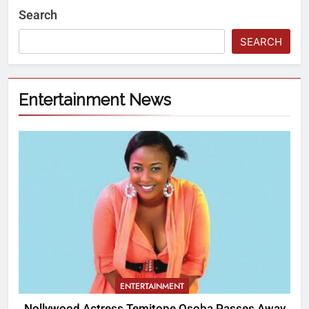
Search
SEARCH
Entertainment News
ENTERTAINMENT
Nollywood Actress Temitope Osoba Passes Away