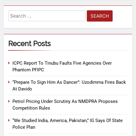
Recent Posts
ICPC Report To Tinubu Faults Five Agencies Over
Phantom PFIPC
“Prepare To Sign Him As Dancer”: Uzodimma Fires Back
At Davido
Petrol Pricing Under Scrutiny As NMDPRA Proposes
Competition Rules
“We Studied India, America, Pakistan,” IG Says Of State
Police Plan