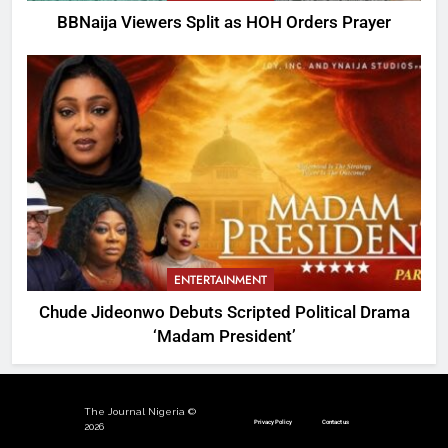
BBNaija Viewers Split as HOH Orders Prayer
ENTERTAINMENT
Chude Jideonwo Debuts Scripted Political Drama
‘Madam President’
The Journal Nigeria ©
Privacy Policy
Contact us
2026