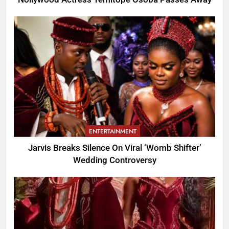
ENTERTAINMENT
Jarvis Breaks Silence On Viral ‘Womb Shifter’
Wedding Controversy