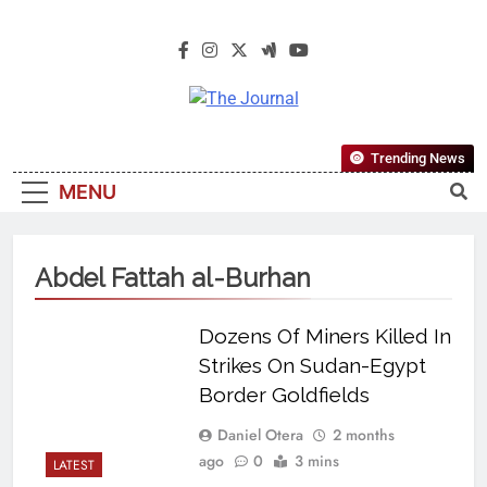
The Journal
The Journal Seeks To Become The
Trending News
Most Reliable, First-Choice Pan-
MENU
Nigerian Information And Public
Knowledge Platform. The Journal
Nigeria Is A Serious Journalism
Abdel Fattah al-Burhan
From An African Worldview
Dozens Of Miners Killed In
Strikes On Sudan-Egypt
Border Goldfields
Daniel Otera
2 months
ago
0
3 mins
LATEST