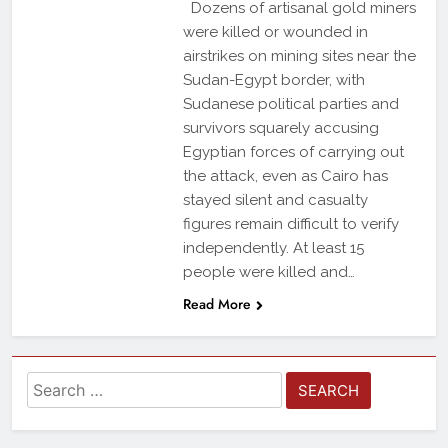
Dozens of artisanal gold miners
were killed or wounded in
airstrikes on mining sites near the
Sudan-Egypt border, with
Sudanese political parties and
survivors squarely accusing
Egyptian forces of carrying out
the attack, even as Cairo has
stayed silent and casualty
figures remain difficult to verify
independently. At least 15
people were killed and…
Read More