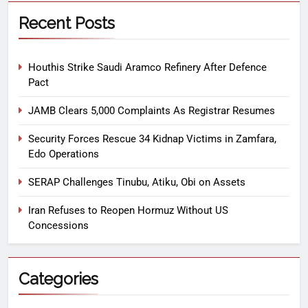
Recent Posts
Houthis Strike Saudi Aramco Refinery After Defence
Pact
JAMB Clears 5,000 Complaints As Registrar Resumes
Security Forces Rescue 34 Kidnap Victims in Zamfara,
Edo Operations
SERAP Challenges Tinubu, Atiku, Obi on Assets
Iran Refuses to Reopen Hormuz Without US
Concessions
Categories