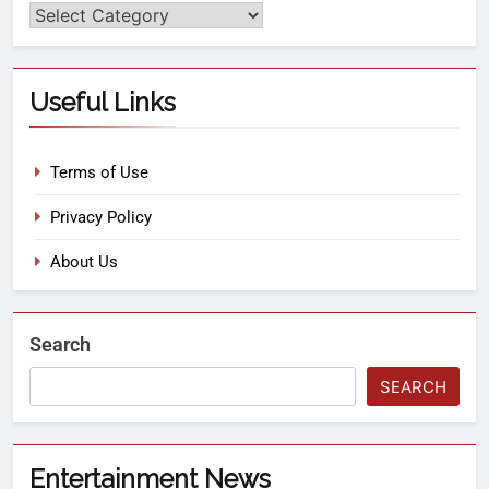
Useful Links
Terms of Use
Privacy Policy
About Us
Search
SEARCH
Entertainment News