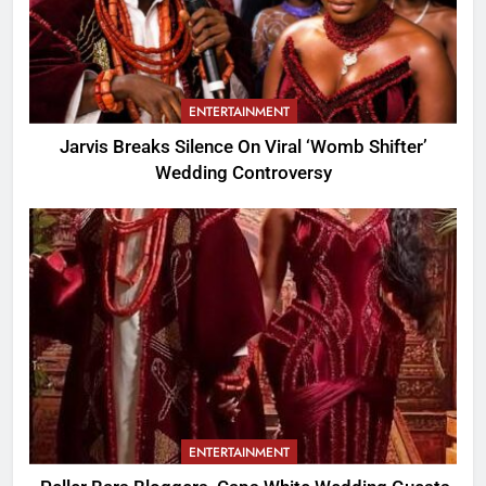
ENTERTAINMENT
Jarvis Breaks Silence On Viral ‘Womb Shifter’
Wedding Controversy
ENTERTAINMENT