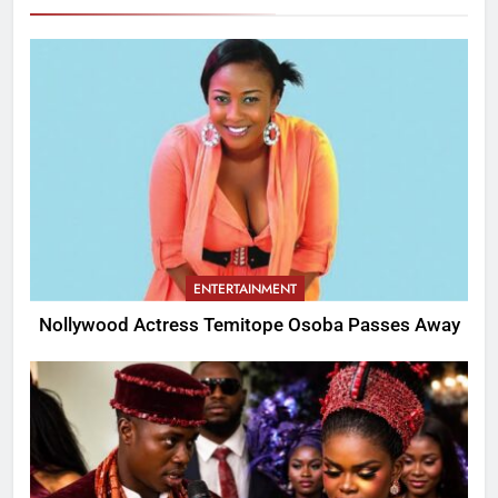
ENTERTAINMENT
Nollywood Actress Temitope Osoba Passes Away