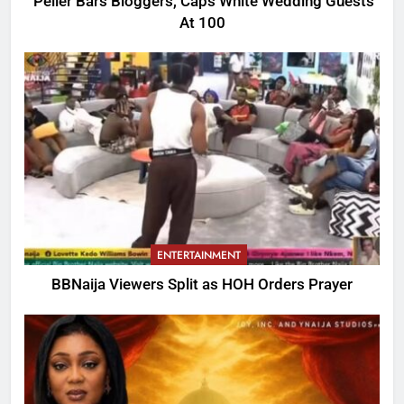
Peller Bars Bloggers, Caps White Wedding Guests
At 100
ENTERTAINMENT
BBNaija Viewers Split as HOH Orders Prayer