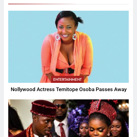
ENTERTAINMENT
Nollywood Actress Temitope Osoba Passes Away