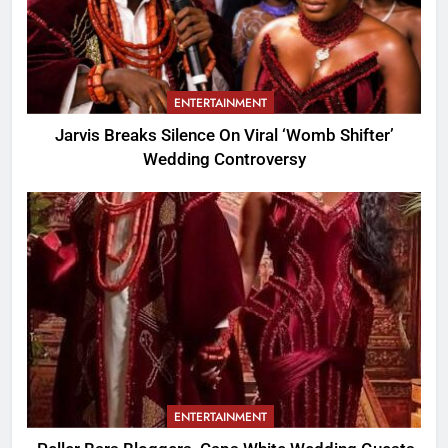
ENTERTAINMENT
Jarvis Breaks Silence On Viral ‘Womb Shifter’
Wedding Controversy
ENTERTAINMENT