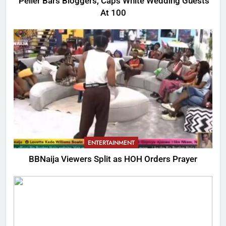
Peller Bars Bloggers, Caps White Wedding Guests
At 100
ENTERTAINMENT
BBNaija Viewers Split as HOH Orders Prayer