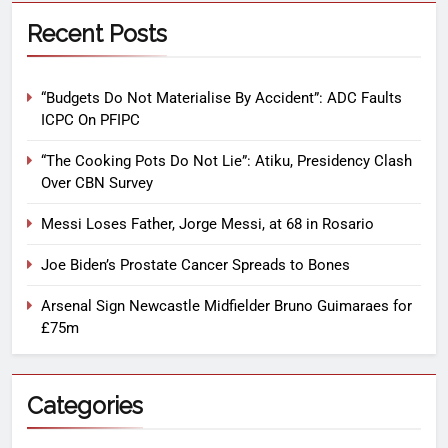
Recent Posts
“Budgets Do Not Materialise By Accident”: ADC Faults
ICPC On PFIPC
“The Cooking Pots Do Not Lie”: Atiku, Presidency Clash
Over CBN Survey
Messi Loses Father, Jorge Messi, at 68 in Rosario
Joe Biden’s Prostate Cancer Spreads to Bones
Arsenal Sign Newcastle Midfielder Bruno Guimaraes for
£75m
Categories