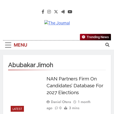
The Journal
The Journal Seeks To Become The
Trending News
Most Reliable, First-Choice Pan-
MENU
Nigerian Information And Public
Knowledge Platform. The Journal
Nigeria Is A Serious Journalism
Abubakar Jimoh
From An African Worldview
NAN Partners Firm On
Candidates’ Database For
2027 Elections
Daniel Otera
1 month
ago
0
3 mins
LATEST