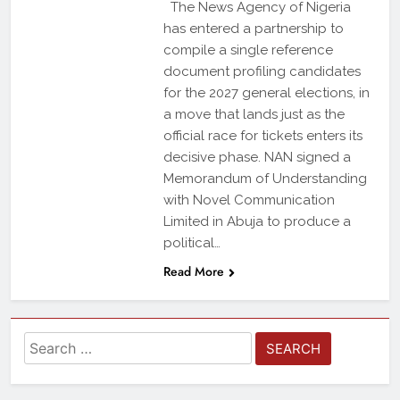
The News Agency of Nigeria
has entered a partnership to
compile a single reference
document profiling candidates
for the 2027 general elections, in
a move that lands just as the
official race for tickets enters its
decisive phase. NAN signed a
Memorandum of Understanding
with Novel Communication
Limited in Abuja to produce a
political…
Read More