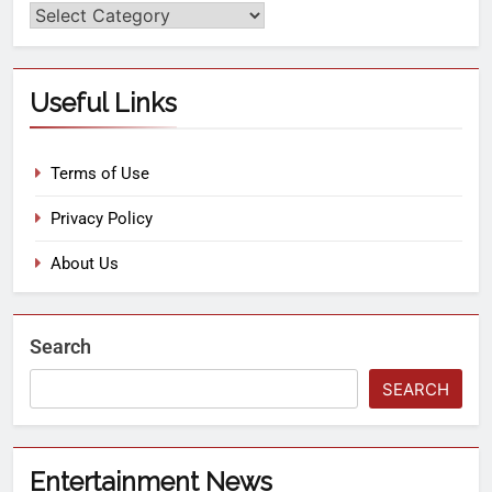
Useful Links
Terms of Use
Privacy Policy
About Us
Search
SEARCH
Entertainment News