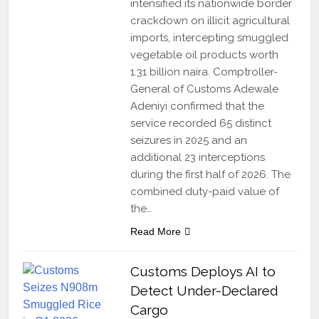
intensified its nationwide border
crackdown on illicit agricultural
imports, intercepting smuggled
vegetable oil products worth
1.31 billion naira. Comptroller-
General of Customs Adewale
Adeniyi confirmed that the
service recorded 65 distinct
seizures in 2025 and an
additional 23 interceptions
during the first half of 2026. The
combined duty-paid value of
the…
Read More
Customs Deploys AI to
Detect Under-Declared
Cargo