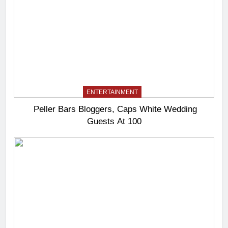
ENTERTAINMENT
Peller Bars Bloggers, Caps White Wedding
Guests At 100