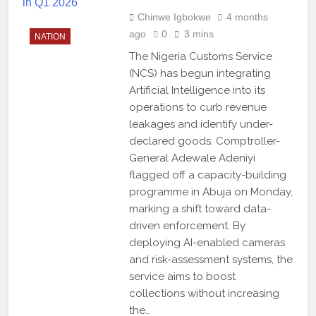
Chinwe Igbokwe
4 months
ago
0
3 mins
NATION
The Nigeria Customs Service
(NCS) has begun integrating
Artificial Intelligence into its
operations to curb revenue
leakages and identify under-
declared goods. Comptroller-
General Adewale Adeniyi
flagged off a capacity-building
programme in Abuja on Monday,
marking a shift toward data-
driven enforcement. By
deploying AI-enabled cameras
and risk-assessment systems, the
service aims to boost
collections without increasing
the…