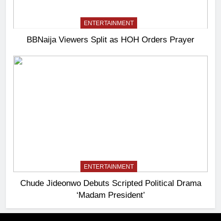
ENTERTAINMENT
BBNaija Viewers Split as HOH Orders Prayer
ENTERTAINMENT
Chude Jideonwo Debuts Scripted Political Drama
‘Madam President’