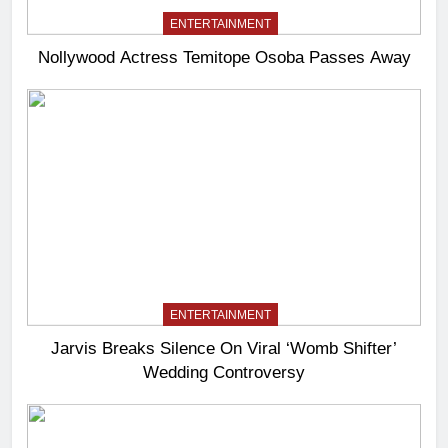
ENTERTAINMENT
Nollywood Actress Temitope Osoba Passes Away
ENTERTAINMENT
Jarvis Breaks Silence On Viral ‘Womb Shifter’
Wedding Controversy