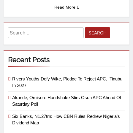
Read More
Recent Posts
Rivers Youths Defy Wike, Pledge To Reject APC, Tinubu
In 2027
Akande, Omisore Handshake Stirs Osun APC Ahead Of
Saturday Poll
Six Banks, N1.27trn: How CBN Rules Redrew Nigeria’s
Dividend Map