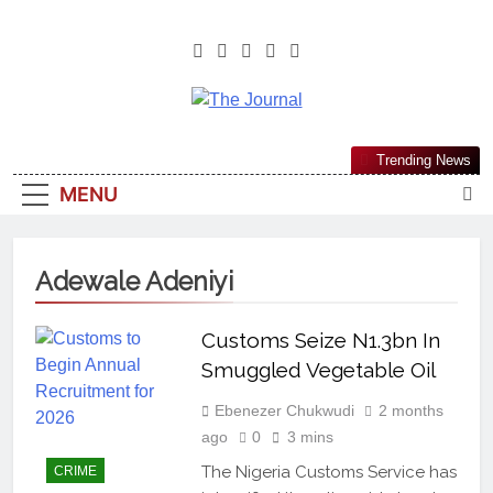
The Journal
The Journal Seeks To Become The
Trending News
Most Reliable, First-Choice Pan-
MENU
Nigerian Information And Public
Knowledge Platform. The Journal
Nigeria Is A Serious Journalism
Adewale Adeniyi
From An African Worldview
Customs Seize N1.3bn In
Smuggled Vegetable Oil
Ebenezer Chukwudi
2 months
ago
0
3 mins
The Nigeria Customs Service has
CRIME