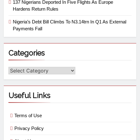
137 Nigerians Deported In Five Flights As Europe
Hardens Return Rules
Nigeria’s Debt Bill Climbs To N3.14trn In Q1 As External
Payments Fall
Categories
Useful Links
Terms of Use
Privacy Policy