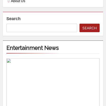
About Us
Search
SEARCH
Entertainment News