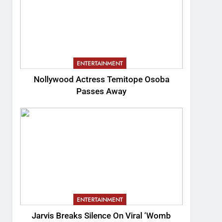
ENTERTAINMENT
Nollywood Actress Temitope Osoba
Passes Away
ENTERTAINMENT
Jarvis Breaks Silence On Viral ‘Womb