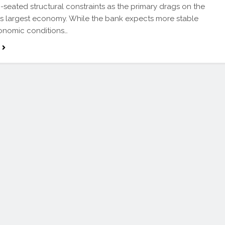
seated structural constraints as the primary drags on the
’s largest economy. While the bank expects more stable
nomic conditions…