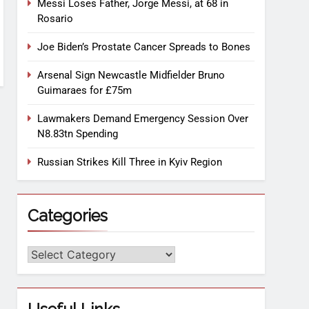
Messi Loses Father, Jorge Messi, at 68 in
Rosario
Joe Biden’s Prostate Cancer Spreads to Bones
Arsenal Sign Newcastle Midfielder Bruno
Guimaraes for £75m
Lawmakers Demand Emergency Session Over
N8.83tn Spending
Russian Strikes Kill Three in Kyiv Region
Categories