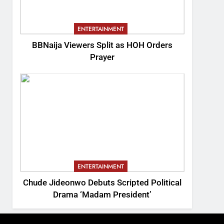
ENTERTAINMENT
BBNaija Viewers Split as HOH Orders
Prayer
ENTERTAINMENT
Chude Jideonwo Debuts Scripted Political
Drama ‘Madam President’