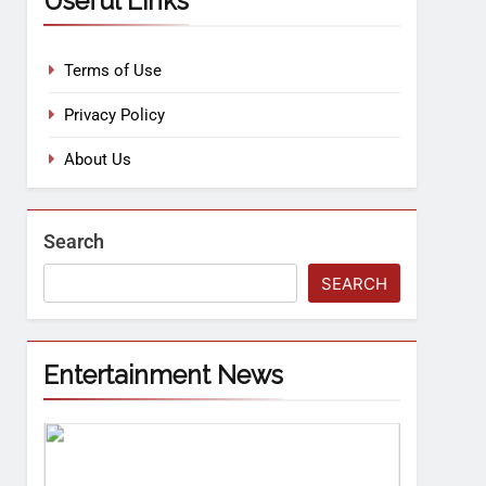
Useful Links
Terms of Use
Privacy Policy
About Us
Search
SEARCH
Entertainment News