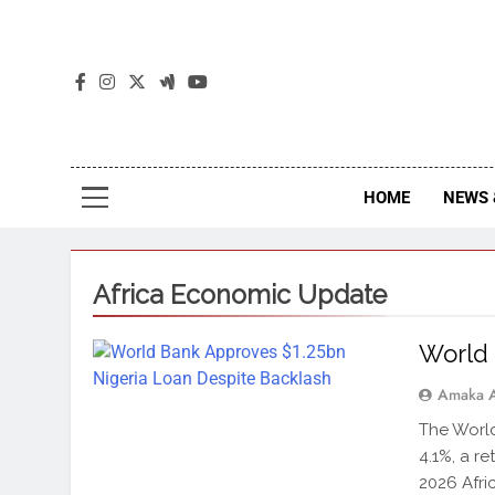
The
The Jou
HOME
NEWS 
Africa Economic Update
World 
Amaka 
The World
4.1%, a re
2026 Afri