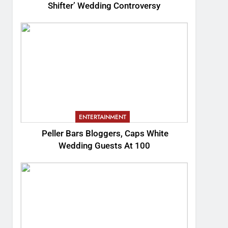
Shifter’ Wedding Controversy
ENTERTAINMENT
Peller Bars Bloggers, Caps White
Wedding Guests At 100