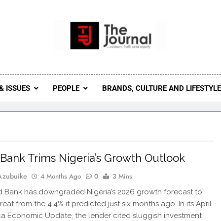
 Journal
rnal Seeks To Become The Most Reliable, First-Choice Pan-
Journal Nigeria Is A Serious Journali
& ISSUES
PEOPLE
BRANDS, CULTURE AND LIFESTYL
Bank Trims Nigeria’s Growth Outlook
Azubuike
4 Months Ago
0
3 Mins
 Bank has downgraded Nigeria’s 2026 growth forecast to
treat from the 4.4% it predicted just six months ago. In its April
ca Economic Update, the lender cited sluggish investment