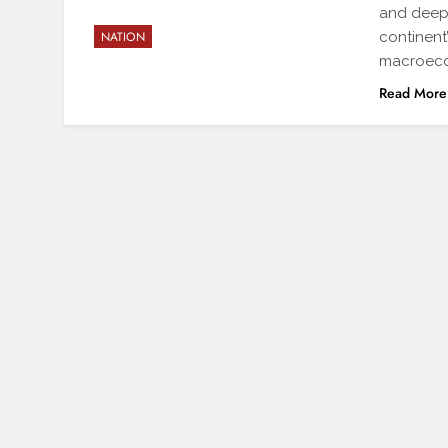
and deep-
continent
NATION
macroeco
Read More