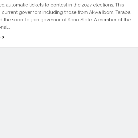
d automatic tickets to contest in the 2027 elections. This
o current governors including those from Akwa Ibom, Taraba,
nd the soon-to-join governor of Kano State. A member of the
onal…
e