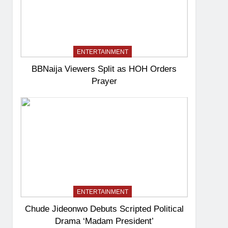
ENTERTAINMENT
BBNaija Viewers Split as HOH Orders
Prayer
ENTERTAINMENT
Chude Jideonwo Debuts Scripted Political
Drama ‘Madam President’