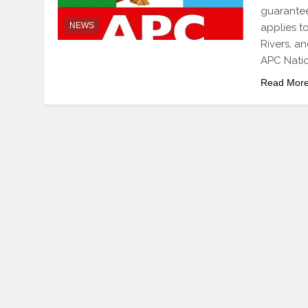
guarantee
NEWS
applies t
Rivers, a
APC Nati
Read Mor