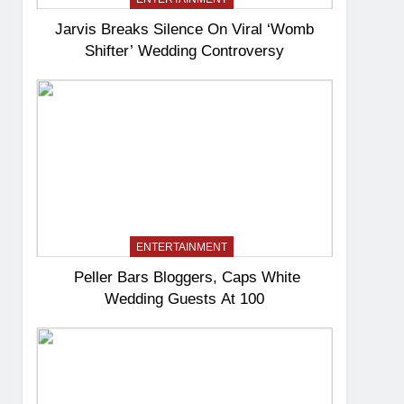
Jarvis Breaks Silence On Viral ‘Womb
Shifter’ Wedding Controversy
ENTERTAINMENT
Peller Bars Bloggers, Caps White
Wedding Guests At 100