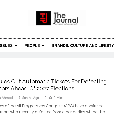
 Journal
rnal Seeks To Become The Most Reliable, First-Choice Pan-
Journal Nigeria Is A Serious Journali
ISSUES
PEOPLE
BRANDS, CULTURE AND LIFEST
les Out Automatic Tickets For Defecting
ors Ahead Of 2027 Elections
h Ahmed
7 Months Ago
0
2 Mins
rs of the All Progressives Congress (APC) have confirmed
rnors who recently defected from other parties will not be