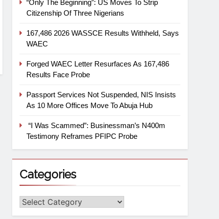
“Only The Beginning”: US Moves To Strip
Citizenship Of Three Nigerians
167,486 2026 WASSCE Results Withheld, Says
WAEC
Forged WAEC Letter Resurfaces As 167,486
Results Face Probe
Passport Services Not Suspended, NIS Insists
As 10 More Offices Move To Abuja Hub
“I Was Scammed”: Businessman’s N400m
Testimony Reframes PFIPC Probe
Categories