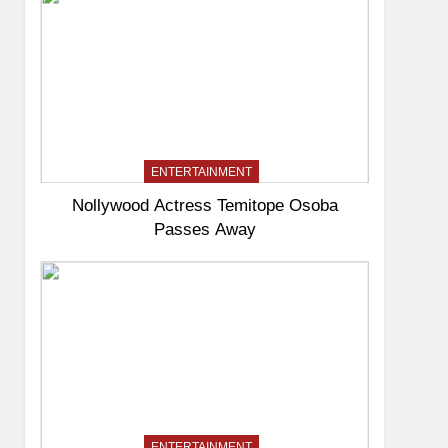
ENTERTAINMENT
Nollywood Actress Temitope Osoba
Passes Away
ENTERTAINMENT