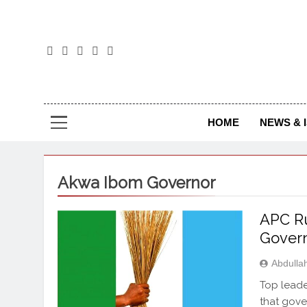
The
The Jou
HOME
NEWS & 
Akwa Ibom Governor
APC Ru
Govern
Abdulla
Top leade
that gove