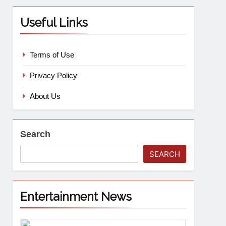
Useful Links
Terms of Use
Privacy Policy
About Us
Search
SEARCH
Entertainment News