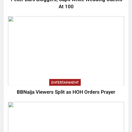
At 100
ENTERTAINMENT
BBNaija Viewers Split as HOH Orders Prayer