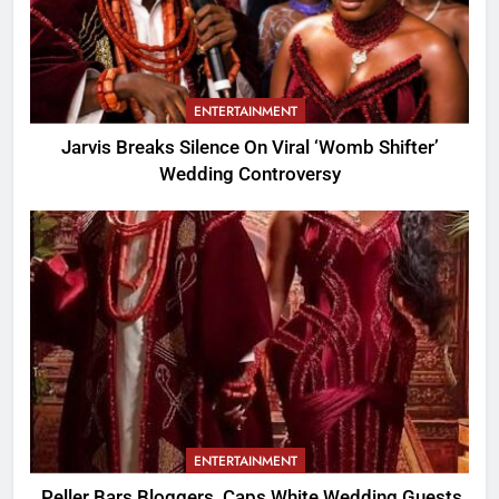
ENTERTAINMENT
Jarvis Breaks Silence On Viral ‘Womb Shifter’
Wedding Controversy
ENTERTAINMENT
Peller Bars Bloggers, Caps White Wedding Guests