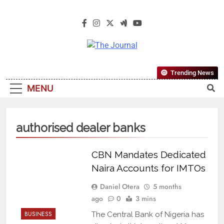
The Journal
The Journal Seeks To Become The
Trending News
Most Reliable, First-Choice Pan-
MENU
Nigerian Information And Public
Knowledge Platform. The Journal
Nigeria Is A Serious Journalism
authorised dealer banks
From An African Worldview
CBN Mandates Dedicated
Naira Accounts for IMTOs
Daniel Otera
5 months
ago
0
3 mins
BUSINESS
The Central Bank of Nigeria has