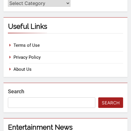
Useful Links
Terms of Use
Privacy Policy
About Us
Search
SEARCH
Entertainment News