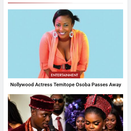
ENTERTAINMENT
Nollywood Actress Temitope Osoba Passes Away