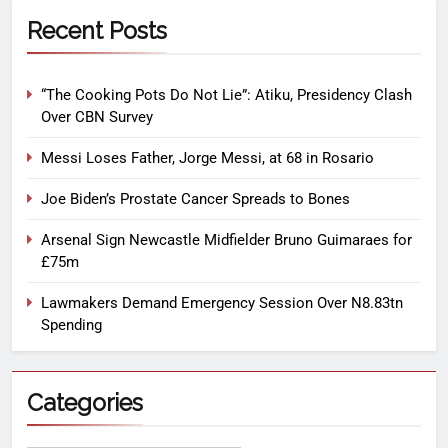
Recent Posts
“The Cooking Pots Do Not Lie”: Atiku, Presidency Clash
Over CBN Survey
Messi Loses Father, Jorge Messi, at 68 in Rosario
Joe Biden’s Prostate Cancer Spreads to Bones
Arsenal Sign Newcastle Midfielder Bruno Guimaraes for
£75m
Lawmakers Demand Emergency Session Over N8.83tn
Spending
Categories