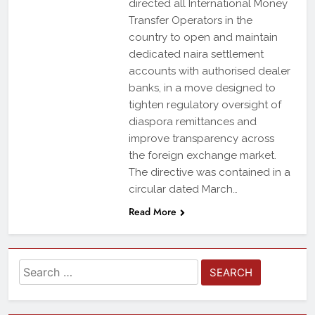
directed all International Money
Transfer Operators in the
country to open and maintain
dedicated naira settlement
accounts with authorised dealer
banks, in a move designed to
tighten regulatory oversight of
diaspora remittances and
improve transparency across
the foreign exchange market.
The directive was contained in a
circular dated March…
Read More