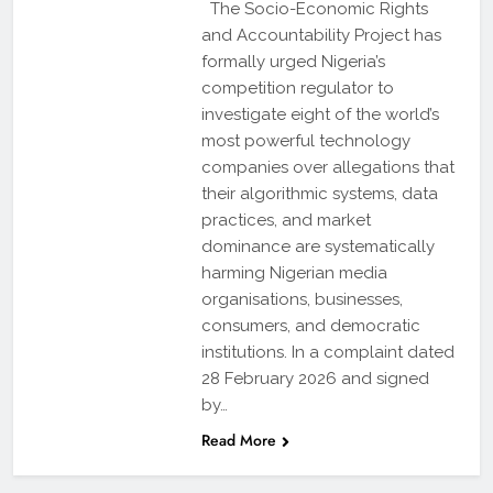
The Socio-Economic Rights
and Accountability Project has
formally urged Nigeria’s
competition regulator to
investigate eight of the world’s
most powerful technology
companies over allegations that
their algorithmic systems, data
practices, and market
dominance are systematically
harming Nigerian media
organisations, businesses,
consumers, and democratic
institutions. In a complaint dated
28 February 2026 and signed
by…
Read More