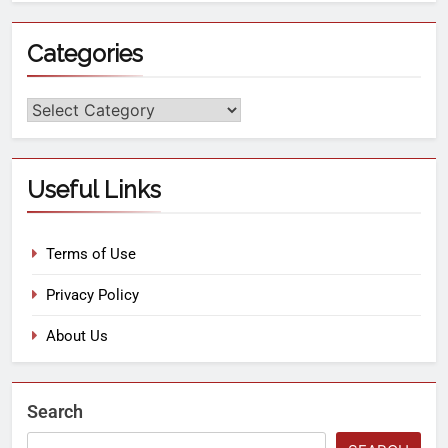
Categories
Useful Links
Terms of Use
Privacy Policy
About Us
Search