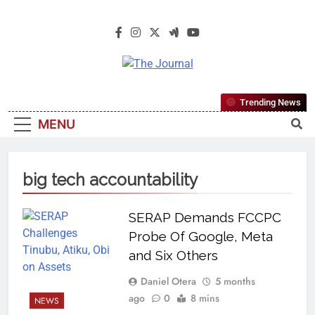
The Journal
The Journal Seeks To Become The
Trending News
Most Reliable, First-Choice Pan-
MENU
Nigerian Information And Public
Knowledge Platform. The Journal
Nigeria Is A Serious Journalism
big tech accountability
From An African Worldview
SERAP Demands FCCPC
Probe Of Google, Meta
and Six Others
Daniel Otera
5 months
ago
0
8 mins
NEWS