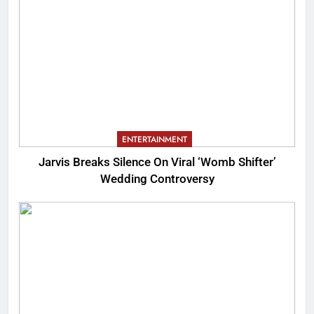
ENTERTAINMENT
Jarvis Breaks Silence On Viral ‘Womb Shifter’
Wedding Controversy