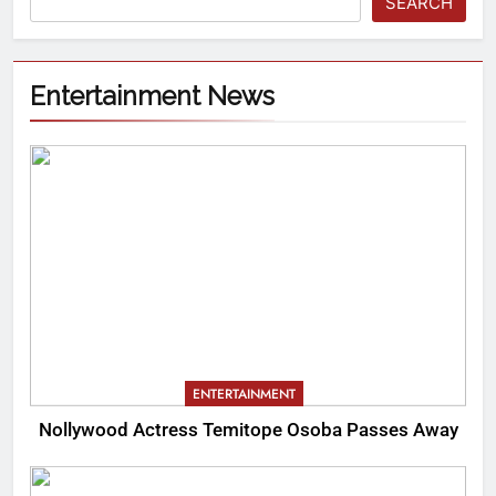
SEARCH
Entertainment News
ENTERTAINMENT
Nollywood Actress Temitope Osoba Passes Away