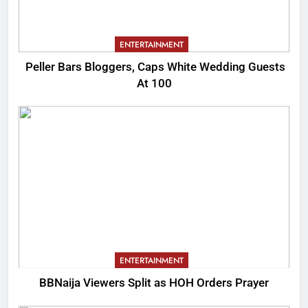
ENTERTAINMENT
Peller Bars Bloggers, Caps White Wedding Guests
At 100
ENTERTAINMENT
BBNaija Viewers Split as HOH Orders Prayer