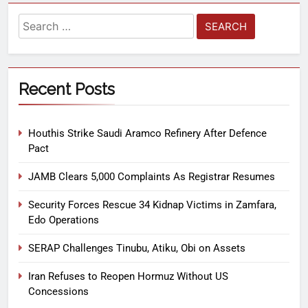
Recent Posts
Houthis Strike Saudi Aramco Refinery After Defence
Pact
JAMB Clears 5,000 Complaints As Registrar Resumes
Security Forces Rescue 34 Kidnap Victims in Zamfara,
Edo Operations
SERAP Challenges Tinubu, Atiku, Obi on Assets
Iran Refuses to Reopen Hormuz Without US
Concessions