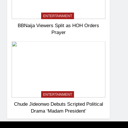
ENTERTAINMENT
BBNaija Viewers Split as HOH Orders
Prayer
ENTERTAINMENT
Chude Jideonwo Debuts Scripted Political
Drama ‘Madam President’