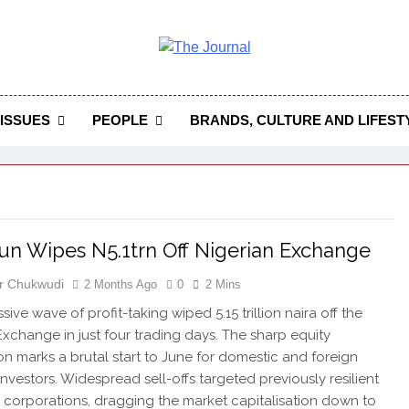
 Journal
rnal Seeks To Become The Most Reliable, First-Choice Pan-
Journal Nigeria Is A Serious Journali
ISSUES
PEOPLE
BRANDS, CULTURE AND LIFEST
un Wipes N5.1trn Off Nigerian Exchange
r Chukwudi
2 Months Ago
0
2 Mins
ive wave of profit-taking wiped 5.15 trillion naira off the
Exchange in just four trading days. The sharp equity
on marks a brutal start to June for domestic and foreign
investors. Widespread sell-offs targeted previously resilient
 corporations, dragging the market capitalisation down to