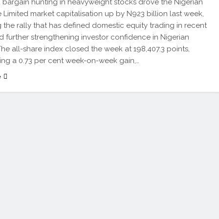
 bargain hunting in heavyweight stocks drove the Nigerian
Limited market capitalisation up by N923 billion last week,
 the rally that has defined domestic equity trading in recent
 further strengthening investor confidence in Nigerian
 The all-share index closed the week at 198,407.3 points,
ing a 0.73 per cent week-on-week gain,…
e