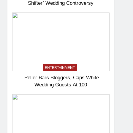
Shifter’ Wedding Controversy
ENTERTAINMENT
Peller Bars Bloggers, Caps White
Wedding Guests At 100