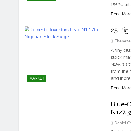
155.36 tr
Read Mor
25 Big
Ebeneze
A tiny cl
stock mar
N155.99 t
from the 
and incre
MARKET
Read Mor
Blue-C
N127.39
Daniel O