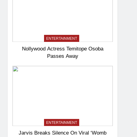
ENTERTAINMENT
Nollywood Actress Temitope Osoba
Passes Away
ENTERTAINMENT
Jarvis Breaks Silence On Viral ‘Womb