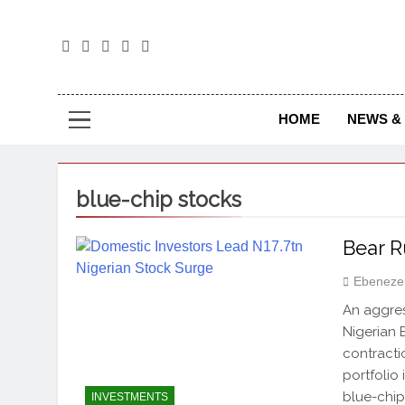
The
The Jou
HOME
NEWS & 
blue-chip stocks
Bear R
Ebeneze
An aggress
Nigerian 
contracti
portfolio 
blue-chip
INVESTMENTS