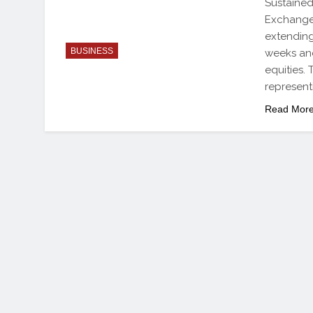
Sustained
Exchange 
extending
BUSINESS
weeks and
equities.
represent
Read Mor