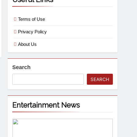
Terms of Use
Privacy Policy
About Us
Search
SEARCH
Entertainment News