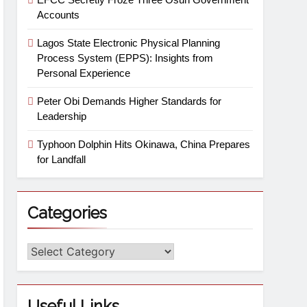
Accounts
Lagos State Electronic Physical Planning
Process System (EPPS): Insights from
Personal Experience
Peter Obi Demands Higher Standards for
Leadership
Typhoon Dolphin Hits Okinawa, China Prepares
for Landfall
Categories
Useful Links