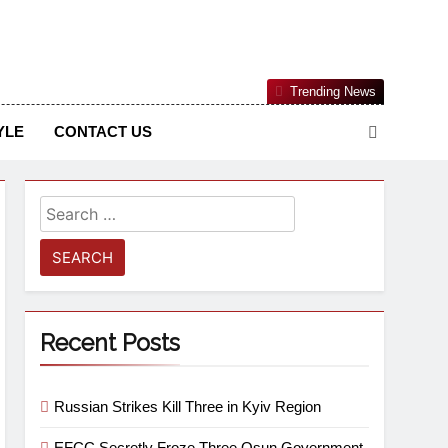
Nigerian Information And Public Knowledge Platform. The
Trending News
sm From An African Worldview
YLE
CONTACT US
Recent Posts
Russian Strikes Kill Three in Kyiv Region
EFCC Secretly Froze Three Osun Government