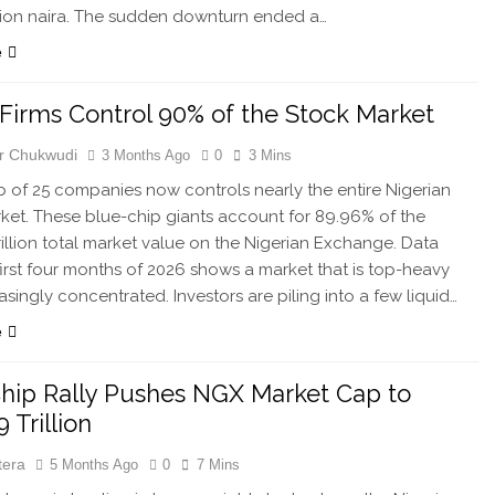
illion naira. The sudden downturn ended a…
e
 Firms Control 90% of the Stock Market
r Chukwudi
3 Months Ago
0
3 Mins
ub of 25 companies now controls nearly the entire Nigerian
ket. These blue-chip giants account for 89.96% of the
rillion total market value on the Nigerian Exchange. Data
first four months of 2026 shows a market that is top-heavy
asingly concentrated. Investors are piling into a few liquid…
e
hip Rally Pushes NGX Market Cap to
 Trillion
tera
5 Months Ago
0
7 Mins