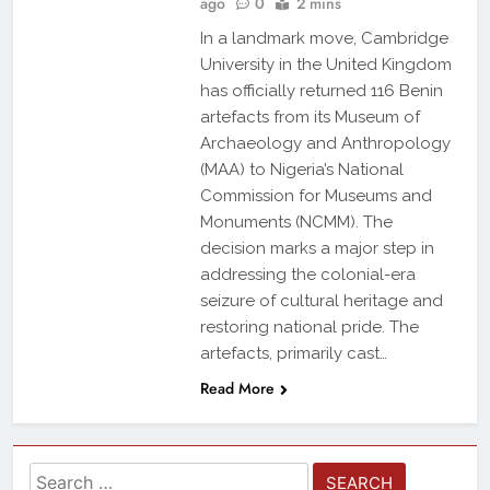
ago
0
2 mins
In a landmark move, Cambridge
University in the United Kingdom
has officially returned 116 Benin
artefacts from its Museum of
Archaeology and Anthropology
(MAA) to Nigeria’s National
Commission for Museums and
Monuments (NCMM). The
decision marks a major step in
addressing the colonial-era
seizure of cultural heritage and
restoring national pride. The
artefacts, primarily cast…
Read More