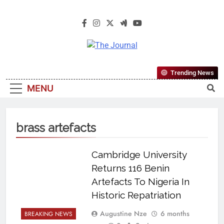
The Journal
The Journal Seeks To Become The
Trending News
Most Reliable, First-Choice Pan-
MENU
Nigerian Information And Public
Knowledge Platform. The Journal
Nigeria Is A Serious Journalism
brass artefacts
From An African Worldview
Cambridge University
Returns 116 Benin
Artefacts To Nigeria In
Historic Repatriation
Augustine Nze
6 months
BREAKING NEWS