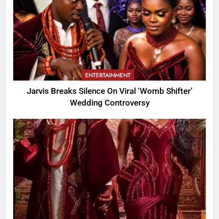
ENTERTAINMENT
Jarvis Breaks Silence On Viral ‘Womb Shifter’
Wedding Controversy