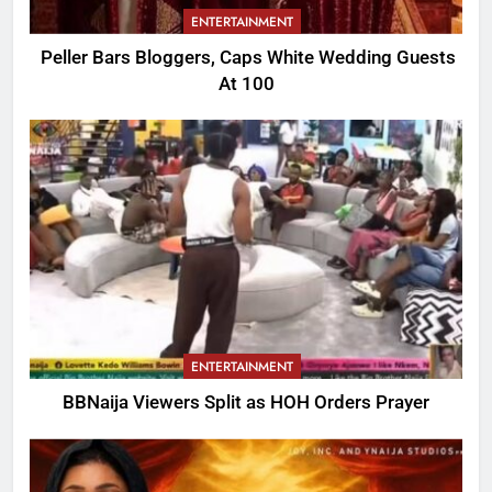
ENTERTAINMENT
Peller Bars Bloggers, Caps White Wedding Guests
At 100
ENTERTAINMENT
BBNaija Viewers Split as HOH Orders Prayer