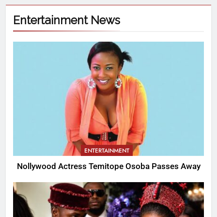
Entertainment News
ENTERTAINMENT
Nollywood Actress Temitope Osoba Passes Away