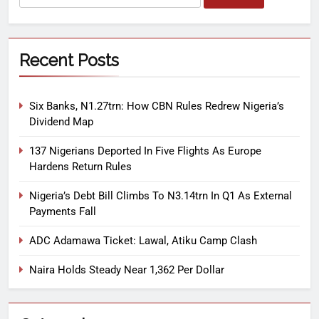
Recent Posts
Six Banks, N1.27trn: How CBN Rules Redrew Nigeria’s
Dividend Map
137 Nigerians Deported In Five Flights As Europe
Hardens Return Rules
Nigeria’s Debt Bill Climbs To N3.14trn In Q1 As External
Payments Fall
ADC Adamawa Ticket: Lawal, Atiku Camp Clash
Naira Holds Steady Near 1,362 Per Dollar