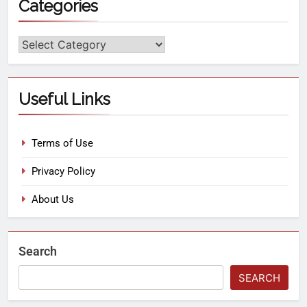
Categories
Useful Links
Terms of Use
Privacy Policy
About Us
Search
SEARCH