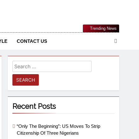
Nigerian Information And Public Knowledge Platform. The
Trending News
sm From An African Worldview
YLE
CONTACT US
Recent Posts
“Only The Beginning”: US Moves To Strip
Citizenship Of Three Nigerians