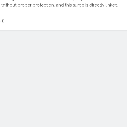
 without proper protection, and this surge is directly linked
e