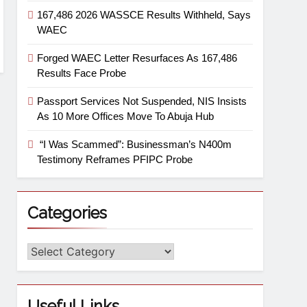
167,486 2026 WASSCE Results Withheld, Says
WAEC
Forged WAEC Letter Resurfaces As 167,486
Results Face Probe
Passport Services Not Suspended, NIS Insists
As 10 More Offices Move To Abuja Hub
“I Was Scammed”: Businessman’s N400m
Testimony Reframes PFIPC Probe
Categories
Useful Links