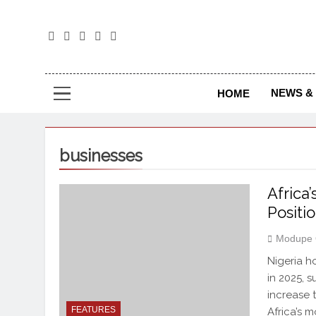
The
The Jou
NEWS & 
HOME
businesses
Africa
Positi
Modupe 
Nigeria h
in 2025, 
increase 
FEATURES
Africa’s 