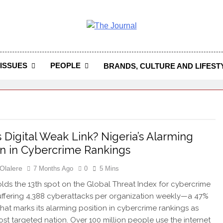
 Journal
rnal Seeks To Become The Most Reliable, First-Choice Pan-
Journal Nigeria Is A Serious Journali
ISSUES
PEOPLE
BRANDS, CULTURE AND LIFEST
’s Digital Weak Link? Nigeria’s Alarming
on in Cybercrime Rankings
Olalere
7 Months Ago
0
5 Mins
olds the 13th spot on the Global Threat Index for cybercrime
suffering 4,388 cyberattacks per organization weekly—a 47%
that marks its alarming position in cybercrime rankings as
most targeted nation. Over 100 million people use the internet