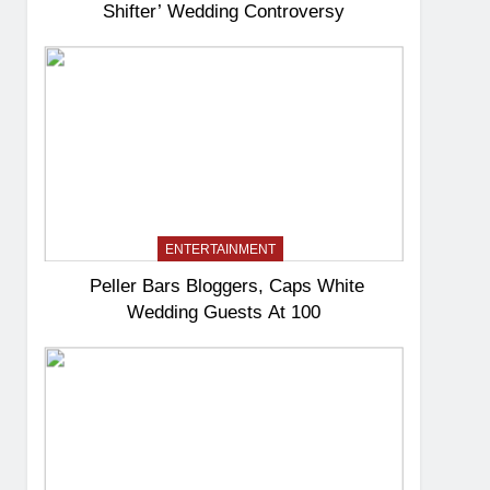
Shifter’ Wedding Controversy
ENTERTAINMENT
Peller Bars Bloggers, Caps White
Wedding Guests At 100