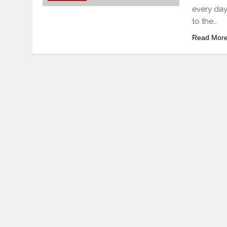
every day
to the…
Read Mor