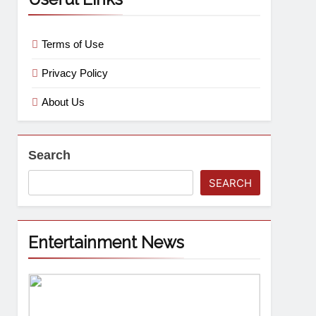
Terms of Use
Privacy Policy
About Us
Search
SEARCH
Entertainment News