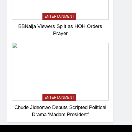
ENTERTAINMENT
BBNaija Viewers Split as HOH Orders
Prayer
ENTERTAINMENT
Chude Jideonwo Debuts Scripted Political
Drama ‘Madam President’