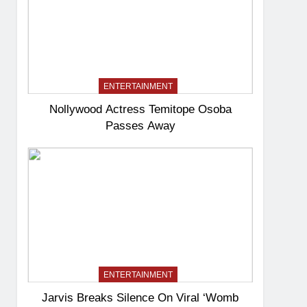
ENTERTAINMENT
Nollywood Actress Temitope Osoba
Passes Away
ENTERTAINMENT
Jarvis Breaks Silence On Viral ‘Womb