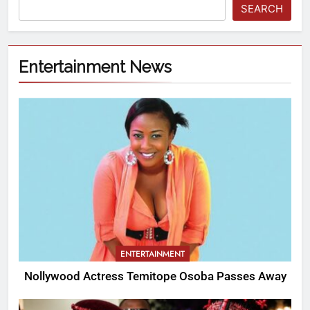
SEARCH
Entertainment News
ENTERTAINMENT
Nollywood Actress Temitope Osoba Passes Away