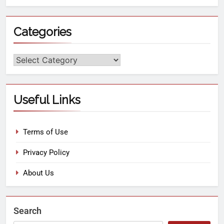
Categories
Useful Links
Terms of Use
Privacy Policy
About Us
Search