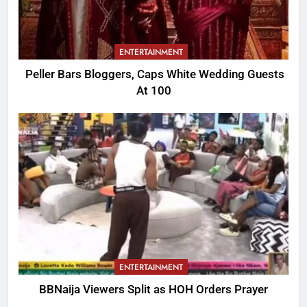
ENTERTAINMENT
Peller Bars Bloggers, Caps White Wedding Guests
At 100
ENTERTAINMENT
BBNaija Viewers Split as HOH Orders Prayer