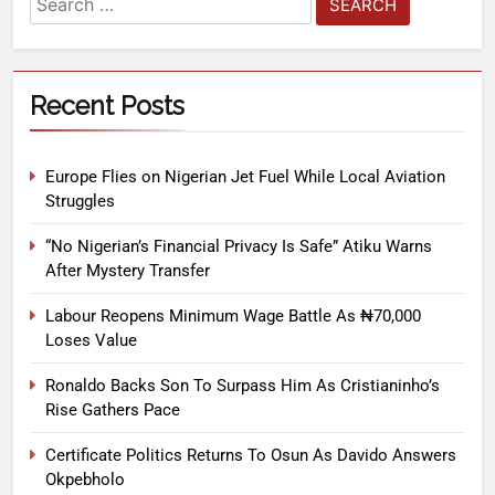
Recent Posts
Europe Flies on Nigerian Jet Fuel While Local Aviation
Struggles
“No Nigerian’s Financial Privacy Is Safe” Atiku Warns
After Mystery Transfer
Labour Reopens Minimum Wage Battle As ₦70,000
Loses Value
Ronaldo Backs Son To Surpass Him As Cristianinho’s
Rise Gathers Pace
Certificate Politics Returns To Osun As Davido Answers
Okpebholo