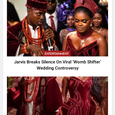
ENTERTAINMENT
Jarvis Breaks Silence On Viral ‘Womb Shifter’
Wedding Controversy