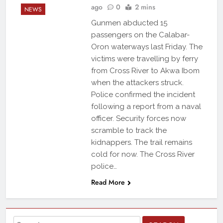
ago
0
2 mins
NEWS
Gunmen abducted 15
passengers on the Calabar-
Oron waterways last Friday. The
victims were travelling by ferry
from Cross River to Akwa Ibom
when the attackers struck.
Police confirmed the incident
following a report from a naval
officer. Security forces now
scramble to track the
kidnappers. The trail remains
cold for now. The Cross River
police…
Read More