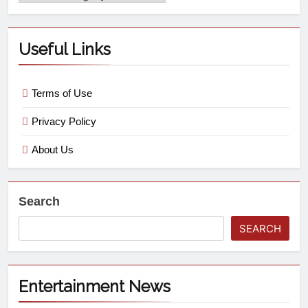
Useful Links
Terms of Use
Privacy Policy
About Us
Search
SEARCH
Entertainment News