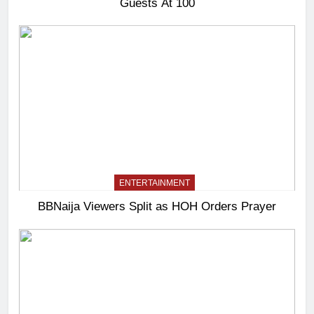
Guests At 100
ENTERTAINMENT
BBNaija Viewers Split as HOH Orders Prayer