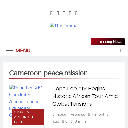
The Journal
The Journal Seeks To Become The
Trending News
Most Reliable, First-Choice Pan-
MENU
Nigerian Information And Public
Knowledge Platform. The Journal
Nigeria Is A Serious Journalism
Cameroon peace mission
From An African Worldview
Pope Leo XIV Begins
Historic African Tour Amid
Global Tensions
STORIES
Tijesuni Promise
4 months
AROUND THE
ago
0
3 mins
GLOBE