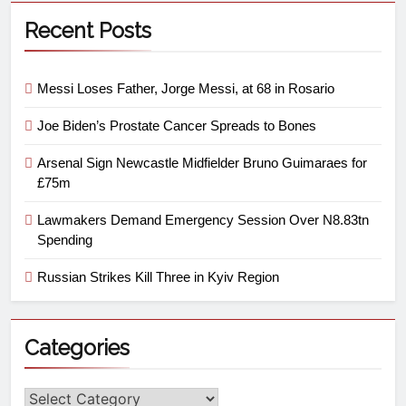
Recent Posts
Messi Loses Father, Jorge Messi, at 68 in Rosario
Joe Biden’s Prostate Cancer Spreads to Bones
Arsenal Sign Newcastle Midfielder Bruno Guimaraes for
£75m
Lawmakers Demand Emergency Session Over N8.83tn
Spending
Russian Strikes Kill Three in Kyiv Region
Categories