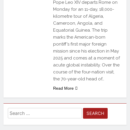
Pope Leo XIV departs Rome on
Monday for an 11-day, 18,000-
kilometre tour of Algeria,
Cameroon, Angola, and
Equatorial Guinea. The trip
marks the American-born
pontiff’s first major foreign
mission since his election in May
2025 and comes at a moment of
acute global instability. Over the
course of the four-nation visit,
the 70-year-old head of…
Read More