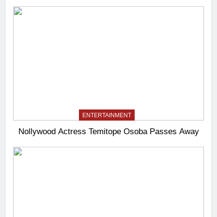
ENTERTAINMENT
Nollywood Actress Temitope Osoba Passes Away