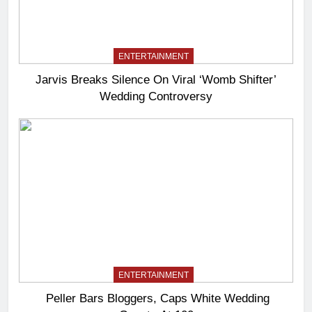
ENTERTAINMENT
Jarvis Breaks Silence On Viral ‘Womb Shifter’
Wedding Controversy
ENTERTAINMENT
Peller Bars Bloggers, Caps White Wedding