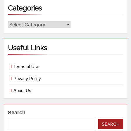
Categories
Useful Links
Terms of Use
Privacy Policy
About Us
Search
SEARCH