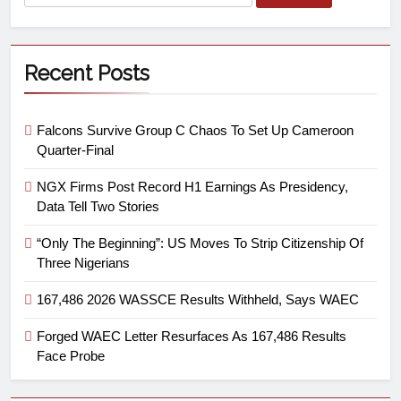
Recent Posts
Falcons Survive Group C Chaos To Set Up Cameroon
Quarter-Final
NGX Firms Post Record H1 Earnings As Presidency,
Data Tell Two Stories
“Only The Beginning”: US Moves To Strip Citizenship Of
Three Nigerians
167,486 2026 WASSCE Results Withheld, Says WAEC
Forged WAEC Letter Resurfaces As 167,486 Results
Face Probe