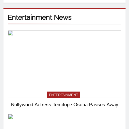
Entertainment News
ENTERTAINMENT
Nollywood Actress Temitope Osoba Passes Away