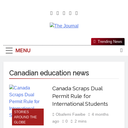
The Journal
The Journal Seeks To Become The
Trending News
Most Reliable, First-Choice Pan-
MENU
Nigerian Information And Public
Knowledge Platform. The Journal
Nigeria Is A Serious Journalism
Canadian education news
From An African Worldview
Canada Scraps Dual
Permit Rule for
International Students
STORIES
Obafemi Fawibe
4 months
AROUND THE
ago
0
2 mins
GLOBE