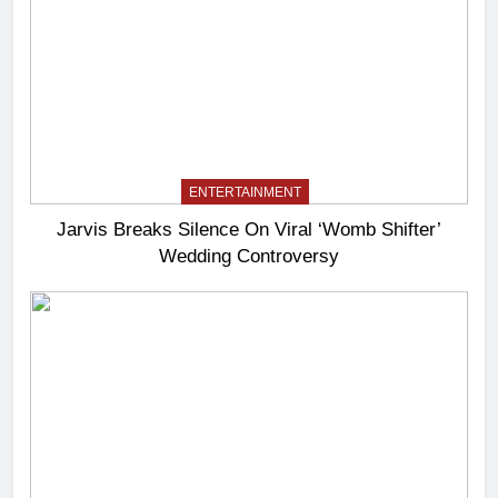
ENTERTAINMENT
Jarvis Breaks Silence On Viral ‘Womb Shifter’
Wedding Controversy