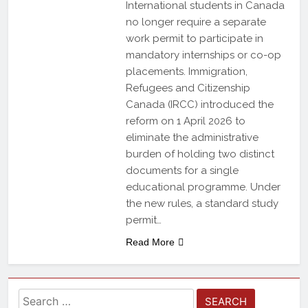
International students in Canada
no longer require a separate
work permit to participate in
mandatory internships or co-op
placements. Immigration,
Refugees and Citizenship
Canada (IRCC) introduced the
reform on 1 April 2026 to
eliminate the administrative
burden of holding two distinct
documents for a single
educational programme. Under
the new rules, a standard study
permit…
Read More