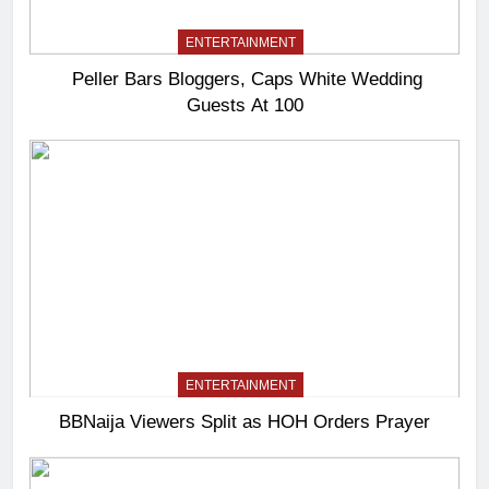
ENTERTAINMENT
Peller Bars Bloggers, Caps White Wedding
Guests At 100
ENTERTAINMENT
BBNaija Viewers Split as HOH Orders Prayer