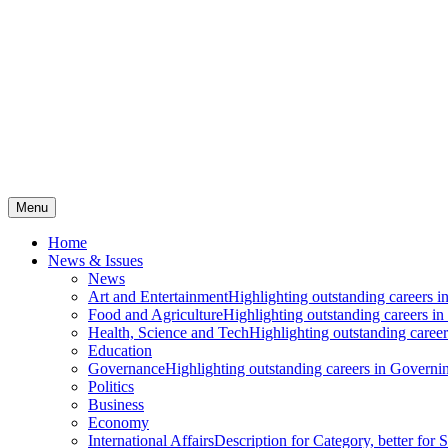
Menu
Home
News & Issues
News
Art and Entertainment
Highlighting outstanding careers in
Food and Agriculture
Highlighting outstanding careers in
Health, Science and Tech
Highlighting outstanding careers
Education
Governance
Highlighting outstanding careers in Governin
Politics
Business
Economy
International Affairs
Description for Category, better for