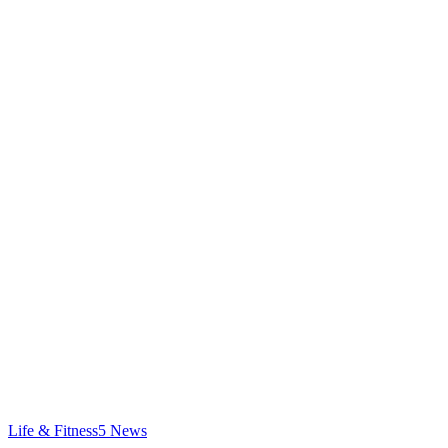
Life & Fitness
5
News