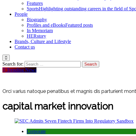
Features
Sports
Highlighting outstanding careers in the field of Spo
People
Biography
Profiles and eBooks
Featured posts
In Memoriam
HERstory
Brands, Culture and Lifestyle
Contact us
Search for:
Trending News
Orci varius natoque penatibus et magnis dis parturient monte
capital market innovation
Corporate