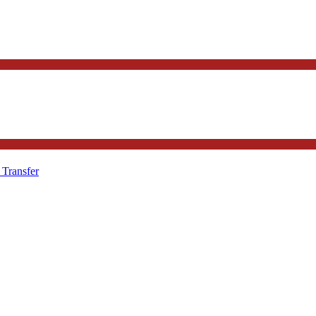
 Transfer