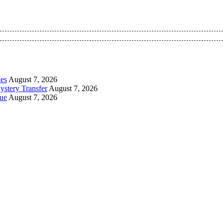
 Pan-Nigerian information and public knowledge platform. The 
les
August 7, 2026
ystery Transfer
August 7, 2026
ue
August 7, 2026