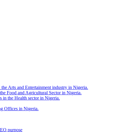
 the Arts and Entertainment industry in Nigeria.
 the Food and Agricultural Sector in Nigeria.
 in the Health sector in Nigeria.
g Offices in Nigeria.
 SEO purpose