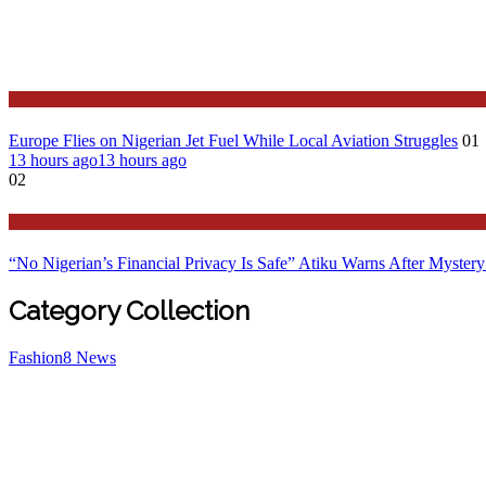
Features
Europe Flies on Nigerian Jet Fuel While Local Aviation Struggles
01
13 hours ago
13 hours ago
02
Latest
“No Nigerian’s Financial Privacy Is Safe” Atiku Warns After Mystery
Category Collection
Fashion
8
News