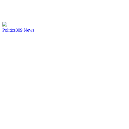
Politics
309
News