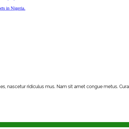
rts in Nigeria.
s, nascetur ridiculus mus. Nam sit amet congue metus. Curabit