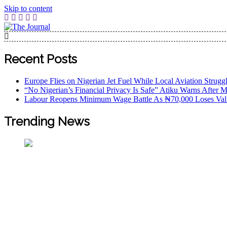
Skip to content
The Journal
The Journal seeks to become the most reliable, first-choice
Worldview
Recent Posts
Europe Flies on Nigerian Jet Fuel While Local Aviation Strugg
“No Nigerian’s Financial Privacy Is Safe” Atiku Warns After M
Labour Reopens Minimum Wage Battle As ₦70,000 Loses Val
Trending News