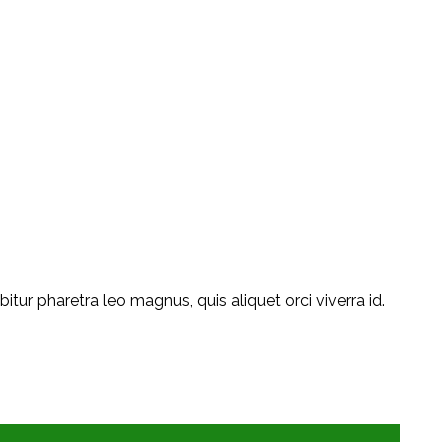
ur pharetra leo magnus, quis aliquet orci viverra id.