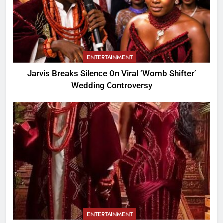
ENTERTAINMENT
Jarvis Breaks Silence On Viral ‘Womb Shifter’
Wedding Controversy
ENTERTAINMENT