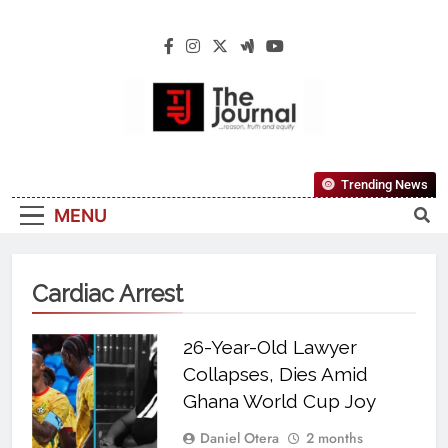
The Journal
The Journal Seeks To Become The Most
Trending News
Reliable, First-Choice Pan-Nigerian
MENU
Information And Public Knowledge
Platform. The Journal Nigeria Is A Serious
Journalism From An African Worldview
Cardiac Arrest
26-Year-Old Lawyer
Collapses, Dies Amid
Ghana World Cup Joy
Daniel Otera
2 months