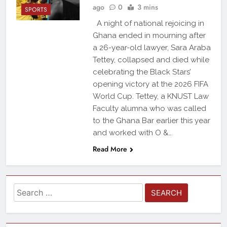
ago
0
3 mins
SPORTS
A night of national rejoicing in
Ghana ended in mourning after
a 26-year-old lawyer, Sara Araba
Tettey, collapsed and died while
celebrating the Black Stars’
opening victory at the 2026 FIFA
World Cup. Tettey, a KNUST Law
Faculty alumna who was called
to the Ghana Bar earlier this year
and worked with O &…
Read More