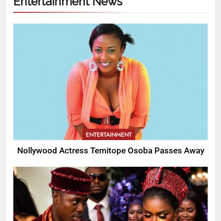
Entertainment News
ENTERTAINMENT
Nollywood Actress Temitope Osoba Passes Away