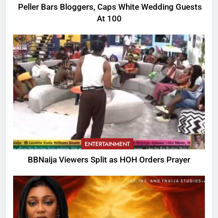
Peller Bars Bloggers, Caps White Wedding Guests
At 100
ENTERTAINMENT
BBNaija Viewers Split as HOH Orders Prayer