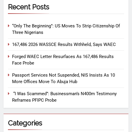
Recent Posts
“Only The Beginning”: US Moves To Strip Citizenship Of
Three Nigerians
167,486 2026 WASSCE Results Withheld, Says WAEC
Forged WAEC Letter Resurfaces As 167,486 Results
Face Probe
Passport Services Not Suspended, NIS Insists As 10
More Offices Move To Abuja Hub
“I Was Scammed”: Businessman’s N400m Testimony
Reframes PFIPC Probe
Categories