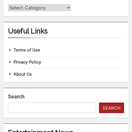
Useful Links
Terms of Use
Privacy Policy
About Us
Search
SEARCH