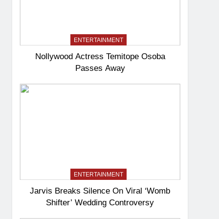
ENTERTAINMENT
Nollywood Actress Temitope Osoba
Passes Away
ENTERTAINMENT
Jarvis Breaks Silence On Viral ‘Womb
Shifter’ Wedding Controversy