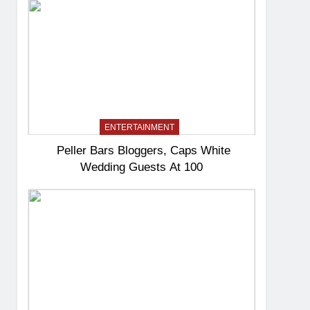
ENTERTAINMENT
Peller Bars Bloggers, Caps White
Wedding Guests At 100