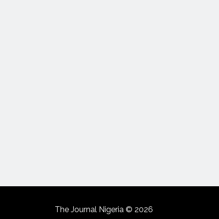
The Journal Nigeria © 2026