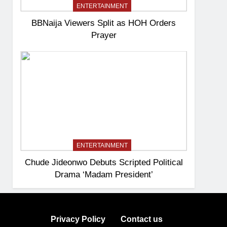
ENTERTAINMENT
BBNaija Viewers Split as HOH Orders
Prayer
ENTERTAINMENT
Chude Jideonwo Debuts Scripted Political
Drama ‘Madam President’
Privacy Policy
Contact us