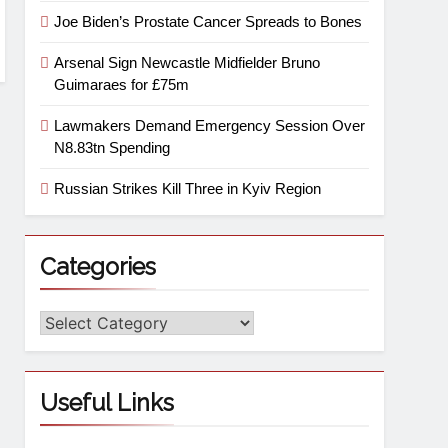
Joe Biden’s Prostate Cancer Spreads to Bones
Arsenal Sign Newcastle Midfielder Bruno
Guimaraes for £75m
Lawmakers Demand Emergency Session Over
N8.83tn Spending
Russian Strikes Kill Three in Kyiv Region
Categories
Useful Links