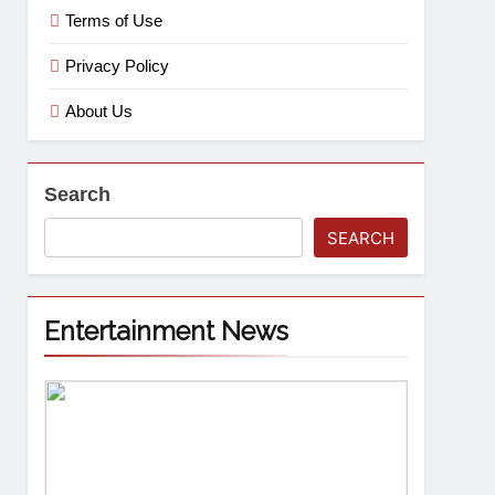
Terms of Use
Privacy Policy
About Us
Search
SEARCH
Entertainment News