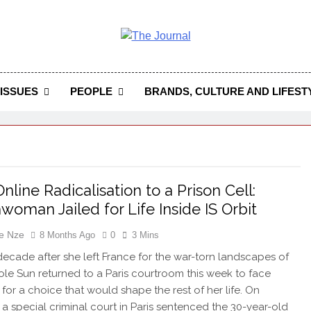
 Journal
rnal Seeks To Become The Most Reliable, First-Choice Pan-
Journal Nigeria Is A Serious Journali
ISSUES
PEOPLE
BRANDS, CULTURE AND LIFEST
nline Radicalisation to a Prison Cell:
woman Jailed for Life Inside IS Orbit
e Nze
8 Months Ago
0
3 Mins
decade after she left France for the war-torn landscapes of
role Sun returned to a Paris courtroom this week to face
for a choice that would shape the rest of her life. On
 a special criminal court in Paris sentenced the 30-year-old