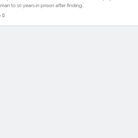
an to 10 years in prison after finding…
e