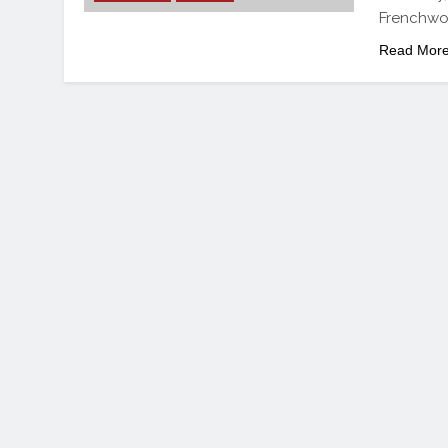
Frenchwom
Read Mor