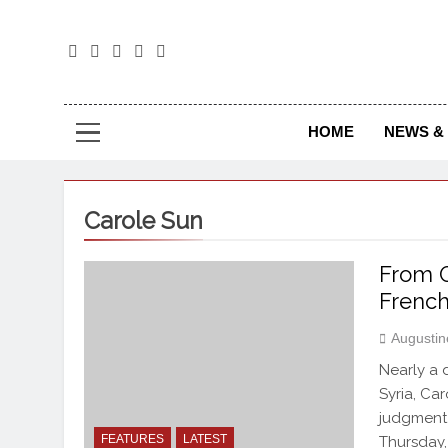
The
The Jou
HOME
NEWS & 
Carole Sun
From O
French
Augustin
Nearly a 
Syria, Ca
judgment 
FEATURES
LATEST
Thursday,