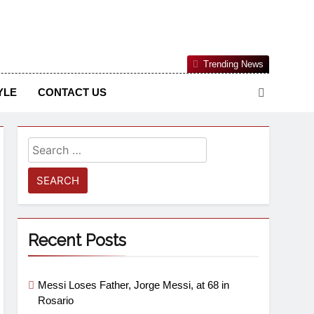
Nigerian Information And Public Knowledge Platform. The
Trending News
sm From An African Worldview
YLE
CONTACT US
Recent Posts
Messi Loses Father, Jorge Messi, at 68 in
Rosario