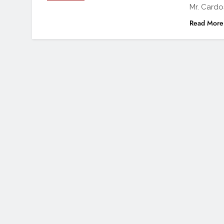
Mr. Card
Read More