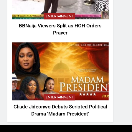
ENTERTAINMENT
BBNaija Viewers Split as HOH Orders
Prayer
ENTERTAINMENT
Chude Jideonwo Debuts Scripted Political
Drama ‘Madam President’