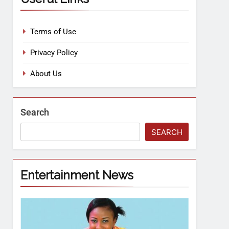
Terms of Use
Privacy Policy
About Us
Search
SEARCH
Entertainment News