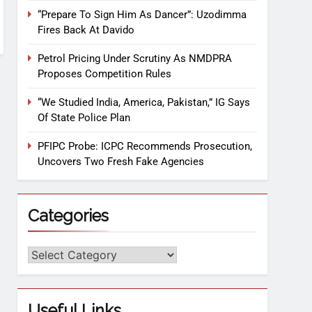
“Prepare To Sign Him As Dancer”: Uzodimma
Fires Back At Davido
Petrol Pricing Under Scrutiny As NMDPRA
Proposes Competition Rules
“We Studied India, America, Pakistan,” IG Says
Of State Police Plan
PFIPC Probe: ICPC Recommends Prosecution,
Uncovers Two Fresh Fake Agencies
Categories
Useful Links