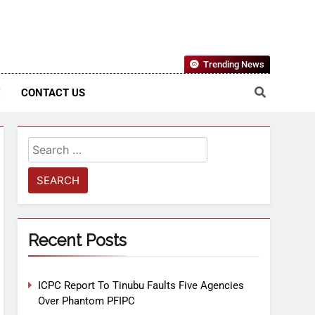
Nigerian Information And Public Knowledge Platform. The
Trending News
sm From An African Worldview
E
CONTACT US
Recent Posts
ICPC Report To Tinubu Faults Five Agencies
Over Phantom PFIPC