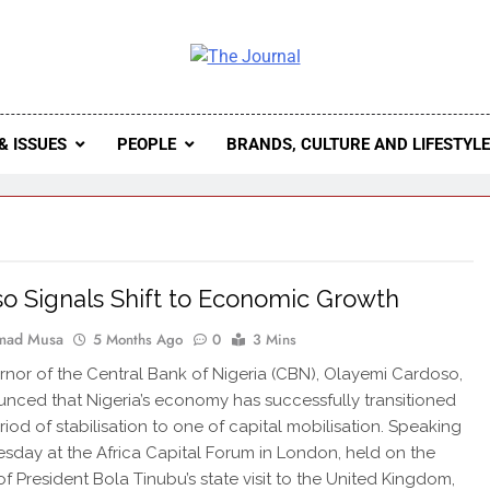
 Journal
rnal Seeks To Become The Most Reliable, First-Choice Pan-
Journal Nigeria Is A Serious Journali
& ISSUES
PEOPLE
BRANDS, CULTURE AND LIFESTYL
o Signals Shift to Economic Growth
ad Musa
5 Months Ago
0
3 Mins
nor of the Central Bank of Nigeria (CBN), Olayemi Cardoso,
nced that Nigeria’s economy has successfully transitioned
riod of stabilisation to one of capital mobilisation. Speaking
day at the Africa Capital Forum in London, held on the
of President Bola Tinubu’s state visit to the United Kingdom,