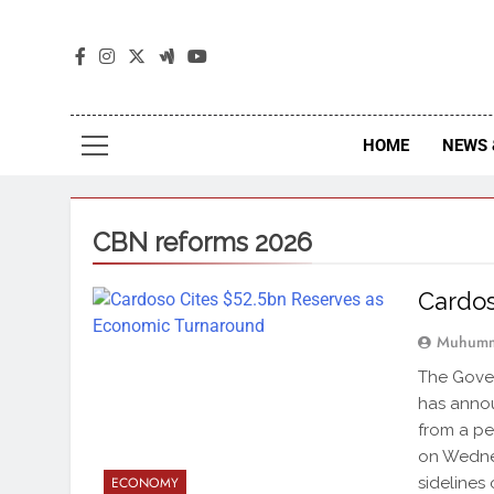
The
The Jou
HOME
NEWS 
CBN reforms 2026
Cardos
Muhumm
The Gover
has annou
from a pe
on Wednes
sidelines 
ECONOMY