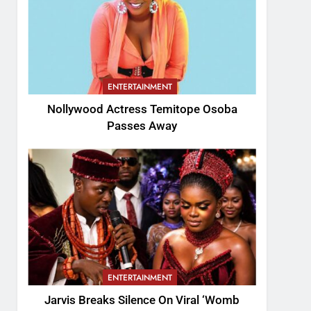
ENTERTAINMENT
Nollywood Actress Temitope Osoba
Passes Away
ENTERTAINMENT
Jarvis Breaks Silence On Viral ‘Womb