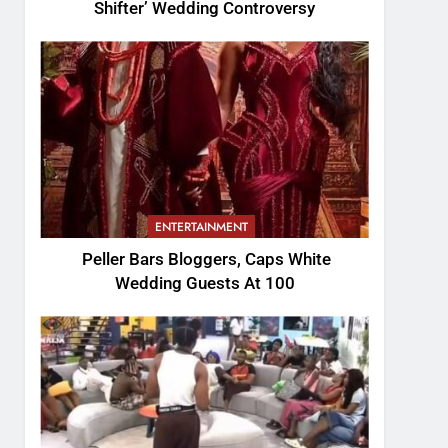
Shifter’ Wedding Controversy
ENTERTAINMENT
Peller Bars Bloggers, Caps White
Wedding Guests At 100