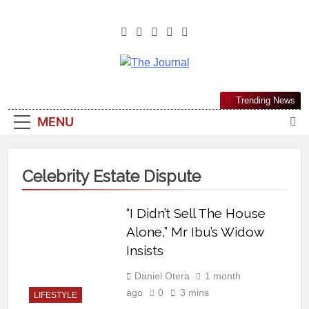
The Journal
The Journal Seeks To Become The
Trending News
Most Reliable, First-Choice Pan-
MENU
Nigerian Information And Public
Knowledge Platform. The Journal
Nigeria Is A Serious Journalism
Celebrity Estate Dispute
From An African Worldview
“I Didn’t Sell The House
Alone,” Mr Ibu’s Widow
Insists
Daniel Otera
1 month
ago
0
3 mins
LIFESTYLE