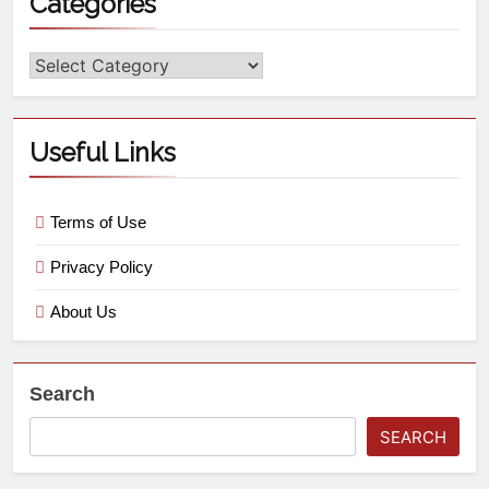
Categories
Useful Links
Terms of Use
Privacy Policy
About Us
Search
SEARCH