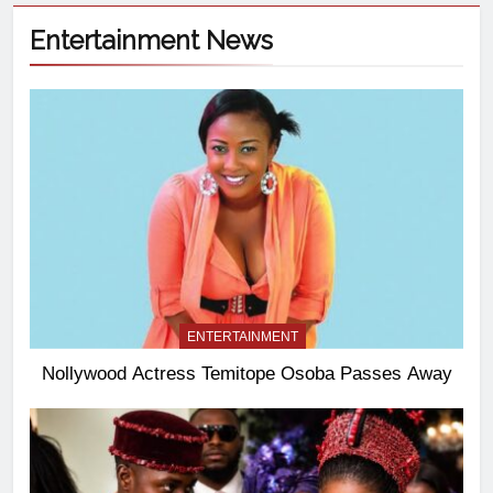
Entertainment News
ENTERTAINMENT
Nollywood Actress Temitope Osoba Passes Away