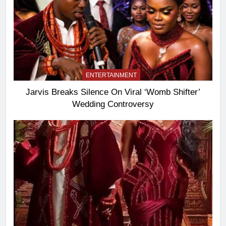
ENTERTAINMENT
Jarvis Breaks Silence On Viral ‘Womb Shifter’
Wedding Controversy