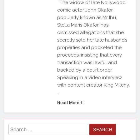
The widow of late Nollywood
comic actor John Okafor,
popularly known as Mr Ibu,
Stella Maris Okafor, has
dismissed allegations that she
secretly sold her late husband’s
properties and pocketed the
proceeds, insisting that every
transaction was lawful and
backed by a court order.
Speaking in a video interview
with content creator King Mitchy,
…
Read More