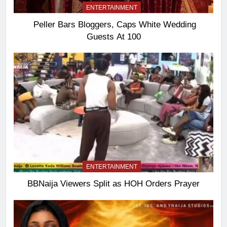
ENTERTAINMENT
Peller Bars Bloggers, Caps White Wedding
Guests At 100
ENTERTAINMENT
BBNaija Viewers Split as HOH Orders Prayer