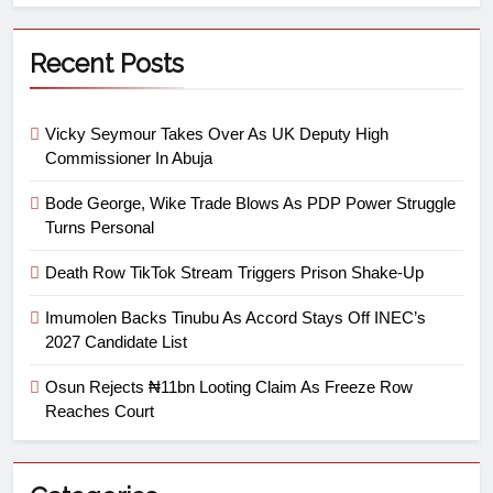
Recent Posts
Vicky Seymour Takes Over As UK Deputy High
Commissioner In Abuja
Bode George, Wike Trade Blows As PDP Power Struggle
Turns Personal
Death Row TikTok Stream Triggers Prison Shake-Up
Imumolen Backs Tinubu As Accord Stays Off INEC’s
2027 Candidate List
Osun Rejects ₦11bn Looting Claim As Freeze Row
Reaches Court