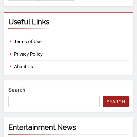
Useful Links
Terms of Use
Privacy Policy
About Us
Search
SEARCH
Entertainment News