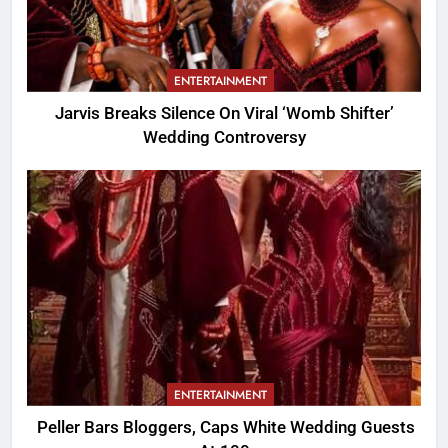
ENTERTAINMENT
Jarvis Breaks Silence On Viral ‘Womb Shifter’
Wedding Controversy
ENTERTAINMENT
Peller Bars Bloggers, Caps White Wedding Guests