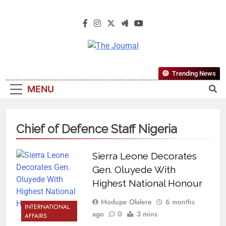
The Journal
The Journal Seeks To Become The
Trending News
Most Reliable, First-Choice Pan-
MENU
Nigerian Information And Public
Knowledge Platform. The Journal
Nigeria Is A Serious Journalism
Chief of Defence Staff Nigeria
From An African Worldview
Sierra Leone Decorates
Gen. Oluyede With
Highest National Honour
Modupe Olalere
6 months
INTERNATIONAL
ago
0
3 mins
AFFAIRS