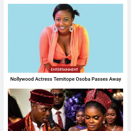
ENTERTAINMENT
Nollywood Actress Temitope Osoba Passes Away