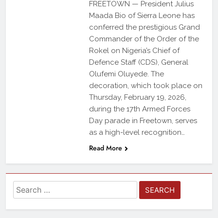
FREETOWN — President Julius
Maada Bio of Sierra Leone has
conferred the prestigious Grand
Commander of the Order of the
Rokel on Nigeria’s Chief of
Defence Staff (CDS), General
Olufemi Oluyede. The
decoration, which took place on
Thursday, February 19, 2026,
during the 17th Armed Forces
Day parade in Freetown, serves
as a high-level recognition…
Read More