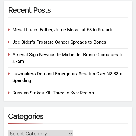
Recent Posts
Messi Loses Father, Jorge Messi, at 68 in Rosario
Joe Biden’s Prostate Cancer Spreads to Bones
Arsenal Sign Newcastle Midfielder Bruno Guimaraes for
£75m
Lawmakers Demand Emergency Session Over N8.83tn
Spending
Russian Strikes Kill Three in Kyiv Region
Categories