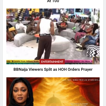
At 100
ENTERTAINMENT
BBNaija Viewers Split as HOH Orders Prayer