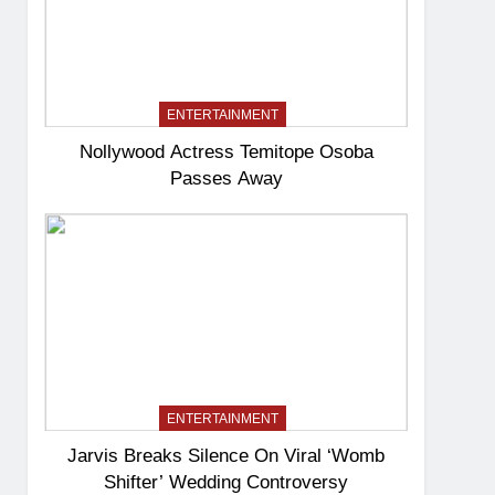
ENTERTAINMENT
Nollywood Actress Temitope Osoba
Passes Away
ENTERTAINMENT
Jarvis Breaks Silence On Viral ‘Womb
Shifter’ Wedding Controversy