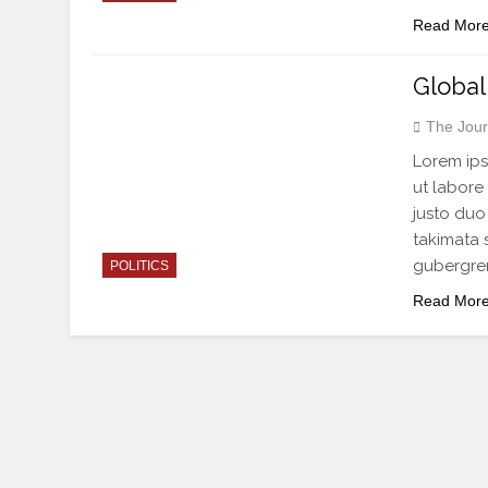
Read Mor
Global
The Jour
Lorem ips
ut labore
justo duo
takimata 
gubergren
POLITICS
Read Mor