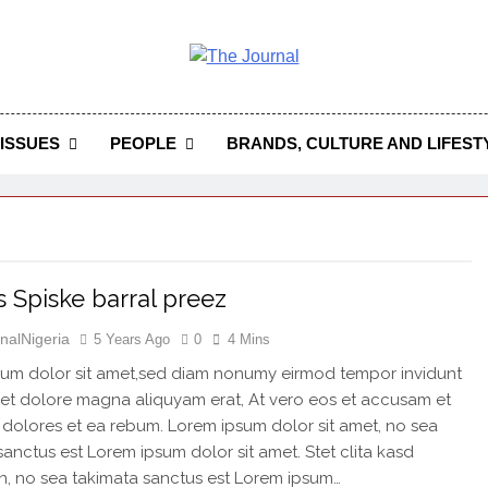
 Journal
rnal Seeks To Become The Most Reliable, First-Choice Pan-
Journal Nigeria Is A Serious Journali
ISSUES
PEOPLE
BRANDS, CULTURE AND LIFEST
 Spiske barral preez
nalNigeria
5 Years Ago
0
4 Mins
um dolor sit amet,sed diam nonumy eirmod tempor invidunt
 et dolore magna aliquyam erat, At vero eos et accusam et
 dolores et ea rebum. Lorem ipsum dolor sit amet, no sea
sanctus est Lorem ipsum dolor sit amet. Stet clita kasd
, no sea takimata sanctus est Lorem ipsum…