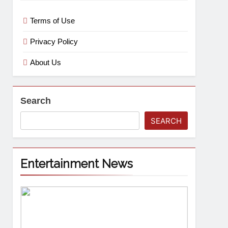
Terms of Use
Privacy Policy
About Us
Search
SEARCH
Entertainment News