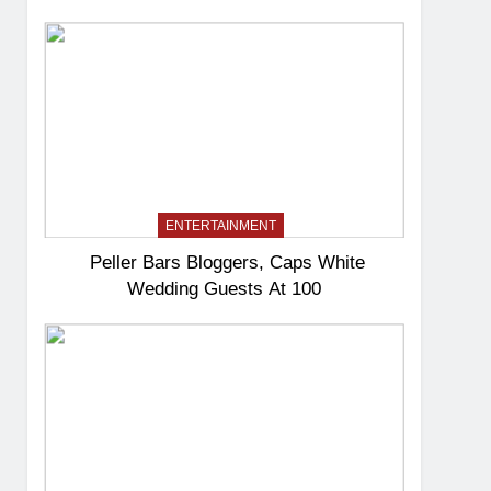
ENTERTAINMENT
Peller Bars Bloggers, Caps White
Wedding Guests At 100