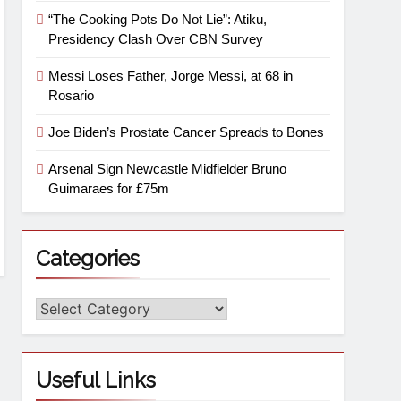
“The Cooking Pots Do Not Lie”: Atiku,
Presidency Clash Over CBN Survey
Messi Loses Father, Jorge Messi, at 68 in
Rosario
Joe Biden’s Prostate Cancer Spreads to Bones
Arsenal Sign Newcastle Midfielder Bruno
Guimaraes for £75m
Categories
Useful Links