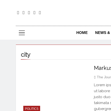
The
The Jou
HOME
NEWS & 
city
Markus
The Jour
Lorem ips
ut labore
justo duo
takimata 
gubergren
POLITICS