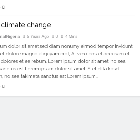
e
 climate change
nalNigeria
5 Years Ago
0
4 Mins
um dolor sit amet,sed diam nonumy eirmod tempor invidunt
 et dolore magna aliquyam erat, At vero eos et accusam et
 dolores et ea rebum. Lorem ipsum dolor sit amet, no sea
sanctus est Lorem ipsum dolor sit amet. Stet clita kasd
, no sea takimata sanctus est Lorem ipsum…
e