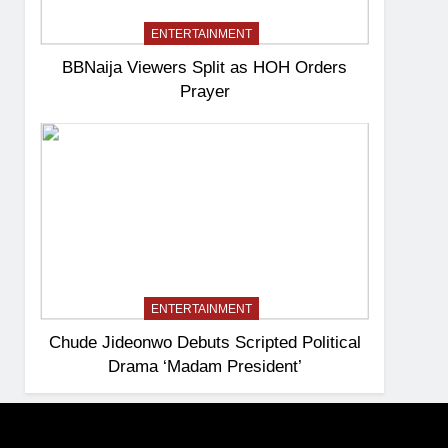
ENTERTAINMENT
BBNaija Viewers Split as HOH Orders
Prayer
ENTERTAINMENT
Chude Jideonwo Debuts Scripted Political
Drama ‘Madam President’