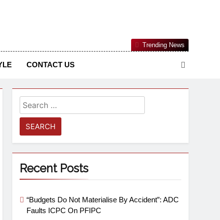
Nigerian Information And Public Knowledge Platform. The
Trending News
sm From An African Worldview
YLE
CONTACT US
Recent Posts
“Budgets Do Not Materialise By Accident”: ADC
Faults ICPC On PFIPC