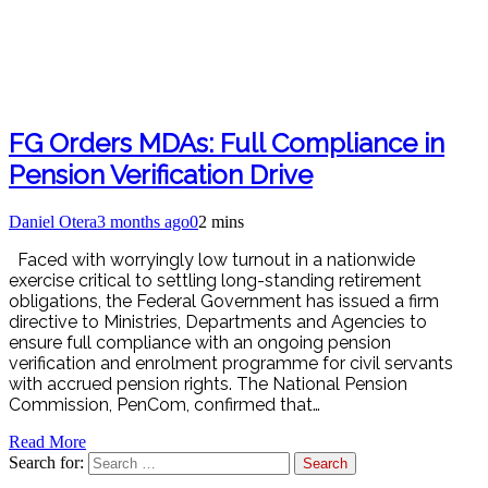
FG Orders MDAs: Full Compliance in
Pension Verification Drive
Daniel Otera
3 months ago
0
2 mins
Faced with worryingly low turnout in a nationwide
exercise critical to settling long-standing retirement
obligations, the Federal Government has issued a firm
directive to Ministries, Departments and Agencies to
ensure full compliance with an ongoing pension
verification and enrolment programme for civil servants
with accrued pension rights. The National Pension
Commission, PenCom, confirmed that…
Read More
Search for: