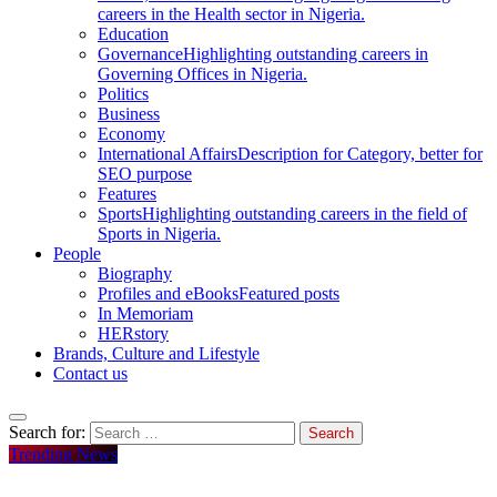
careers in the Health sector in Nigeria.
Education
Governance
Highlighting outstanding careers in
Governing Offices in Nigeria.
Politics
Business
Economy
International Affairs
Description for Category, better for
SEO purpose
Features
Sports
Highlighting outstanding careers in the field of
Sports in Nigeria.
People
Biography
Profiles and eBooks
Featured posts
In Memoriam
HERstory
Brands, Culture and Lifestyle
Contact us
Search for:
Trending News