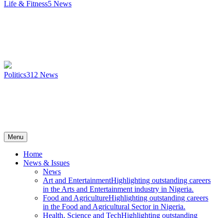
Life & Fitness
5
News
Politics
312
News
Menu
Home
News & Issues
News
Art and Entertainment
Highlighting outstanding careers
in the Arts and Entertainment industry in Nigeria.
Food and Agriculture
Highlighting outstanding careers
in the Food and Agricultural Sector in Nigeria.
Health, Science and Tech
Highlighting outstanding