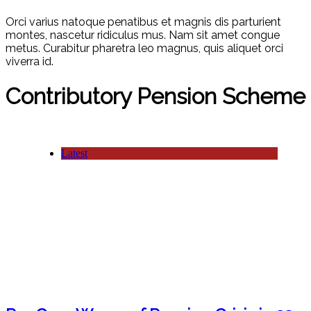
Orci varius natoque penatibus et magnis dis parturient
montes, nascetur ridiculus mus. Nam sit amet congue
metus. Curabitur pharetra leo magnus, quis aliquet orci
viverra id.
Contributory Pension Scheme
Latest