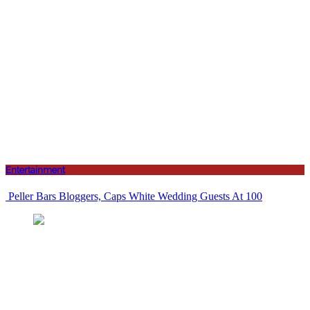
Entertainment
Peller Bars Bloggers, Caps White Wedding Guests At 100