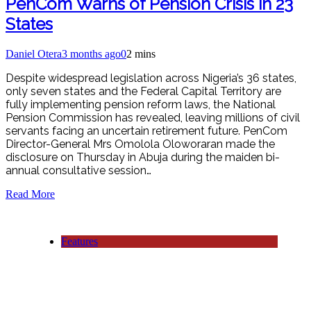
PenCom Warns of Pension Crisis in 23
States
Daniel Otera
3 months ago
0
2 mins
Despite widespread legislation across Nigeria’s 36 states,
only seven states and the Federal Capital Territory are
fully implementing pension reform laws, the National
Pension Commission has revealed, leaving millions of civil
servants facing an uncertain retirement future. PenCom
Director-General Mrs Omolola Oloworaran made the
disclosure on Thursday in Abuja during the maiden bi-
annual consultative session…
Read More
Features