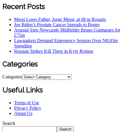
Recent Posts
Messi Loses Father, Jorge Messi, at 68 in Rosario
Joe Biden’s Prostate Cancer Spreads to Bones
Arsenal Sign Newcastle Midfielder Bruno Guimaraes for
£75m
Lawmakers Demand Emergency Session Over N8.83tn
Spending
Russian Strikes Kill Three in Kyiv Region
Categories
Categories
Useful Links
Terms of Use
Privacy Policy
About Us
Search
Search