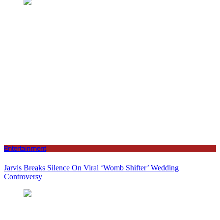
Entertainment
Jarvis Breaks Silence On Viral ‘Womb Shifter’ Wedding
Controversy