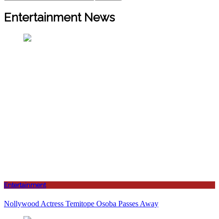
Entertainment News
Entertainment
Nollywood Actress Temitope Osoba Passes Away