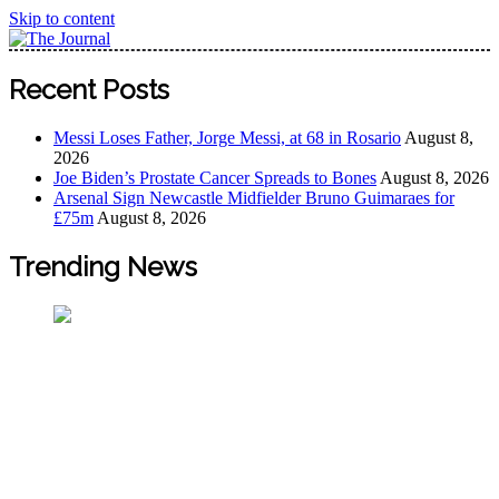
Skip to content
The Journal
The Journal seeks to become the most reliable, first-choice
Recent Posts
Pan-Nigerian information and public knowledge platform.
The Journal Nigeria is a serious Journalism from an African
Messi Loses Father, Jorge Messi, at 68 in Rosario
August 8,
Worldview
2026
Joe Biden’s Prostate Cancer Spreads to Bones
August 8, 2026
Arsenal Sign Newcastle Midfielder Bruno Guimaraes for
£75m
August 8, 2026
Trending News