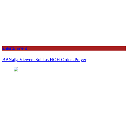
Entertainment
BBNaija Viewers Split as HOH Orders Prayer