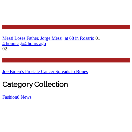
Sport
Messi Loses Father, Jorge Messi, at 68 in Rosario
01
4 hours ago
4 hours ago
02
Stories Around the Globe
Joe Biden’s Prostate Cancer Spreads to Bones
Category Collection
Fashion
8
News