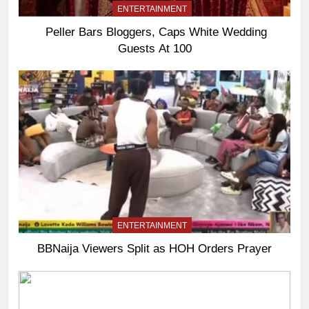
ENTERTAINMENT
Peller Bars Bloggers, Caps White Wedding
Guests At 100
ENTERTAINMENT
BBNaija Viewers Split as HOH Orders Prayer