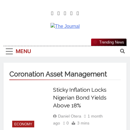
The Journal
The Journal Seeks To Become The
Trending News
Most Reliable, First-Choice Pan-
MENU
Nigerian Information And Public
Knowledge Platform. The Journal
Nigeria Is A Serious Journalism
Coronation Asset Management
From An African Worldview
Sticky Inflation Locks
Nigerian Bond Yields
Above 18%
Daniel Otera
1 month
ago
0
3 mins
ECONOMY