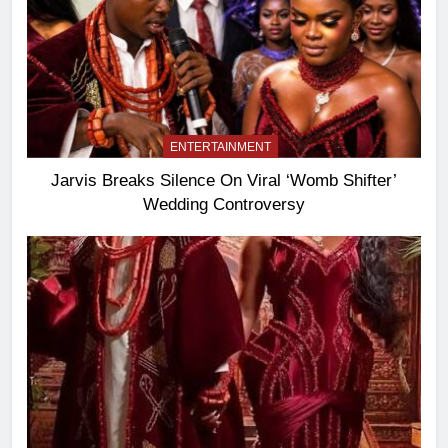
ENTERTAINMENT
Jarvis Breaks Silence On Viral ‘Womb Shifter’
Wedding Controversy