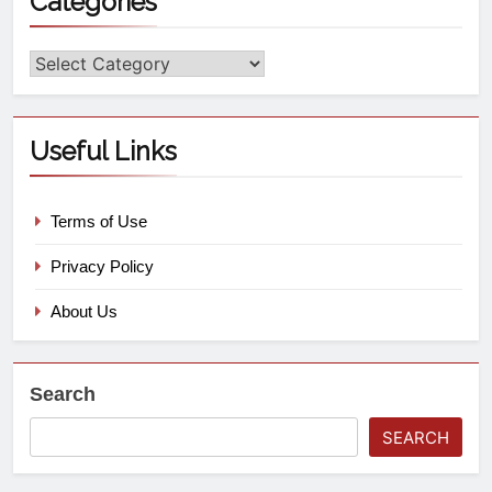
Categories
Useful Links
Terms of Use
Privacy Policy
About Us
Search
SEARCH