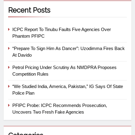
Recent Posts
ICPC Report To Tinubu Faults Five Agencies Over
Phantom PFIPC
“Prepare To Sign Him As Dancer”: Uzodimma Fires Back
At Davido
Petrol Pricing Under Scrutiny As NMDPRA Proposes
Competition Rules
“We Studied India, America, Pakistan,” IG Says Of State
Police Plan
PFIPC Probe: ICPC Recommends Prosecution,
Uncovers Two Fresh Fake Agencies