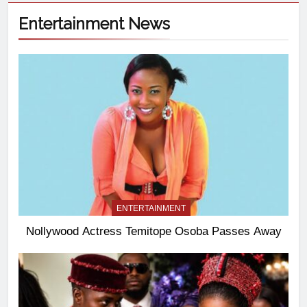
Entertainment News
ENTERTAINMENT
Nollywood Actress Temitope Osoba Passes Away