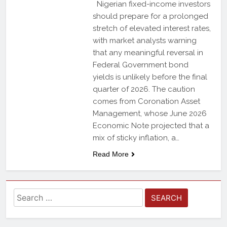
Nigerian fixed-income investors
should prepare for a prolonged
stretch of elevated interest rates,
with market analysts warning
that any meaningful reversal in
Federal Government bond
yields is unlikely before the final
quarter of 2026. The caution
comes from Coronation Asset
Management, whose June 2026
Economic Note projected that a
mix of sticky inflation, a…
Read More