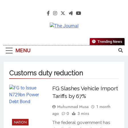
The Journal
The Journal Seeks To Become The
Trending News
Most Reliable, First-Choice Pan-
MENU
Nigerian Information And Public
Knowledge Platform. The Journal
Nigeria Is A Serious Journalism
Customs duty reduction
From An African Worldview
FG Slashes Vehicle Import
Tariffs by 67%
Muhummad Musa
1 month
ago
0
3 mins
NATION
The federal government has