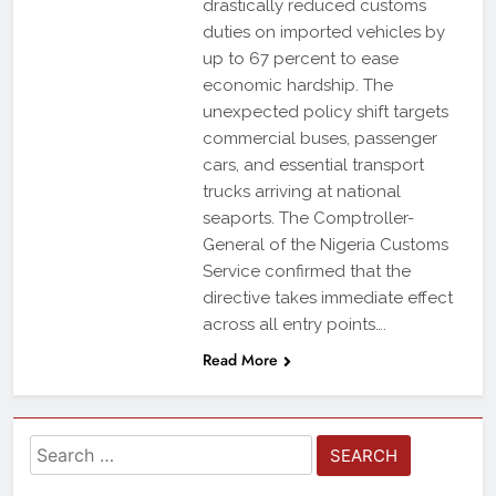
drastically reduced customs
duties on imported vehicles by
up to 67 percent to ease
economic hardship. The
unexpected policy shift targets
commercial buses, passenger
cars, and essential transport
trucks arriving at national
seaports. The Comptroller-
General of the Nigeria Customs
Service confirmed that the
directive takes immediate effect
across all entry points….
Read More