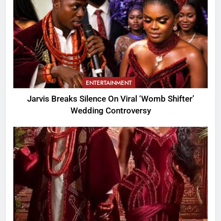
ENTERTAINMENT
Jarvis Breaks Silence On Viral ‘Womb Shifter’
Wedding Controversy