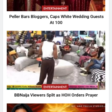
ENTERTAINMENT
Peller Bars Bloggers, Caps White Wedding Guests
At 100
ENTERTAINMENT
BBNaija Viewers Split as HOH Orders Prayer