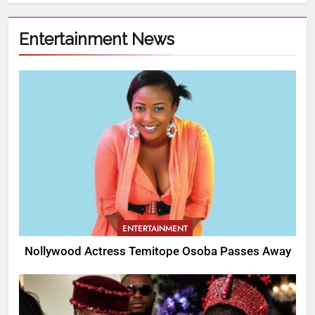
Entertainment News
ENTERTAINMENT
Nollywood Actress Temitope Osoba Passes Away