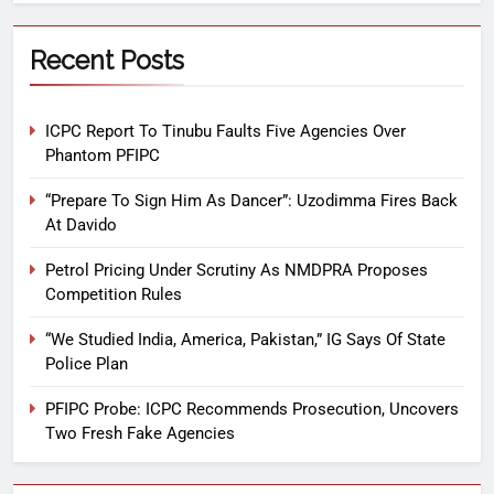
Recent Posts
ICPC Report To Tinubu Faults Five Agencies Over
Phantom PFIPC
“Prepare To Sign Him As Dancer”: Uzodimma Fires Back
At Davido
Petrol Pricing Under Scrutiny As NMDPRA Proposes
Competition Rules
“We Studied India, America, Pakistan,” IG Says Of State
Police Plan
PFIPC Probe: ICPC Recommends Prosecution, Uncovers
Two Fresh Fake Agencies