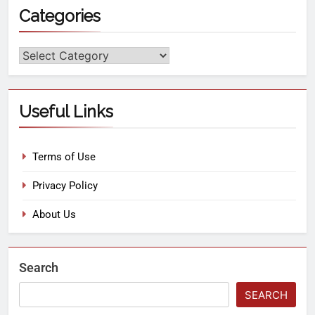
Categories
Useful Links
Terms of Use
Privacy Policy
About Us
Search
SEARCH