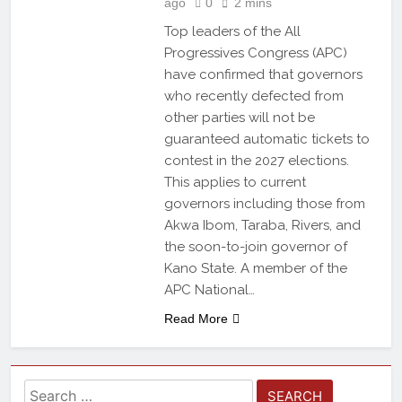
ago
0
2 mins
Top leaders of the All
Progressives Congress (APC)
have confirmed that governors
who recently defected from
other parties will not be
guaranteed automatic tickets to
contest in the 2027 elections.
This applies to current
governors including those from
Akwa Ibom, Taraba, Rivers, and
the soon-to-join governor of
Kano State. A member of the
APC National…
Read More