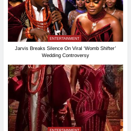
ENTERTAINMENT
Jarvis Breaks Silence On Viral ‘Womb Shifter’
Wedding Controversy
ENTERTAINMENT