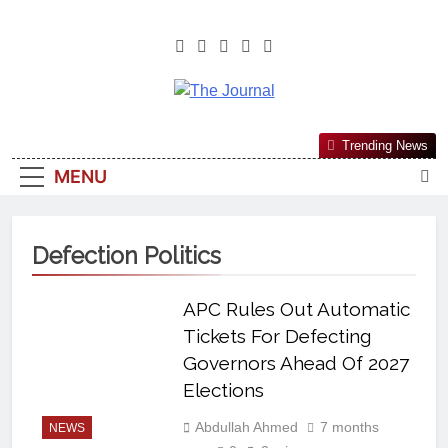
The Journal
The Journal Seeks To Become The
Trending News
Most Reliable, First-Choice Pan-
MENU
Nigerian Information And Public
Knowledge Platform. The Journal
Nigeria Is A Serious Journalism
Defection Politics
From An African Worldview
APC Rules Out Automatic
Tickets For Defecting
Governors Ahead Of 2027
Elections
Abdullah Ahmed
7 months
NEWS