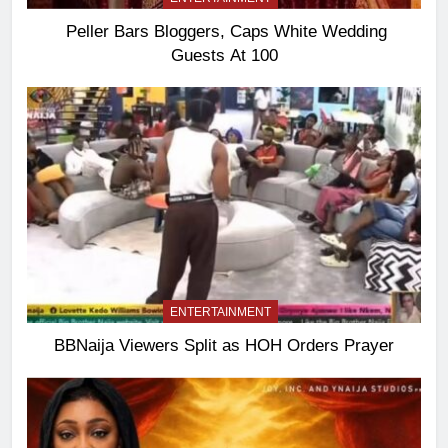
Peller Bars Bloggers, Caps White Wedding
Guests At 100
ENTERTAINMENT
BBNaija Viewers Split as HOH Orders Prayer