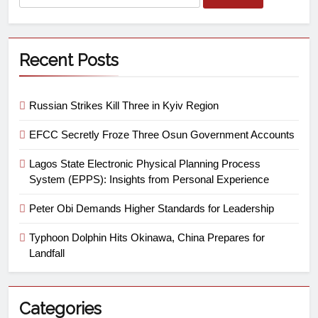
Recent Posts
Russian Strikes Kill Three in Kyiv Region
EFCC Secretly Froze Three Osun Government Accounts
Lagos State Electronic Physical Planning Process
System (EPPS): Insights from Personal Experience
Peter Obi Demands Higher Standards for Leadership
Typhoon Dolphin Hits Okinawa, China Prepares for
Landfall
Categories