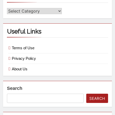
Useful Links
Terms of Use
Privacy Policy
About Us
Search
SEARCH