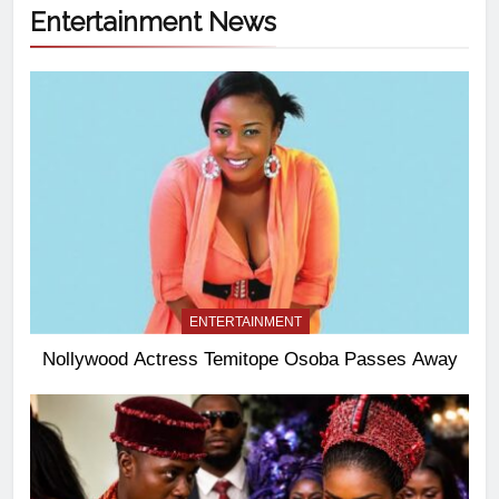
Entertainment News
ENTERTAINMENT
Nollywood Actress Temitope Osoba Passes Away