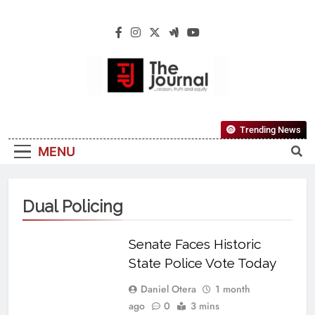
The Journal
The Journal Seeks To Become The Most
Trending News
Reliable, First-Choice Pan-Nigerian
MENU
Information And Public Knowledge
Platform. The Journal Nigeria Is A Serious
Journalism From An African Worldview
Dual Policing
Senate Faces Historic
State Police Vote Today
Daniel Otera
1 month
ago
0
3 mins