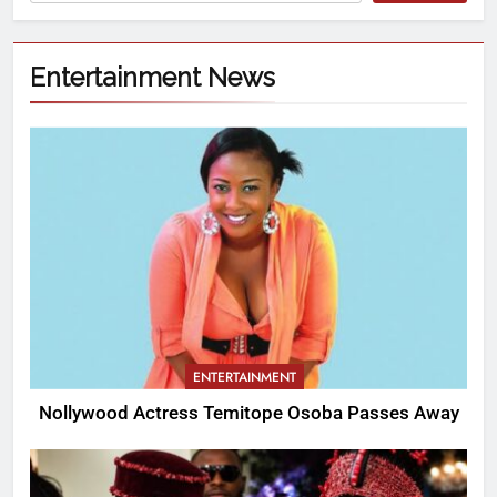
Entertainment News
ENTERTAINMENT
Nollywood Actress Temitope Osoba Passes Away