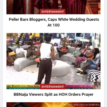
ENTERTAINMENT
Peller Bars Bloggers, Caps White Wedding Guests
At 100
ENTERTAINMENT
BBNaija Viewers Split as HOH Orders Prayer