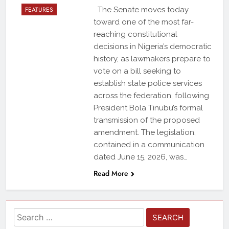
FEATURES
The Senate moves today
toward one of the most far-
reaching constitutional
decisions in Nigeria’s democratic
history, as lawmakers prepare to
vote on a bill seeking to
establish state police services
across the federation, following
President Bola Tinubu’s formal
transmission of the proposed
amendment. The legislation,
contained in a communication
dated June 15, 2026, was…
Read More