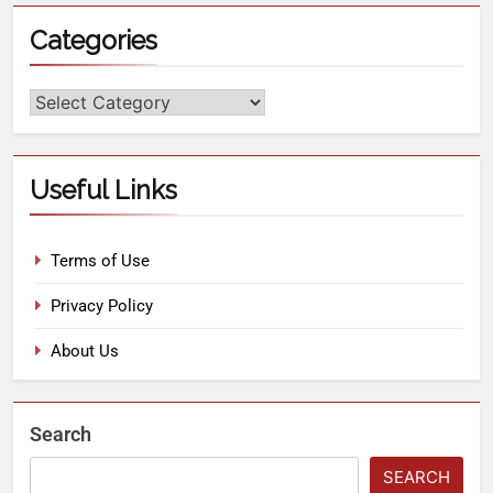
Categories
Useful Links
Terms of Use
Privacy Policy
About Us
Search
SEARCH