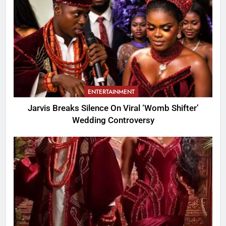
ENTERTAINMENT
Jarvis Breaks Silence On Viral ‘Womb Shifter’
Wedding Controversy