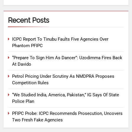
Recent Posts
ICPC Report To Tinubu Faults Five Agencies Over
Phantom PFIPC
“Prepare To Sign Him As Dancer”: Uzodimma Fires Back
At Davido
Petrol Pricing Under Scrutiny As NMDPRA Proposes
Competition Rules
“We Studied India, America, Pakistan,” IG Says Of State
Police Plan
PFIPC Probe: ICPC Recommends Prosecution, Uncovers
Two Fresh Fake Agencies