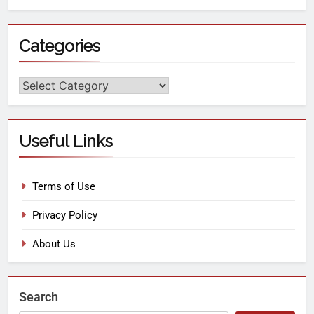
Categories
Useful Links
Terms of Use
Privacy Policy
About Us
Search