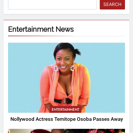
SEARCH
Entertainment News
ENTERTAINMENT
Nollywood Actress Temitope Osoba Passes Away