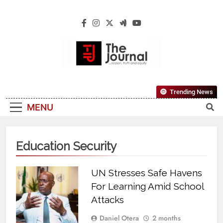
The Journal
The Journal Seeks To Become The Most
Trending News
Reliable, First-Choice Pan-Nigerian
MENU
Information And Public Knowledge
Platform. The Journal Nigeria Is A Serious
Journalism From An African Worldview
Education Security
UN Stresses Safe Havens
For Learning Amid School
Attacks
Daniel Otera
2 months