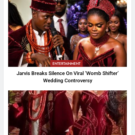
ENTERTAINMENT
Jarvis Breaks Silence On Viral ‘Womb Shifter’
Wedding Controversy