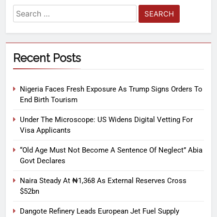
Recent Posts
Nigeria Faces Fresh Exposure As Trump Signs Orders To
End Birth Tourism
Under The Microscope: US Widens Digital Vetting For
Visa Applicants
“Old Age Must Not Become A Sentence Of Neglect” Abia
Govt Declares
Naira Steady At ₦1,368 As External Reserves Cross
$52bn
Dangote Refinery Leads European Jet Fuel Supply