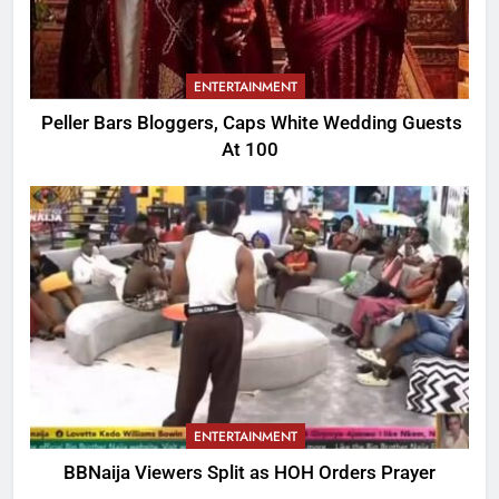
ENTERTAINMENT
Peller Bars Bloggers, Caps White Wedding Guests
At 100
ENTERTAINMENT
BBNaija Viewers Split as HOH Orders Prayer