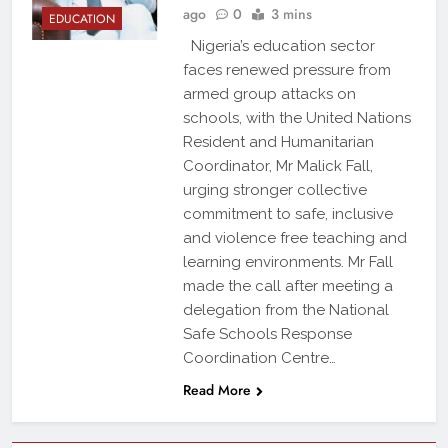
ago
0
3 mins
EDUCATION
Nigeria’s education sector
faces renewed pressure from
armed group attacks on
schools, with the United Nations
Resident and Humanitarian
Coordinator, Mr Malick Fall,
urging stronger collective
commitment to safe, inclusive
and violence free teaching and
learning environments. Mr Fall
made the call after meeting a
delegation from the National
Safe Schools Response
Coordination Centre…
Read More