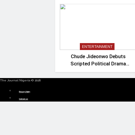
ENTERTAINMENT
Chude Jideonwo Debuts
Scripted Political Drama
‘Madam President’
The Journal Nigeria © 2026
Menu
Privacy Policy
Contact us