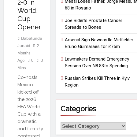
2-0 in
Messi Loses Father, Jorge Messi, a
68 in Rosario
World
Cup
Joe Biden’s Prostate Cancer
Opener
Spreads to Bones
Babatunde
Arsenal Sign Newcastle Midfielder
Junaid
2
Bruno Guimaraes for £75m
Months
Lawmakers Demand Emergency
Ago
0
3
Session Over N8.83tn Spending
Mins
Co-hosts
Russian Strikes Kill Three in Kyiv
Mexico
Region
kicked off
the 2026
FIFA World
Categories
Cup with a
dramatic
Categories
and fiercely
contested