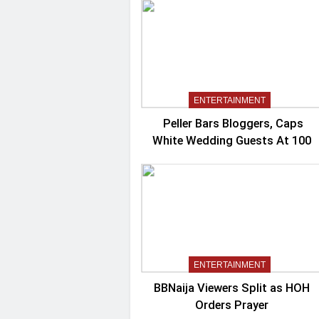
ENTERTAINMENT
Peller Bars Bloggers, Caps
White Wedding Guests At 100
ENTERTAINMENT
BBNaija Viewers Split as HOH
Orders Prayer