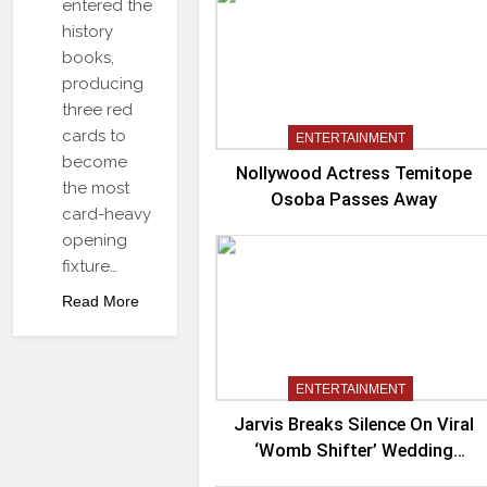
entered the
history
books,
producing
three red
cards to
ENTERTAINMENT
become
Nollywood Actress Temitope
the most
Osoba Passes Away
card-heavy
opening
fixture…
Read More
ENTERTAINMENT
Jarvis Breaks Silence On Viral
‘Womb Shifter’ Wedding
Controversy