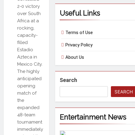
2-0 victory
Useful Links
over South
Africa at a
rocking,
Terms of Use
capacity-
filled
Privacy Policy
Estadio
Azteca in
About Us
Mexico City.
The highly
anticipated
Search
opening
SEARCH
match of
the
expanded
48-team
Entertainment News
tournament
immediately