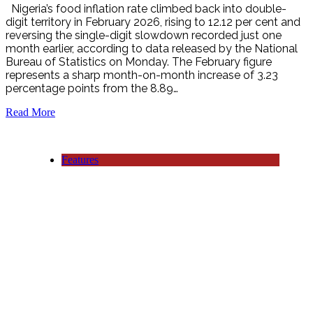
Nigeria’s food inflation rate climbed back into double-
digit territory in February 2026, rising to 12.12 per cent and
reversing the single-digit slowdown recorded just one
month earlier, according to data released by the National
Bureau of Statistics on Monday. The February figure
represents a sharp month-on-month increase of 3.23
percentage points from the 8.89…
Read More
Features