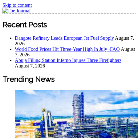
Skip to content
The Journal
The Journal seeks to become the most reliable, first-choice
Recent Posts
Pan-Nigerian information and public knowledge platform.
The Journal Nigeria is a serious Journalism from an African
Dangote Refinery Leads European Jet Fuel Supply
August 7,
Worldview
2026
World Food Prices Hit Three-Year High In July -FAO
August
7, 2026
Abuja Filling Station Inferno Injures Three Firefighters
August 7, 2026
Trending News