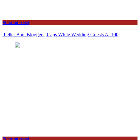
Entertainment
Peller Bars Bloggers, Caps White Wedding Guests At 100
Entertainment