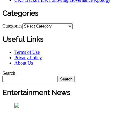
CAF Backs FIFA Following Governance Apology
Categories
Categories
Useful Links
Terms of Use
Privacy Policy
About Us
Search
Search
Entertainment News