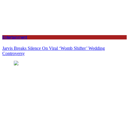
Entertainment
Jarvis Breaks Silence On Viral ‘Womb Shifter’ Wedding
Controversy