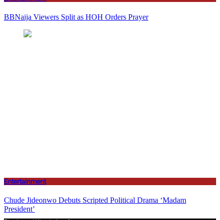
BBNaija Viewers Split as HOH Orders Prayer
Entertainment
Chude Jideonwo Debuts Scripted Political Drama ‘Madam
President’