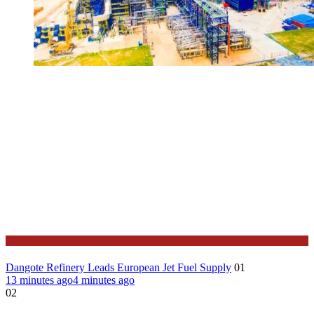
News
Dangote Refinery Leads European Jet Fuel Supply
01
13 minutes ago
4 minutes ago
02