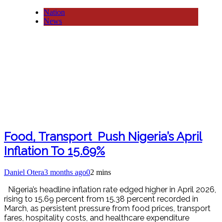
Nation
News
Food, Transport Push Nigeria’s April
Inflation To 15.69%
Daniel Otera
3 months ago
0
2 mins
Nigeria’s headline inflation rate edged higher in April 2026,
rising to 15.69 percent from 15.38 percent recorded in
March, as persistent pressure from food prices, transport
fares, hospitality costs, and healthcare expenditure