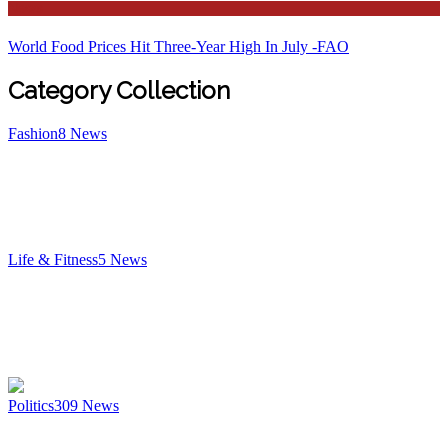
News
World Food Prices Hit Three-Year High In July -FAO
Category Collection
Fashion
8
News
Life & Fitness
5
News
Politics
309
News