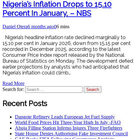
Nigeria’s Inflation Drops to 15.10
Percent In January, – NBS
Daniel Otera
6 months ago
0
6 mins
Nigeria’s headline inflation rate declined marginally to
15.10 per cent in January 2026, down from 15.15 per cent
recorded in December 2025, according to the latest
Consumer Price Index report released by the National
Bureau of Statistics on Monday. The development defied
earlier projections by analysts who had anticipated that
Nigeria’s inflation could climb…
Read More
Search for:
Recent Posts
Dangote Refinery Leads European Jet Fuel Supply
World Food Prices Hit Three-Year High In July -FAO
Abuja Filling Station Inferno Injures Three Firefighters
State House Denies Authorising Fake Investment Council