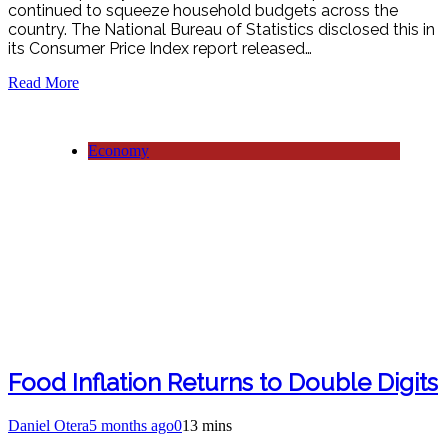
continued to squeeze household budgets across the
country. The National Bureau of Statistics disclosed this in
its Consumer Price Index report released…
Read More
Economy
Food Inflation Returns to Double Digits
Daniel Otera
5 months ago
0
13 mins