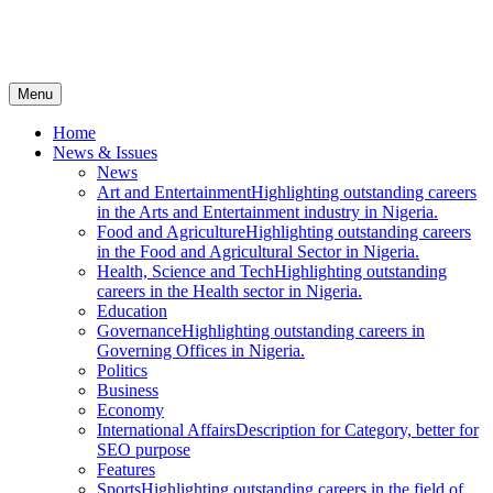
Menu
Home
News & Issues
News
Art and Entertainment
Highlighting outstanding careers
in the Arts and Entertainment industry in Nigeria.
Food and Agriculture
Highlighting outstanding careers
in the Food and Agricultural Sector in Nigeria.
Health, Science and Tech
Highlighting outstanding
careers in the Health sector in Nigeria.
Education
Governance
Highlighting outstanding careers in
Governing Offices in Nigeria.
Politics
Business
Economy
International Affairs
Description for Category, better for
SEO purpose
Features
Sports
Highlighting outstanding careers in the field of