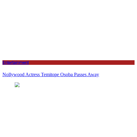
Entertainment
Nollywood Actress Temitope Osoba Passes Away