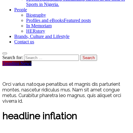
Sports in Nigeria.
People
Biography
Profiles and eBooks
Featured posts
In Memoriam
HERstory
Brands, Culture and Lifestyle
Contact us
Search for:
Trending News
Orci varius natoque penatibus et magnis dis parturient
montes, nascetur ridiculus mus. Nam sit amet congue
metus. Curabitur pharetra leo magnus, quis aliquet orci
viverra id.
headline inflation