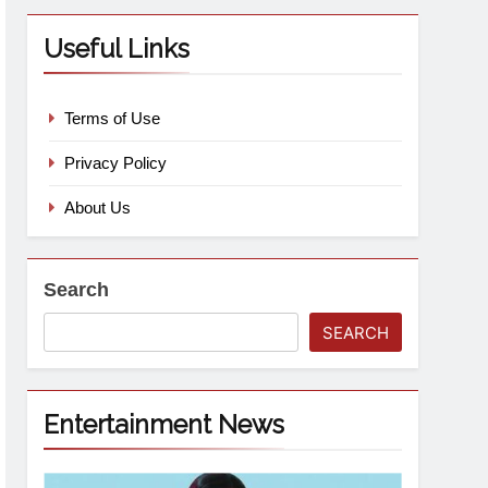
Useful Links
Terms of Use
Privacy Policy
About Us
Search
SEARCH
Entertainment News