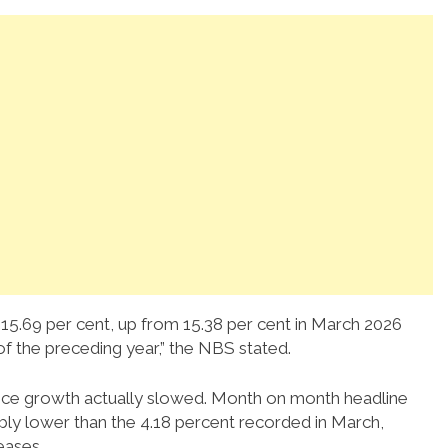
to 15.69 per cent, up from 15.38 per cent in March 2026
f the preceding year,” the NBS stated.
 price growth actually slowed. Month on month headline
rably lower than the 4.18 percent recorded in March,
eases.