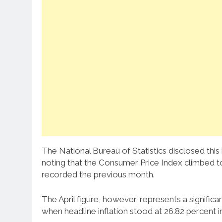
The National Bureau of Statistics disclosed this
noting that the Consumer Price Index climbed to 1
recorded the previous month.
The April figure, however, represents a signifi
when headline inflation stood at 26.82 percent in