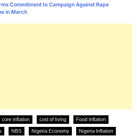
firms Commitment to Campaign Against Rape
me in March
core inflation
cost of living
Food Inflation
s
NBS
Nigeria Economy
Nigeria Inflation