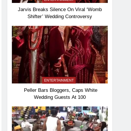
Jarvis Breaks Silence On Viral ‘Womb
Shifter’ Wedding Controversy
ENTERTAINMENT
Peller Bars Bloggers, Caps White
Wedding Guests At 100