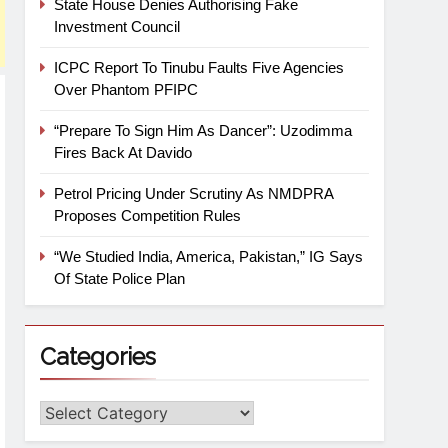
State House Denies Authorising Fake
Investment Council
ICPC Report To Tinubu Faults Five Agencies
Over Phantom PFIPC
“Prepare To Sign Him As Dancer”: Uzodimma
Fires Back At Davido
Petrol Pricing Under Scrutiny As NMDPRA
Proposes Competition Rules
“We Studied India, America, Pakistan,” IG Says
Of State Police Plan
Categories