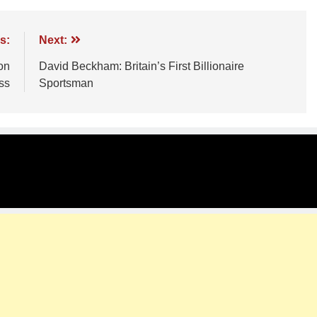
s:
Next:
on
David Beckham: Britain’s First Billionaire
ss
Sportsman