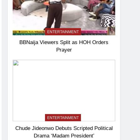
ENTERTAINMENT
BBNaija Viewers Split as HOH Orders
Prayer
ENTERTAINMENT
Chude Jideonwo Debuts Scripted Political
Drama ‘Madam President’