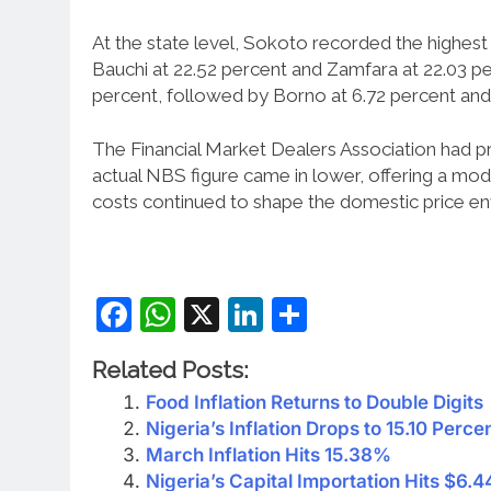
At the state level, Sokoto recorded the highest a
Bauchi at 22.52 percent and Zamfara at 22.03 pe
percent, followed by Borno at 6.72 percent and 
The Financial Market Dealers Association had pro
actual NBS figure came in lower, offering a mo
costs continued to shape the domestic price e
Facebook
WhatsApp
X
LinkedIn
Share
Related Posts:
Food Inflation Returns to Double Digits
Nigeria’s Inflation Drops to 15.10 Perce
March Inflation Hits 15.38%
Nigeria’s Capital Importation Hits $6.