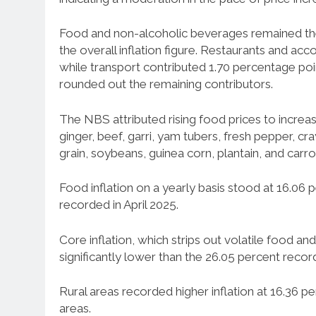
Food and non-alcoholic beverages remained the 
the overall inflation figure. Restaurants and 
while transport contributed 1.70 percentage po
rounded out the remaining contributors.
The NBS attributed rising food prices to increas
ginger, beef, garri, yam tubers, fresh pepper, c
grain, soybeans, guinea corn, plantain, and carro
Food inflation on a yearly basis stood at 16.06 
recorded in April 2025.
Core inflation, which strips out volatile food an
significantly lower than the 26.05 percent record
Rural areas recorded higher inflation at 16.36 
areas.