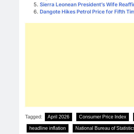
Sierra Leonean President’s Wife Reaf
Dangote Hikes Petrol Price for Fifth Ti
Tagged:
April 2026
Consumer Price Index
headline inflation
National Bureau of Statistic