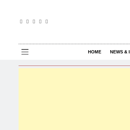
The
The Jou
HOME
NEWS & 