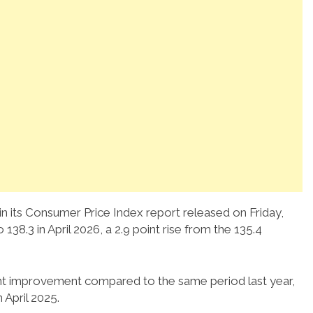
 in its Consumer Price Index report released on Friday,
38.3 in April 2026, a 2.9 point rise from the 135.4
cant improvement compared to the same period last year,
 April 2025.