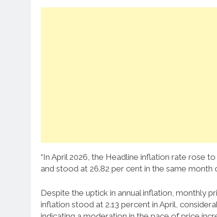
“In April 2026, the Headline inflation rate rose 
and stood at 26.82 per cent in the same month o
Despite the uptick in annual inflation, monthly
inflation stood at 2.13 percent in April, conside
indicating a moderation in the pace of price incr