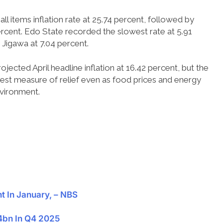
ll items inflation rate at 25.74 percent, followed by
rcent. Edo State recorded the slowest rate at 5.91
Jigawa at 7.04 percent.
jected April headline inflation at 16.42 percent, but the
dest measure of relief even as food prices and energy
nvironment.
nt In January, – NBS
44bn In Q4 2025