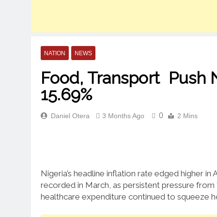
NATION
NEWS
Food, Transport Push Nig
15.69%
0
Daniel Otera
3 Months Ago
2 Mins
Nigeria’s headline inflation rate edged higher in 
recorded in March, as persistent pressure from f
healthcare expenditure continued to squeeze h