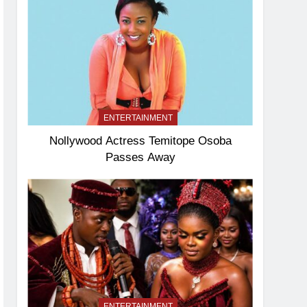
ENTERTAINMENT
Nollywood Actress Temitope Osoba
Passes Away
ENTERTAINMENT