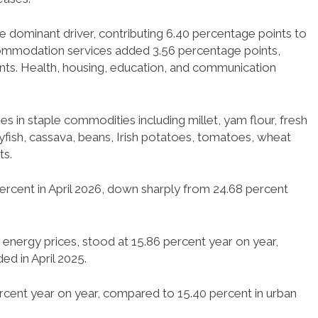
dominant driver, contributing 6.40 percentage points to
accommodation services added 3.56 percentage points,
ints. Health, housing, education, and communication
es in staple commodities including millet, yam flour, fresh
rayfish, cassava, beans, Irish potatoes, tomatoes, wheat
ts.
percent in April 2026, down sharply from 24.68 percent
d energy prices, stood at 15.86 percent year on year,
ed in April 2025.
percent year on year, compared to 15.40 percent in urban