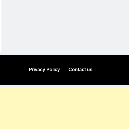
Privacy Policy
Contact us