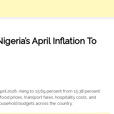
eria’s April Inflation To
April 2026, rising to 15.69 percent from 15.38 percent
ood prices, transport fares, hospitality costs, and
ousehold budgets across the country.