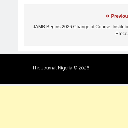
Previou
JAMB Begins 2026 Change of Course, Instituti
Proce
The Journal Nigeria © 2026