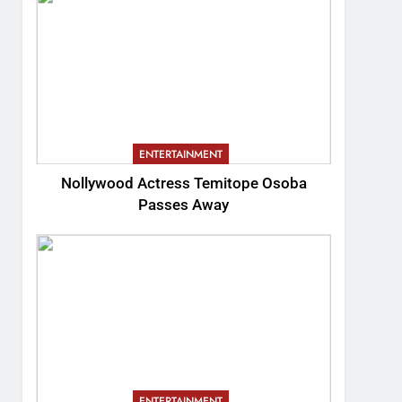
ENTERTAINMENT
Nollywood Actress Temitope Osoba
Passes Away
ENTERTAINMENT