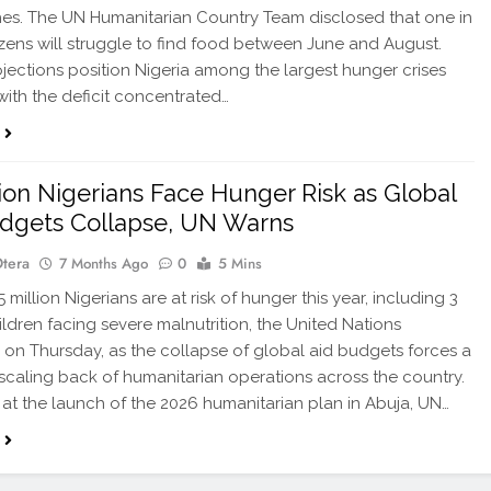
s. The UN Humanitarian Country Team disclosed that one in
izens will struggle to find food between June and August.
jections position Nigeria among the largest hunger crises
 with the deficit concentrated…
lion Nigerians Face Hunger Risk as Global
dgets Collapse, UN Warns
Otera
7 Months Ago
0
5 Mins
million Nigerians are at risk of hunger this year, including 3
hildren facing severe malnutrition, the United Nations
 on Thursday, as the collapse of global aid budgets forces a
scaling back of humanitarian operations across the country.
at the launch of the 2026 humanitarian plan in Abuja, UN…