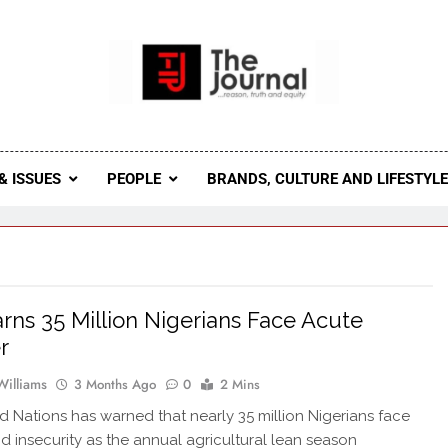
 Journal
rnal Seeks To Become The Most Reliable, First-Choice Pan-
Journal Nigeria Is A Serious Journali
& ISSUES
PEOPLE
BRANDS, CULTURE AND LIFESTYL
ns 35 Million Nigerians Face Acute
r
Williams
3 Months Ago
0
2 Mins
d Nations has warned that nearly 35 million Nigerians face
d insecurity as the annual agricultural lean season