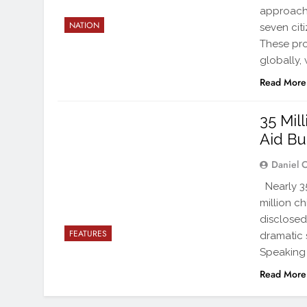
approache
NATION
seven cit
These pro
globally,
Read More
35 Mil
Aid Bu
Daniel 
Nearly 35 
million c
disclosed
FEATURES
dramatic 
Speaking 
Read More