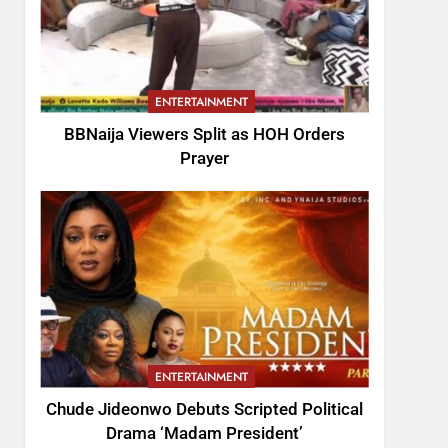
ENTERTAINMENT
BBNaija Viewers Split as HOH Orders
Prayer
ENTERTAINMENT
Chude Jideonwo Debuts Scripted Political
Drama ‘Madam President’