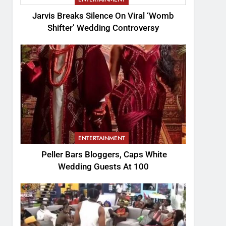
Jarvis Breaks Silence On Viral ‘Womb
Shifter’ Wedding Controversy
ENTERTAINMENT
Peller Bars Bloggers, Caps White
Wedding Guests At 100