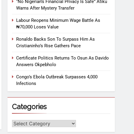
“No Nigerian’s Financial Privacy Is Safe” Atiku
Warns After Mystery Transfer
Labour Reopens Minimum Wage Battle As
₦70,000 Loses Value
Ronaldo Backs Son To Surpass Him As
Cristianinho’s Rise Gathers Pace
Certificate Politics Returns To Osun As Davido
Answers Okpebholo
Congo’s Ebola Outbreak Surpasses 4,000
Infections
Categories