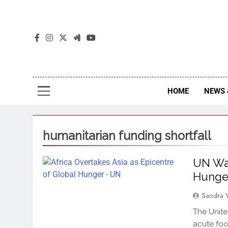
The
The Jou
HOME
NEWS 
humanitarian funding shortfall
UN War
Hunge
Sandra 
The Unite
acute foo