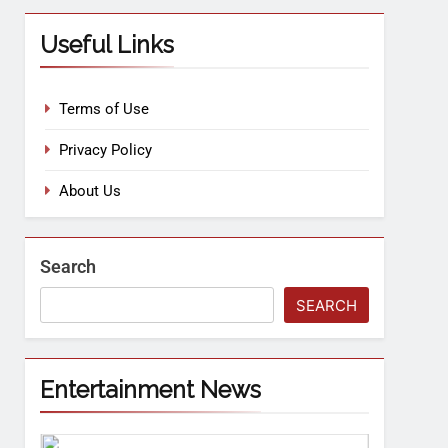
Useful Links
Terms of Use
Privacy Policy
About Us
Search
SEARCH
Entertainment News