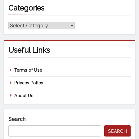
Categories
Useful Links
Terms of Use
Privacy Policy
About Us
Search
SEARCH