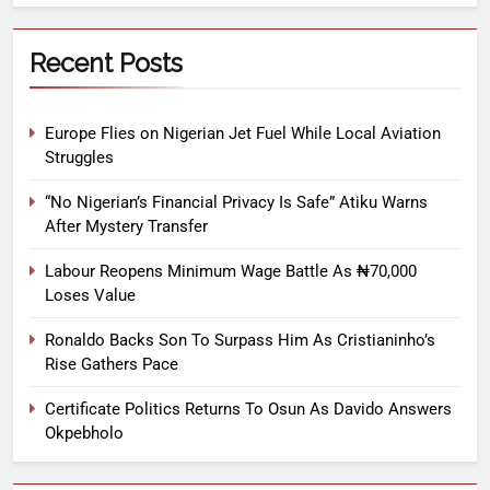
Recent Posts
Europe Flies on Nigerian Jet Fuel While Local Aviation
Struggles
“No Nigerian’s Financial Privacy Is Safe” Atiku Warns
After Mystery Transfer
Labour Reopens Minimum Wage Battle As ₦70,000
Loses Value
Ronaldo Backs Son To Surpass Him As Cristianinho’s
Rise Gathers Pace
Certificate Politics Returns To Osun As Davido Answers
Okpebholo