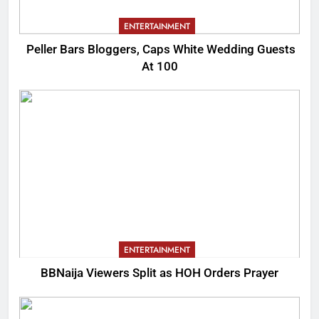
ENTERTAINMENT
Peller Bars Bloggers, Caps White Wedding Guests
At 100
ENTERTAINMENT
BBNaija Viewers Split as HOH Orders Prayer