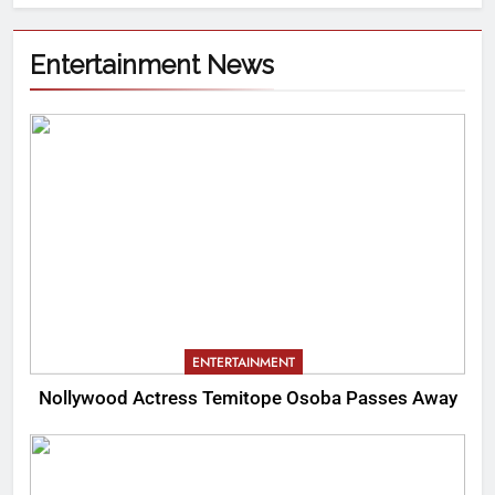
Entertainment News
ENTERTAINMENT
Nollywood Actress Temitope Osoba Passes Away