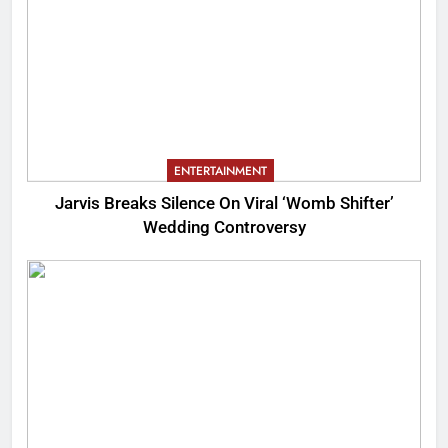
ENTERTAINMENT
Jarvis Breaks Silence On Viral ‘Womb Shifter’
Wedding Controversy