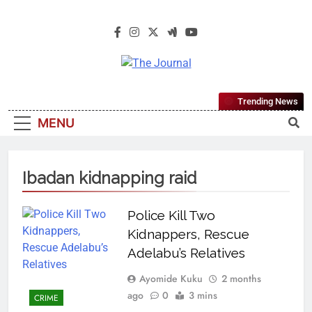
The Journal
The Journal Seeks To Become The
Trending News
Most Reliable, First-Choice Pan-
MENU
Nigerian Information And Public
Knowledge Platform. The Journal
Nigeria Is A Serious Journalism
Ibadan kidnapping raid
From An African Worldview
Police Kill Two
Kidnappers, Rescue
Adelabu’s Relatives
Ayomide Kuku
2 months
ago
0
3 mins
CRIME