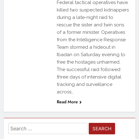
Federal tactical operatives have
killed two suspected kidnappers
during a late-night raid to
rescue the sister and twin sons
of a former minister. Operatives
from the Intelligence Response
Team stormed a hideout in
Ibadan on Saturday evening to
free the hostages unharmed.
The successful raid followed
three days of intensive digital
tracking and surveillance
across…
Read More